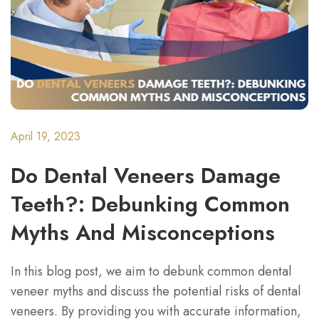
April 19, 2023
Do Dental Veneers Damage
Teeth?: Debunking Common
Myths And Misconceptions
In this blog post, we aim to debunk common dental
veneer myths and discuss the potential risks of dental
veneers. By providing you with accurate information,