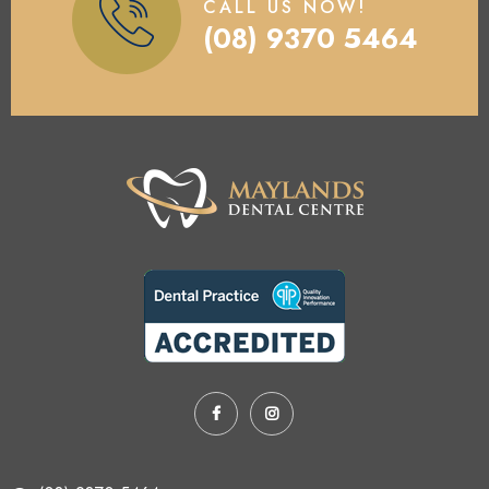
CALL US NOW!
(08) 9370 5464