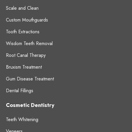
Scale and Clean
Custom Mouthguards
Tooth Extractions
Wisdom Teeth Removal
Root Canal Therapy
Bruxism Treatment
Gum Disease Treatment
Dental Fillings
Cosmetic Dentistry
Teeth Whitening
Veneers