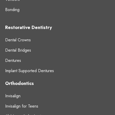
Bonding
Restorative Dentistry
Dental Crowns
Dental Bridges
Dentures
Implant Supported Dentures
Orthodontics
Invisalign
Invisalign for Teens