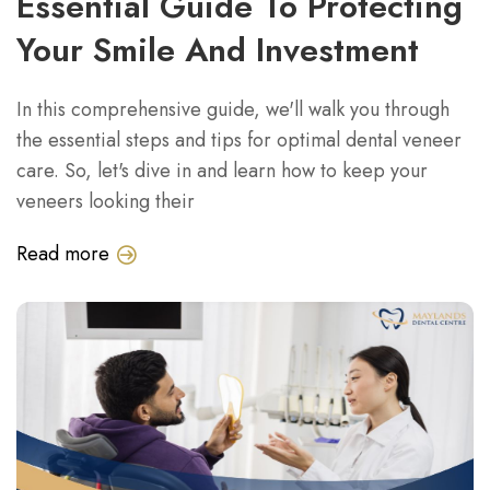
Essential Guide To Protecting
Your Smile And Investment
In this comprehensive guide, we'll walk you through
the essential steps and tips for optimal dental veneer
care. So, let's dive in and learn how to keep your
veneers looking their
Read more