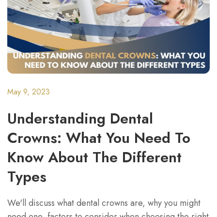
May 9, 2023
Understanding Dental
Crowns: What You Need To
Know About The Different
Types
We'll discuss what dental crowns are, why you might
need one, factors to consider when choosing the right