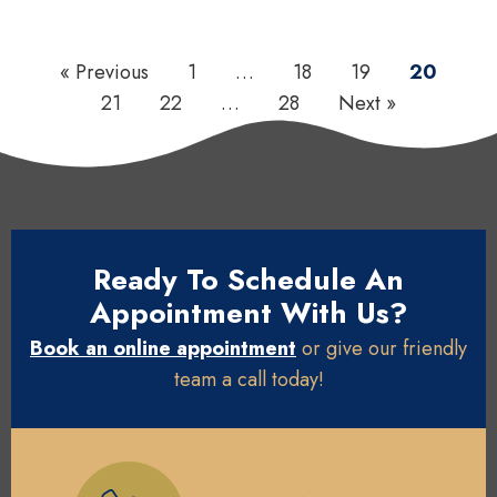
« Previous
1
…
18
19
20
21
22
…
28
Next »
Ready To Schedule An
Appointment With Us?
Book an online appointment
or give our friendly
team a call today!