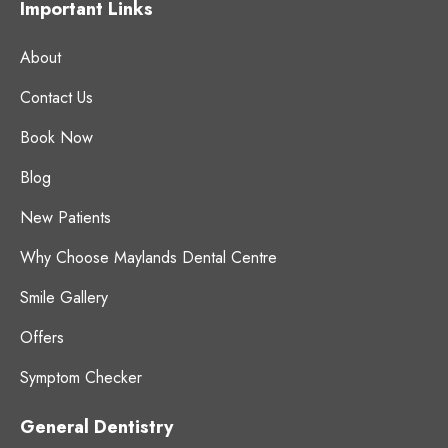
Important Links
About
Contact Us
Book Now
Blog
New Patients
Why Choose Maylands Dental Centre
Smile Gallery
Offers
Symptom Checker
General Dentistry