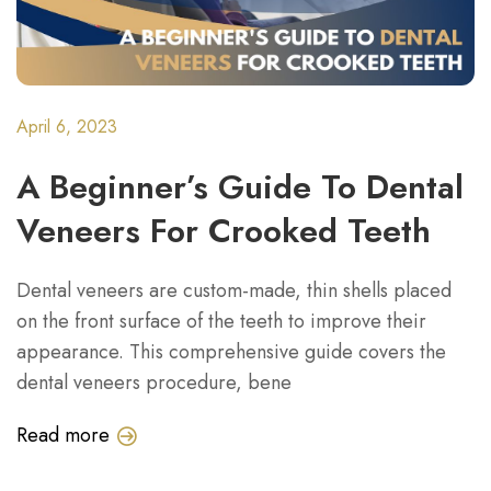
April 6, 2023
A Beginner’s Guide To Dental
Veneers For Crooked Teeth
Dental veneers are custom-made, thin shells placed
on the front surface of the teeth to improve their
appearance. This comprehensive guide covers the
dental veneers procedure, bene
Read more