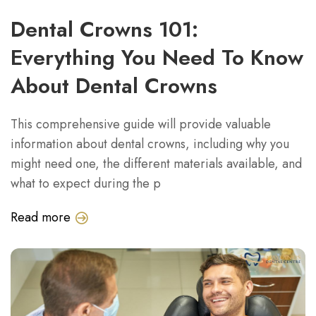
Dental Crowns 101:
Everything You Need To Know
About Dental Crowns
This comprehensive guide will provide valuable
information about dental crowns, including why you
might need one, the different materials available, and
what to expect during the p
Read more