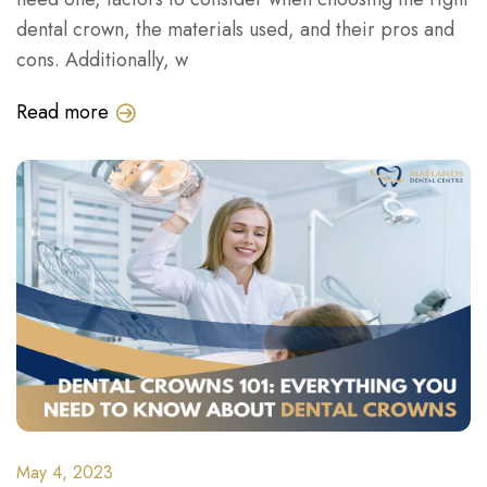
dental crown, the materials used, and their pros and
cons. Additionally, w
Read more
May 4, 2023