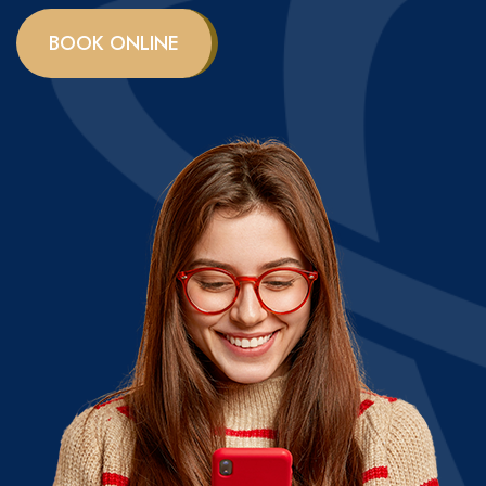
BOOK ONLINE