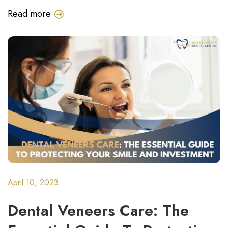
Read more
April 10, 2023
Dental Veneers Care: The