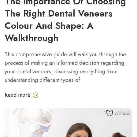
The Importance Of Choosing
The Right Dental Veneers
Colour And Shape: A
Walkthrough
This comprehensive guide will walk you through the
process of making an informed decision regarding
your dental veneers, discussing everything from
understanding different types of
Read more