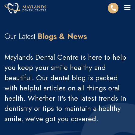
Our Latest
Blogs & News
Maylands Dental Centre is here to help
you keep your smile healthy and
beautiful. Our dental blog is packed
with helpful articles on all things oral
health. Whether it's the latest trends in
dentistry or tips to maintain a healthy
smile, we've got you covered.