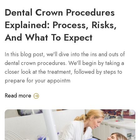
Dental Crown Procedures
Explained: Process, Risks,
And What To Expect
In this blog post, we'll dive into the ins and outs of
dental crown procedures. We'll begin by taking a
closer look at the treatment, followed by steps to
prepare for your appointm
Read more