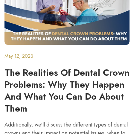
May 12, 2023
The Realities Of Dental Crown
Problems: Why They Happen
And What You Can Do About
Them
Additionally, we'll discuss the different types of dental
crowns and their impact on potential issues, when to