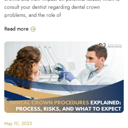
consult your dentist regarding dental crown
problems, and the role of
Read more
May 10, 2023