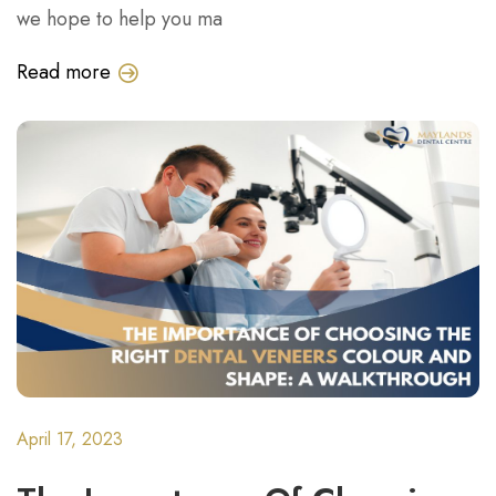
we hope to help you ma
Read more
April 17, 2023