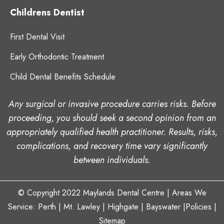
Childrens Dentist
First Dental Visit
Early Orthodontic Treatment
Child Dental Benefits Schedule
Any surgical or invasive procedure carries risks. Before
proceeding, you should seek a second opinion from an
appropriately qualified health practitioner. Results, risks,
complications, and recovery time vary significantly
between individuals.
© Copyright 2022
Maylands Dental Centre
| Areas We
Service: Perth |
Mt. Lawley
|
Highgate
| Bayswater
|
Policies
|
Sitemap