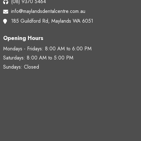
(08) 9370 5464
info@maylandsdentalcentre.com.au
185 Guildford Rd,
Maylands WA 6051
Opening Hours
Mondays - Fridays:
8:00 AM to 6:00 PM
Saturdays:
8:00 AM to 5:00 PM
Sundays: Closed