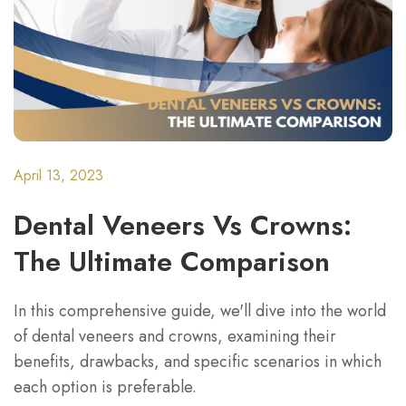
April 13, 2023
Dental Veneers Vs Crowns:
The Ultimate Comparison
In this comprehensive guide, we'll dive into the world
of dental veneers and crowns, examining their
benefits, drawbacks, and specific scenarios in which
each option is preferable.