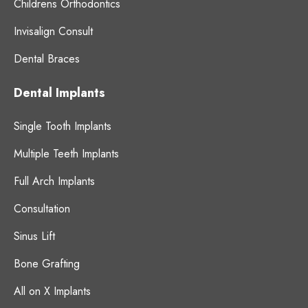
Childrens Orthodontics
Invisalign Consult
Dental Braces
Dental Implants
Single Tooth Implants
Multiple Teeth Implants
Full Arch Implants
Consultation
Sinus Lift
Bone Grafting
All on X Implants