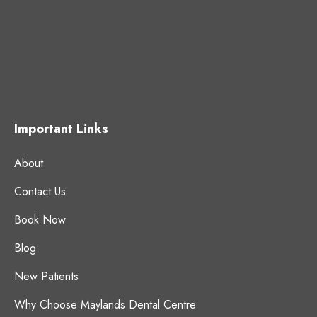
Important Links
About
Contact Us
Book Now
Blog
New Patients
Why Choose Maylands Dental Centre