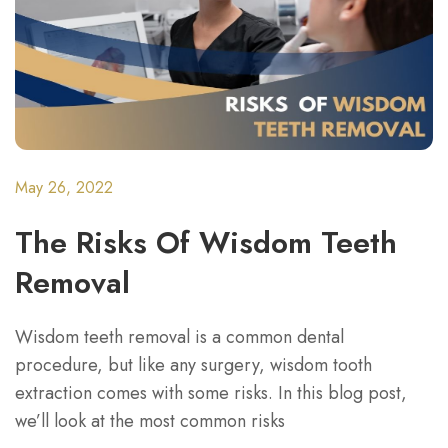
May 26, 2022
The Risks Of Wisdom Teeth
Removal
Wisdom teeth removal is a common dental
procedure, but like any surgery, wisdom tooth
extraction comes with some risks. In this blog post,
we’ll look at the most common risks