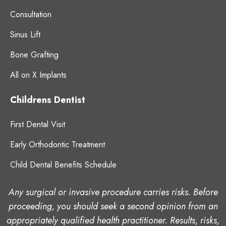
Consultation
Sinus Lift
Bone Grafting
All on X Implants
Childrens Dentist
First Dental Visit
Early Orthodontic Treatment
Child Dental Benefits Schedule
Any surgical or invasive procedure carries risks. Before
proceeding, you should seek a second opinion from an
appropriately qualified health practitioner. Results, risks,