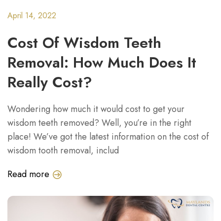
April 14, 2022
Cost Of Wisdom Teeth
Removal: How Much Does It
Really Cost?
Wondering how much it would cost to get your
wisdom teeth removed? Well, you’re in the right
place! We’ve got the latest information on the cost of
wisdom tooth removal, includ
Read more