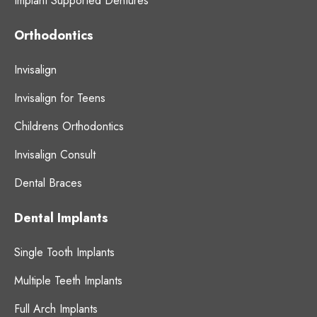
Implant Supported Dentures
Orthodontics
Invisalign
Invisalign for Teens
Childrens Orthodontics
Invisalign Consult
Dental Braces
Dental Implants
Single Tooth Implants
Multiple Teeth Implants
Full Arch Implants