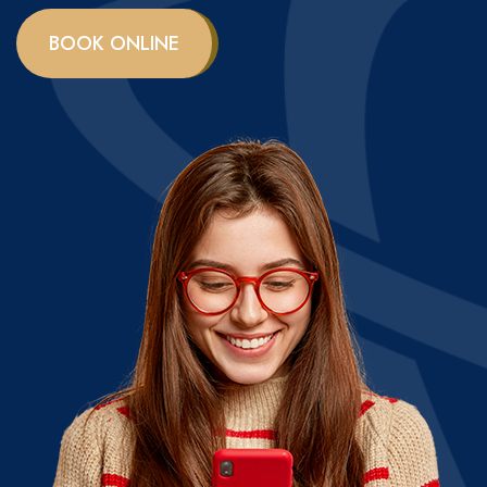
BOOK ONLINE