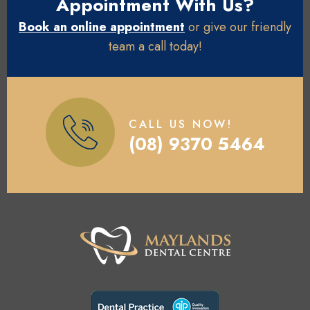
Appointment With Us?
Book an online appointment
or give our friendly
team a call today!
CALL US NOW!
(08) 9370 5464