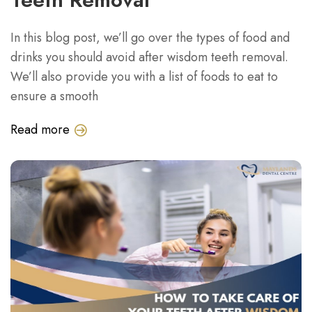
In this blog post, we’ll go over the types of food and
drinks you should avoid after wisdom teeth removal.
We’ll also provide you with a list of foods to eat to
ensure a smooth
Read more