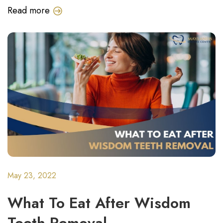
Read more
May 23, 2022
What To Eat After Wisdom
Teeth Removal