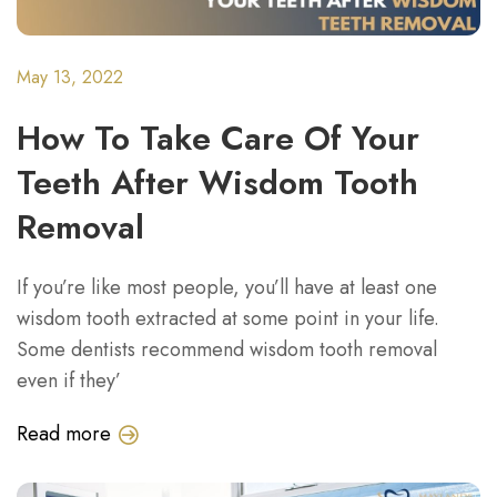
May 13, 2022
How To Take Care Of Your
Teeth After Wisdom Tooth
Removal
If you’re like most people, you’ll have at least one
wisdom tooth extracted at some point in your life.
Some dentists recommend wisdom tooth removal
even if they’
Read more