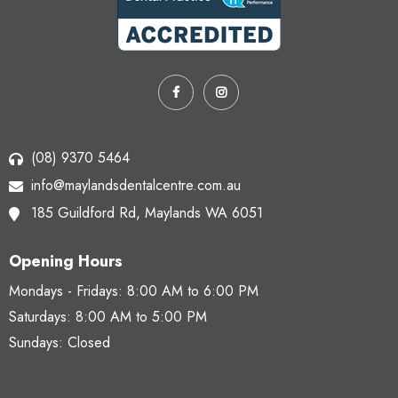
(08) 9370 5464
info@maylandsdentalcentre.com.au
185 Guildford Rd,
Maylands WA 6051
Opening Hours
Mondays - Fridays:
8:00 AM to 6:00 PM
Saturdays:
8:00 AM to 5:00 PM
Sundays: Closed