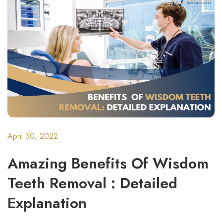
April 30, 2022
Amazing Benefits Of Wisdom
Teeth Removal : Detailed
Explanation