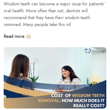
Wisdom teeth can become a major issue for patients’
oral health. More often than not, dentists will
recommend that they have their wisdom teeth
removed. Many people take this inf
Read more