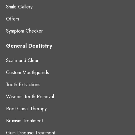
Smile Gallery
Offers
Symptom Checker
General Dentistry
Scale and Clean
Custom Mouthguards
Tooth Extractions
Wisdom Teeth Removal
Root Canal Therapy
Bruxism Treatment
Gum Disease Treatment