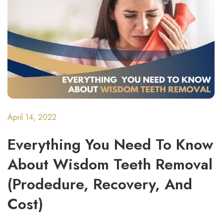
April 14, 2022
Everything You Need To Know
About Wisdom Teeth Removal
(Prodedure, Recovery, And
Cost)