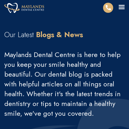
Our Latest
Blogs & News
Maylands Dental Centre is here to help
you keep your smile healthy and
beautiful. Our dental blog is packed
with helpful articles on all things oral
health. Whether it's the latest trends in
dentistry or tips to maintain a healthy
smile, we've got you covered.