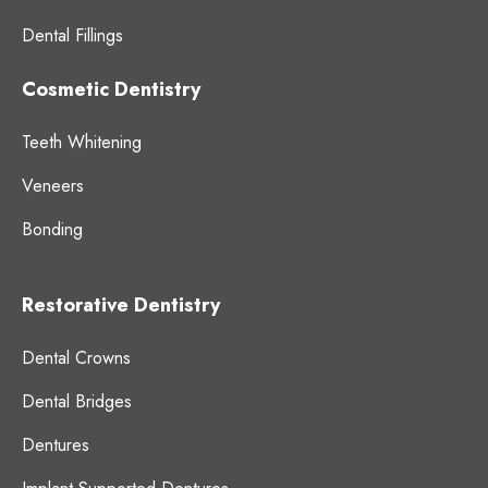
Dental Fillings
Cosmetic Dentistry
Teeth Whitening
Veneers
Bonding
Restorative Dentistry
Dental Crowns
Dental Bridges
Dentures