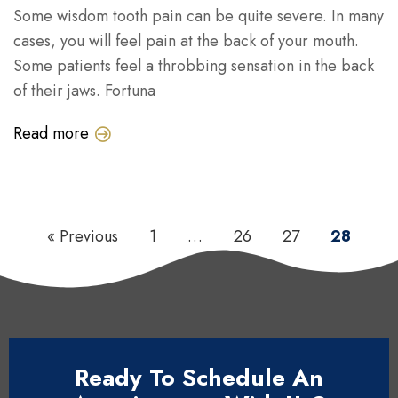
Some wisdom tooth pain can be quite severe. In many
cases, you will feel pain at the back of your mouth.
Some patients feel a throbbing sensation in the back
of their jaws. Fortuna
Read more
« Previous
1
…
26
27
28
Ready To Schedule An