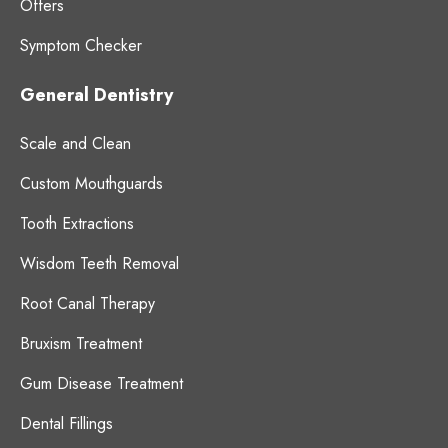
Offers
Symptom Checker
General Dentistry
Scale and Clean
Custom Mouthguards
Tooth Extractions
Wisdom Teeth Removal
Root Canal Therapy
Bruxism Treatment
Gum Disease Treatment
Dental Fillings