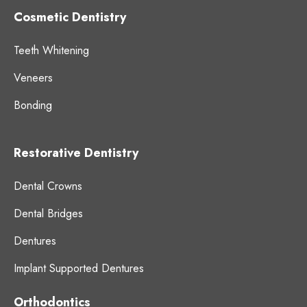
Cosmetic Dentistry
Teeth Whitening
Veneers
Bonding
Restorative Dentistry
Dental Crowns
Dental Bridges
Dentures
Implant Supported Dentures
Orthodontics