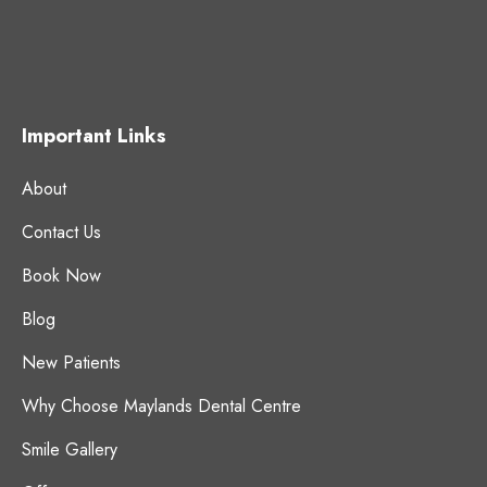
Important Links
About
Contact Us
Book Now
Blog
New Patients
Why Choose Maylands Dental Centre
Smile Gallery