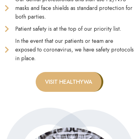
masks and face shields as standard protection for
both parties.
Patient safety is at the top of our priority list.
In the event that our patients or team are
exposed to coronavirus, we have safety protocols
in place.
VISIT HEALTHYWA