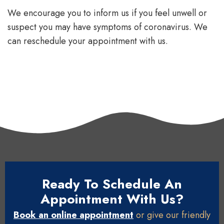
We encourage you to inform us if you feel unwell or
suspect you may have symptoms of coronavirus. We
can reschedule your appointment with us.
Ready To Schedule An
Appointment With Us?
Book an online appointment
or give our friendly