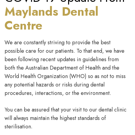
Maylands Dental
Centre
We are constantly striving to provide the best
possible care for our patients. To that end, we have
been following recent updates in guidelines from
both the Australian Department of Health and the
World Health Organization (WHO) so as not to miss
any potential hazards or risks during dental
procedures, interactions, or the environment.
You can be assured that your visit to our dental clinic
will always maintain the highest standards of
sterilisation.