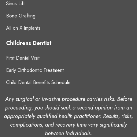
Sinus Lift
Bone Grafting
All on X Implants
Childrens Dentist
First Dental Visit
Early Orthodontic Treatment
Child Dental Benefits Schedule
Any surgical or invasive procedure carries risks. Before
proceeding, you should seek a second opinion from an
appropriately qualified health practitioner. Results, risks,
complications, and recovery time vary significantly
between individuals.