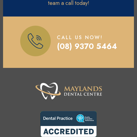
team a call today!
CALL US NOW!
(08) 9370 5464