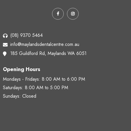
(08) 9370 5464
info@maylandsdentalcentre.com.au
185 Guildford Rd,
Maylands WA 6051
Opening Hours
Mondays - Fridays:
8:00 AM to 6:00 PM
Saturdays:
8:00 AM to 5:00 PM
Sundays: Closed