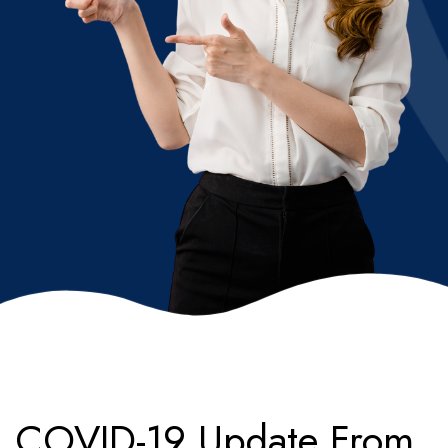
COVID-19 Update From