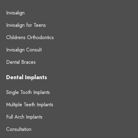
Invisalign
Invisalign for Teens
Childrens Orthodontics
Invisalign Consult
Dental Braces
Dental Implants
Single Tooth Implants
Multiple Teeth Implants
Full Arch Implants
Consultation