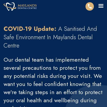
COVID-19 Update:
A Sanitised And
Safe Environment In Maylands
Dental
Centre
Our dental team has implemented
several precautions to protect you from
any potential risks during your visit. We
want you to feel confident knowing that
we're taking steps in an effort to protect
your oral health and wellbeing during