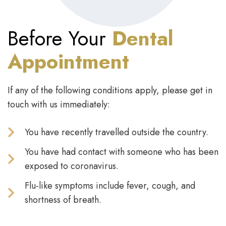
Before Your
Dental
Appointment
If any of the following conditions apply, please get in
touch with us immediately:
You have recently travelled outside the country.
You have had contact with someone who has been
exposed to coronavirus.
Flu-like symptoms include fever, cough, and
shortness of breath.