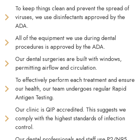
To keep things clean and prevent the spread of
viruses, we use disinfectants approved by the
ADA.
All of the equipment we use during dental
procedures is approved by the ADA.
Our dental surgeries are built with windows,
permitting airflow and circulation.
To effectively perform each treatment and ensure
our health, our team undergoes regular Rapid
Antigen Testing.
Our clinic is QIP accredited. This suggests we
comply with the highest standards of infection
control.
Our dental professionals and staff use P2/N95