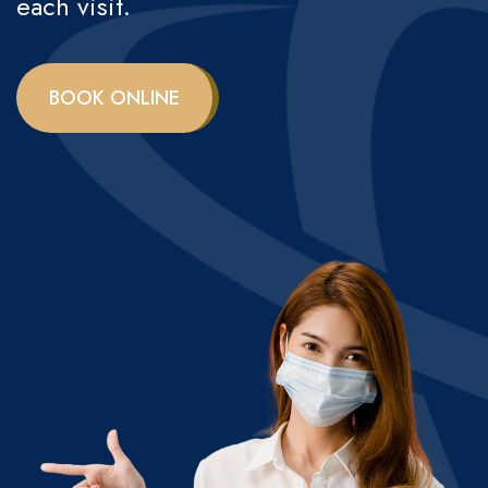
each visit.
BOOK ONLINE