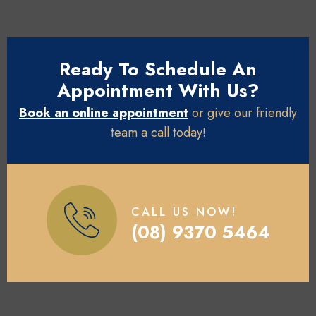
Ready To Schedule An
Appointment With Us?
Book an online appointment
or give our friendly
team a call today!
CALL US NOW!
(08) 9370 5464