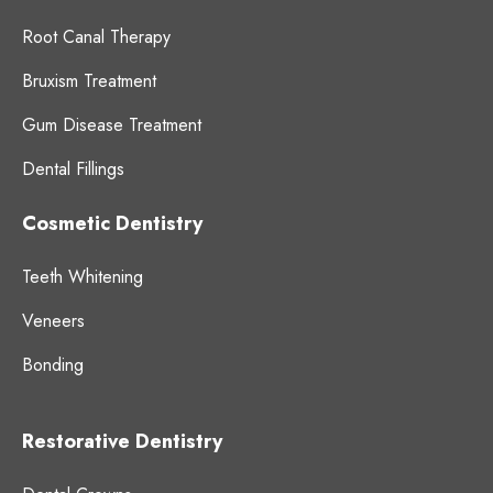
Root Canal Therapy
Bruxism Treatment
Gum Disease Treatment
Dental Fillings
Cosmetic Dentistry
Teeth Whitening
Veneers
Bonding
Restorative Dentistry