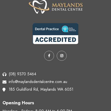
(08) 9370 5464
info@maylandsdentalcentre.com.au
185 Guildford Rd,
Maylands WA 6051
Opening Hours