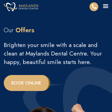
Our
Offers
Brighten your smile with a scale and
clean at Maylands Dental Centre. Your
happy, beautiful smile starts here.
BOOK ONLINE