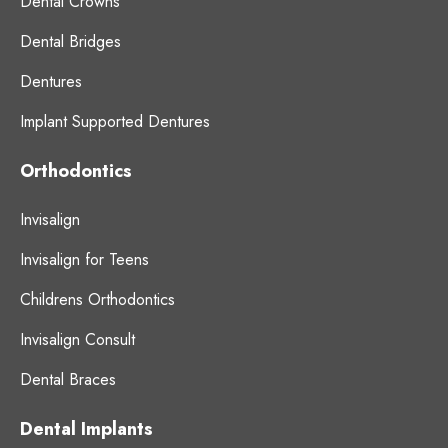
Dental Crowns
Dental Bridges
Dentures
Implant Supported Dentures
Orthodontics
Invisalign
Invisalign for Teens
Childrens Orthodontics
Invisalign Consult
Dental Braces
Dental Implants