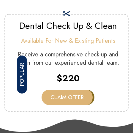
Dental Check Up & Clean
Available For New & Existing Patients
Receive a comprehensive check-up and
clean from our experienced dental team.
POPULAR
$220
CLAIM OFFER