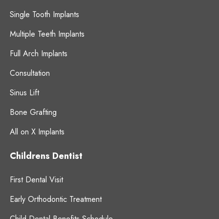
Single Tooth Implants
Multiple Teeth Implants
Full Arch Implants
Consultation
Sinus Lift
Bone Grafting
All on X Implants
Childrens Dentist
First Dental Visit
Early Orthodontic Treatment
Child Dental Benefits Schedule