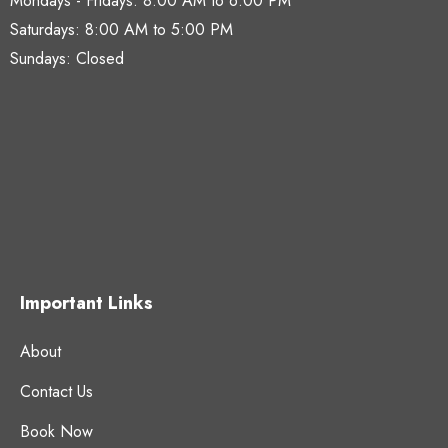
Mondays - Fridays:
8:00 AM to 6:00 PM
Saturdays:
8:00 AM to 5:00 PM
Sundays: Closed
Important Links
About
Contact Us
Book Now