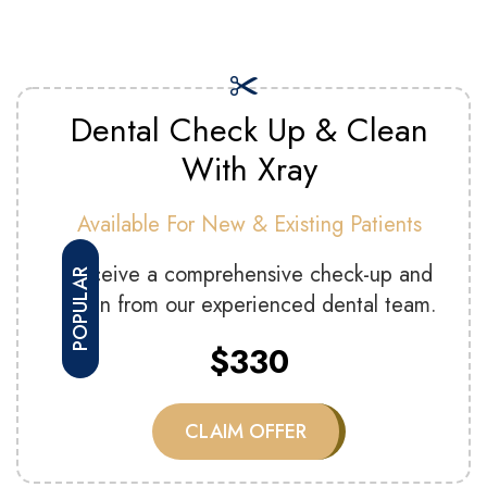
Dental Check Up & Clean
With Xray
Available For New & Existing Patients
Receive a comprehensive check-up and
POPULAR
clean from our experienced dental team.
$330
CLAIM OFFER