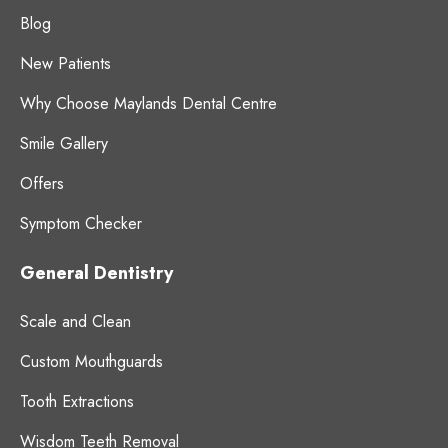
Blog
New Patients
Why Choose Maylands Dental Centre
Smile Gallery
Offers
Symptom Checker
General Dentistry
Scale and Clean
Custom Mouthguards
Tooth Extractions
Wisdom Teeth Removal