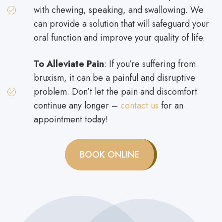
with chewing, speaking, and swallowing. We
can provide a solution that will safeguard your
oral function and improve your quality of life.
To Alleviate Pain
: If you’re suffering from
bruxism, it can be a painful and disruptive
problem. Don’t let the pain and discomfort
continue any longer –
contact us
for an
appointment today!
BOOK ONLINE