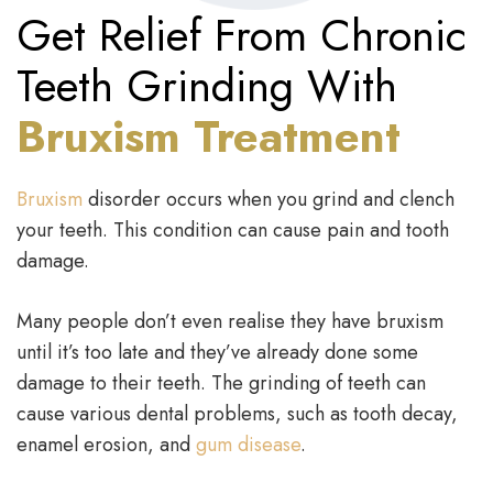
Get Relief From Chronic
Teeth Grinding With
Bruxism Treatment
Bruxism
disorder occurs when you grind and clench
your teeth. This condition can cause pain and tooth
damage.
Many people don’t even realise they have bruxism
until it’s too late and they’ve already done some
damage to their teeth. The grinding of teeth can
cause various dental problems, such as tooth decay,
enamel erosion, and
gum disease
.