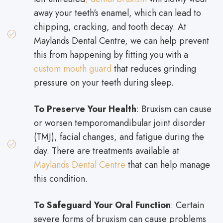
away your teeth's enamel, which can lead to
chipping, cracking, and tooth decay. At
Maylands Dental Centre, we can help prevent
this from happening by fitting you with a
custom mouth guard
that reduces grinding
pressure on your teeth during sleep.
To Preserve Your Health
: Bruxism can cause
or worsen temporomandibular joint disorder
(TMJ), facial changes, and fatigue during the
day. There are treatments available at
Maylands Dental Centre
that can help manage
this condition.
To Safeguard Your Oral Function
: Certain
severe forms of bruxism can cause problems