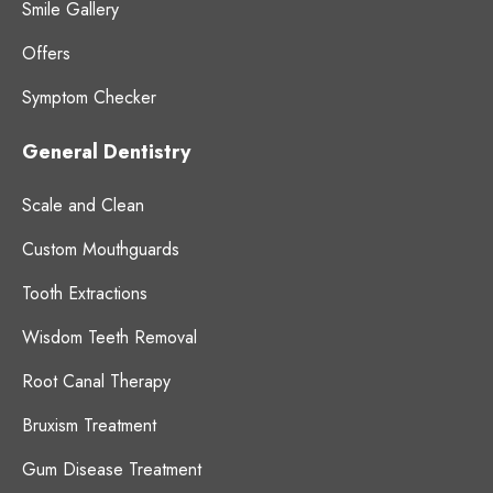
Smile Gallery
Offers
Symptom Checker
General Dentistry
Scale and Clean
Custom Mouthguards
Tooth Extractions
Wisdom Teeth Removal
Root Canal Therapy
Bruxism Treatment
Gum Disease Treatment