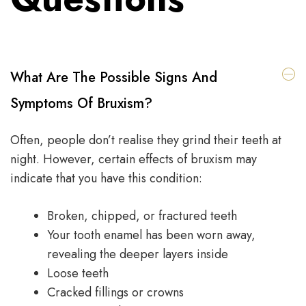
What Are The Possible Signs And
Symptoms Of Bruxism?
Often, people don’t realise they grind their teeth at
night. However, certain effects of bruxism may
indicate that you have this condition:
Broken, chipped, or fractured teeth
Your tooth enamel has been worn away,
revealing the deeper layers inside
Loose teeth
Cracked fillings or crowns