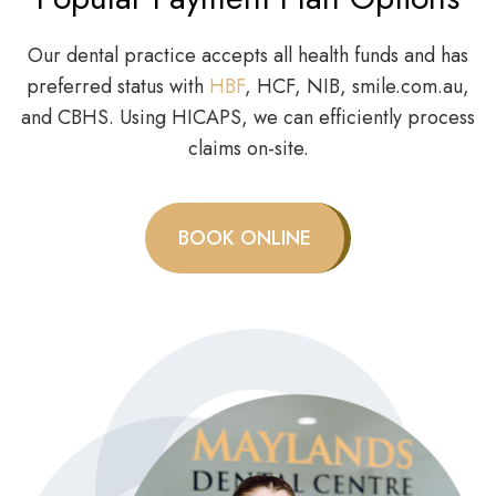
Our dental practice accepts all health funds and has
preferred status with
HBF
, HCF, NIB, smile.com.au,
and CBHS. Using HICAPS, we can efficiently process
claims on-site.
BOOK ONLINE