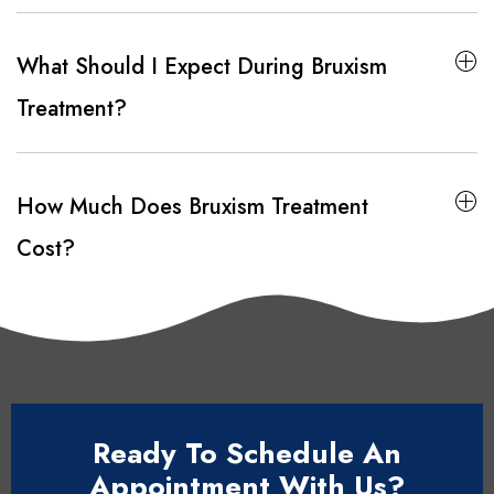
What Should I Expect During Bruxism
Treatment?
How Much Does Bruxism Treatment
Cost?
Ready To Schedule An
Appointment With Us?