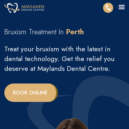
Bruxism Treatment In
Perth
Treat your bruxism with the latest in
dental technology. Get the relief you
deserve at Maylands Dental Centre.
BOOK ONLINE