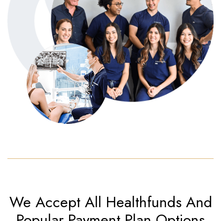
We Accept All Healthfunds
And
Popular Payment Plan Options