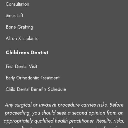
Consultation
Sinus Lift
Bone Grafting
All on X Implants
Childrens Dentist
First Dental Visit
Early Orthodontic Treatment
Child Dental Benefits Schedule
Any surgical or invasive procedure carries risks. Before
proceeding, you should seek a second opinion from an
appropriately qualified health practitioner. Results, risks,