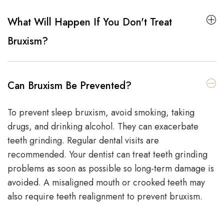
What Will Happen If You Don't Treat
Bruxism?
Can Bruxism Be Prevented?
To prevent sleep bruxism, avoid smoking, taking
drugs, and drinking alcohol. They can exacerbate
teeth grinding. Regular dental visits are
recommended. Your dentist can treat teeth grinding
problems as soon as possible so long-term damage is
avoided. A misaligned mouth or crooked teeth may
also require teeth realignment to prevent bruxism.