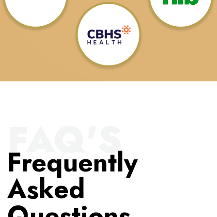
FAQ'S
Frequently
Asked
Questions