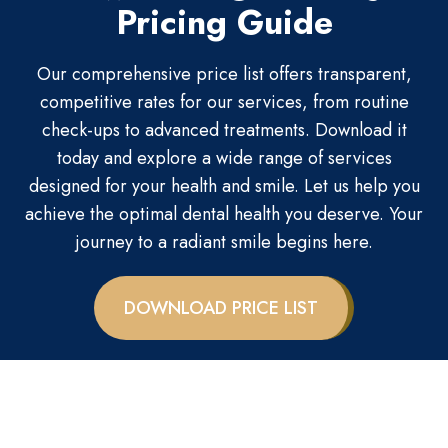
Pricing Guide
Our comprehensive price list offers transparent,
competitive rates for our services, from routine
check-ups to advanced treatments. Download it
today and explore a wide range of services
designed for your health and smile. Let us help you
achieve the optimal dental health you deserve. Your
journey to a radiant smile begins here.
DOWNLOAD PRICE LIST