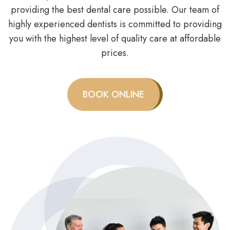
providing the best dental care possible. Our team of
highly experienced dentists is committed to providing
you with the highest level of quality care at affordable
prices.
BOOK ONLINE