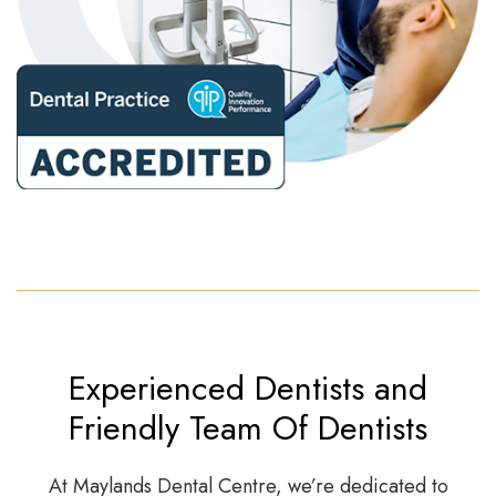
Experienced Dentists and
Friendly Team Of Dentists
At Maylands Dental Centre, we’re dedicated to