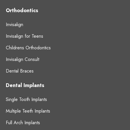
Orthodontics
Invisalign
Invisalign for Teens
Childrens Orthodontics
Invisalign Consult
Dental Braces
Dental Implants
Single Tooth Implants
Multiple Teeth Implants
Full Arch Implants