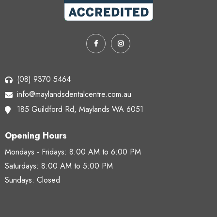
(08) 9370 5464
info@maylandsdentalcentre.com.au
185 Guildford Rd,
Maylands WA 6051
Opening Hours
Mondays - Fridays:
8:00 AM to 6:00 PM
Saturdays:
8:00 AM to 5:00 PM
Sundays: Closed