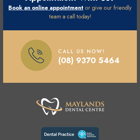
Book an online appointment
or give our friendly
team a call today!
CALL US NOW!
(08) 9370 5464