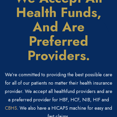
Health
Funds,
And Are
Preferred
Providers.
We’re committed to providing the best possible care
for all of our patients no matter their health insurance
provider. We accept all healthfund providers and are
a preferred provider for HBF, HCF, NIB, HIF and
CBHS
. We also have a HICAPS machine for easy and
fast claims.