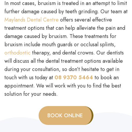
In most cases, bruxism is treated in an attempt to limit
further damage caused by teeth grinding. Our team at
Maylands Dental Centre
offers several effective
treatment options that can help alleviate the pain and
damage caused by bruxism. These treatments for
bruxism include mouth guards or occlusal splints,
orthodontic
therapy, and dental crowns. Our dentists
will discuss all the dental treatment options available
during your consultation, so don’t hesitate to get in
touch with us today at
08 9370 5464
to book an
appointment. We will work with you to find the best
solution for your needs.
BOOK ONLINE