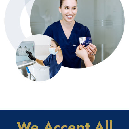
We Accept All