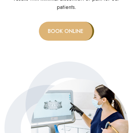
patients.
BOOK ONLINE