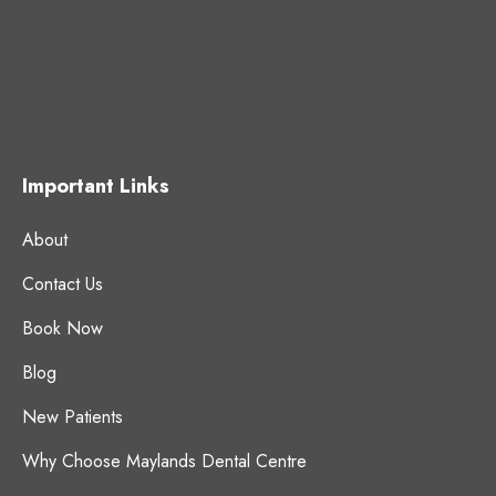
Important Links
About
Contact Us
Book Now
Blog
New Patients
Why Choose Maylands Dental Centre