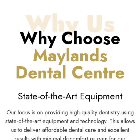
Why Us
Why Choose
Maylands
Dental Centre
State-of-the-Art Equipment
Our focus is on providing high-quality dentistry using
state-of-the-art equipment and technology. This allows
us to deliver affordable dental care and excellent
results with minimal discomfort or pain for our