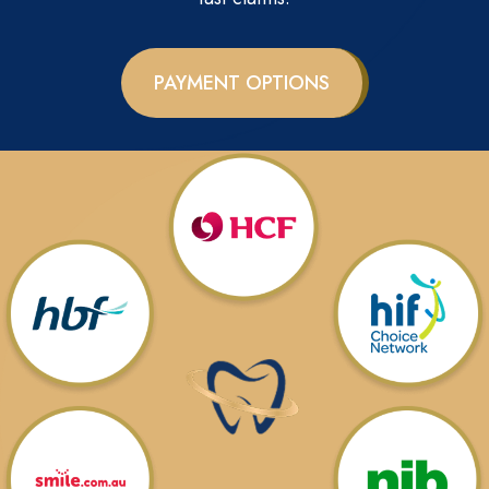
PAYMENT OPTIONS