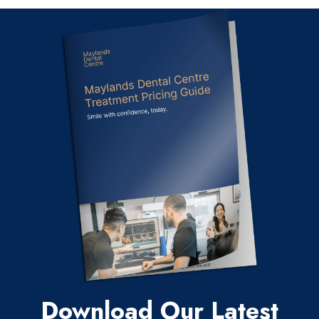
Download Our Latest