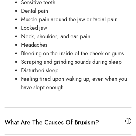
Sensitive teeth
Dental pain
Muscle pain around the jaw or facial pain
Locked jaw
Neck, shoulder, and ear pain
Headaches
Bleeding on the inside of the cheek or gums
Scraping and grinding sounds during sleep
Disturbed sleep
Feeling tired upon waking up, even when you
have slept enough
What Are The Causes Of Bruxism?