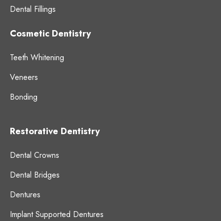
Dental Fillings
Cosmetic Dentistry
Teeth Whitening
Veneers
Bonding
Restorative Dentistry
Dental Crowns
Dental Bridges
Dentures
Implant Supported Dentures