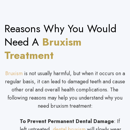
Reasons Why You Would
Need A
Bruxism
Treatment
Bruxism
is not usually harmful, but when it occurs on a
regular basis, it can lead to damaged teeth and cause
other oral and overall health complications. The
following reasons may help you understand why you
need bruxism treatment:
To Prevent Permanent Dental Damage
: If
left untreated
, dental bruxism
will slowly wear