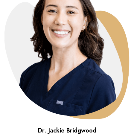
Dr. Jackie Bridgwood