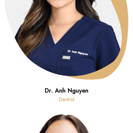
Dr. Anh Nguyen
Dentist