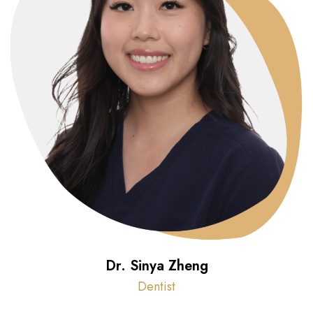
Dr. Sinya Zheng
Dentist