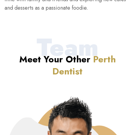
and desserts as a passionate foodie.
Team
Meet Your Other
Perth
Dentist