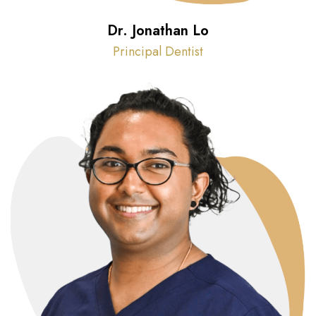
Dr. Jonathan Lo
Principal Dentist