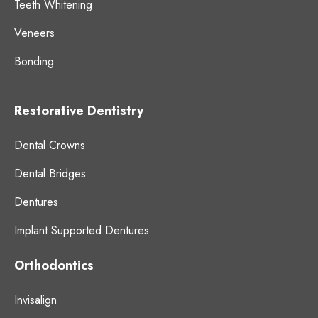
Teeth Whitening
Veneers
Bonding
Restorative Dentistry
Dental Crowns
Dental Bridges
Dentures
Implant Supported Dentures
Orthodontics
Invisalign