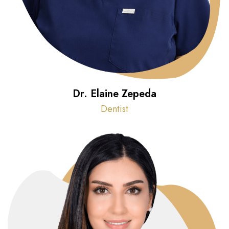
Dr. Elaine Zepeda
Dentist