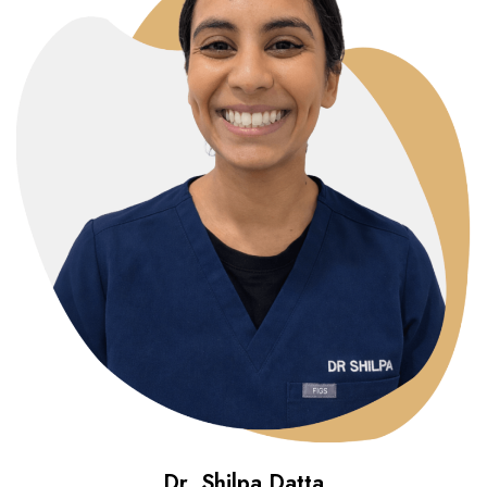
Dr. Shilpa Datta