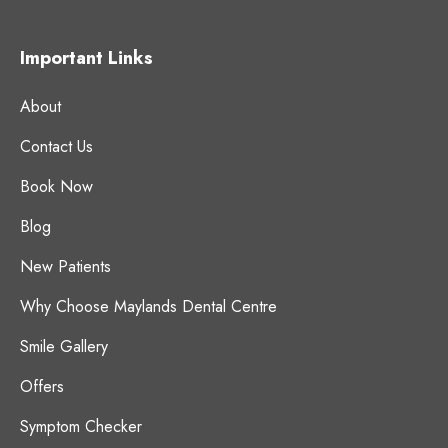
Important Links
About
Contact Us
Book Now
Blog
New Patients
Why Choose Maylands Dental Centre
Smile Gallery
Offers
Symptom Checker