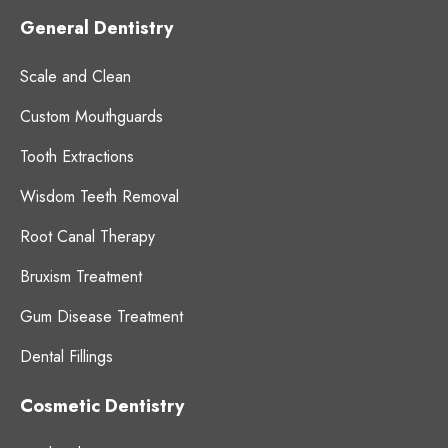
General Dentistry
Scale and Clean
Custom Mouthguards
Tooth Extractions
Wisdom Teeth Removal
Root Canal Therapy
Bruxism Treatment
Gum Disease Treatment
Dental Fillings
Cosmetic Dentistry