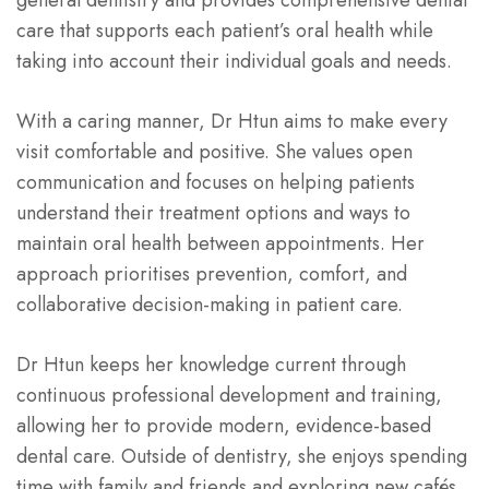
care that supports each patient’s oral health while
taking into account their individual goals and needs.
With a caring manner, Dr Htun aims to make every
visit comfortable and positive. She values open
communication and focuses on helping patients
understand their treatment options and ways to
maintain oral health between appointments. Her
approach prioritises prevention, comfort, and
collaborative decision-making in patient care.
Dr Htun keeps her knowledge current through
continuous professional development and training,
allowing her to provide modern, evidence-based
dental care. Outside of dentistry, she enjoys spending
time with family and friends and exploring new cafés