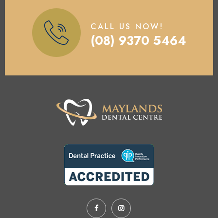
CALL US NOW!
(08) 9370 5464