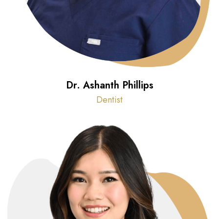
Dr. Ashanth Phillips
Dentist