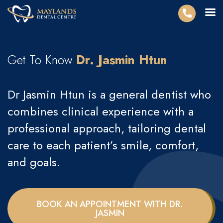
Get To Know
Dr. Jasmin Htun
Dr Jasmin Htun is a general dentist who
combines clinical experience with a
professional approach, tailoring dental
care to each patient’s smile, comfort,
and goals.
BOOK AN APPOINTMENT WITH DR.
JASMIN