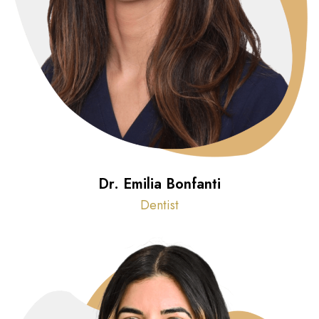
Dr. Emilia Bonfanti
Dentist