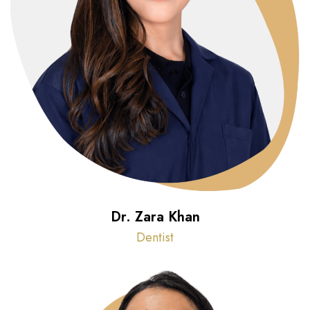
Dr. Zara Khan
Dentist