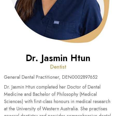
Dr. Jasmin Htun
Dentist
General Dental Practitioner, DEN0002897652
Dr. Jasmin Htun completed her Doctor of Dental
Medicine and Bachelor of Philosophy (Medical
Sciences) with first-class honours in medical research
at the University of Western Australia. She practises
general dentistry and provides comprehensive dental