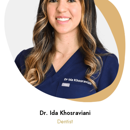
Dr. Ida Khosraviani
Dentist