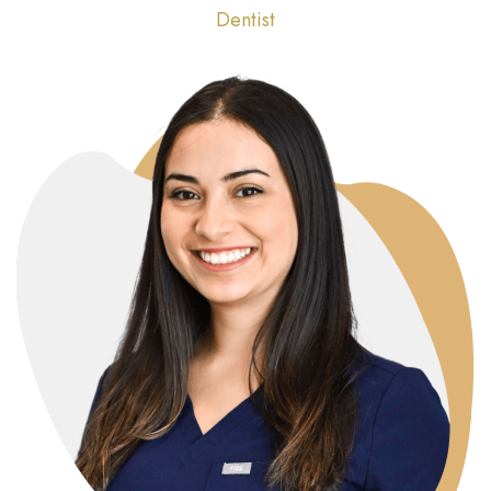
Dentist