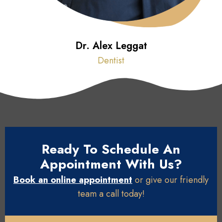
Dr. Alex Leggat
Dentist
Ready To Schedule An
Appointment With Us?
Book an online appointment
or give our friendly
team a call today!