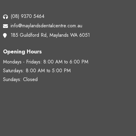
(08) 9370 5464
info@maylandsdentalcentre.com.au
185 Guildford Rd,
Maylands WA 6051
Opening Hours
Mondays - Fridays:
8:00 AM to 6:00 PM
Saturdays:
8:00 AM to 5:00 PM
Sundays: Closed