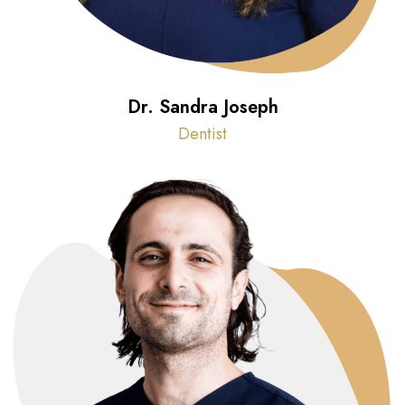
Dr. Sandra Joseph
Dentist