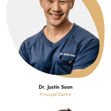
Dr. Justin Soon
Principal Dentist