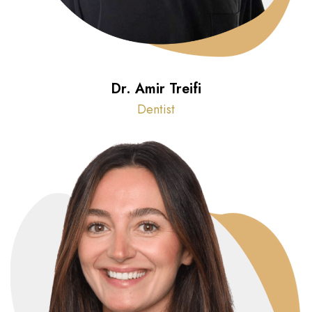
Dr. Amir Treifi
Dentist