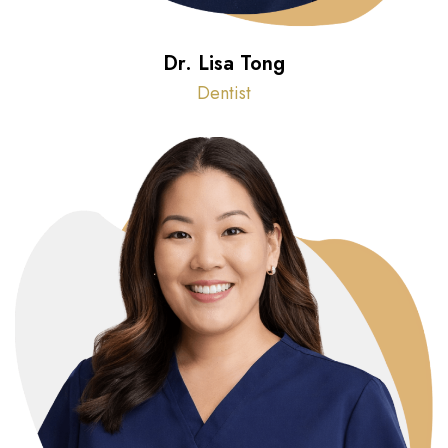
Dr. Lisa Tong
Dentist