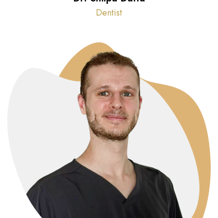
Dentist