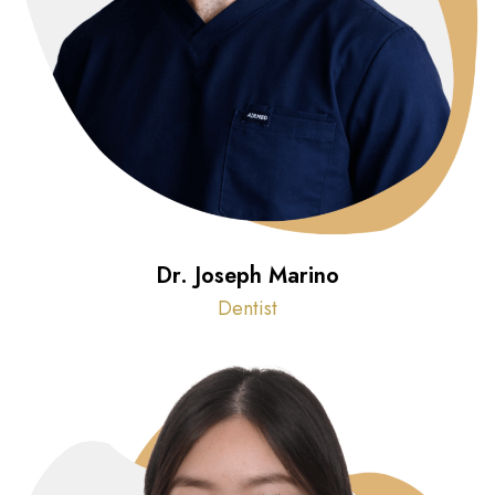
Dr. Joseph Marino
Dentist