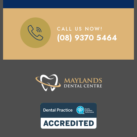
CALL US NOW!
(08) 9370 5464