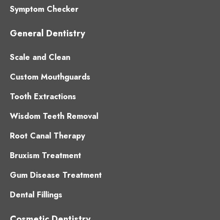
Symptom Checker
General Dentistry
Scale and Clean
Custom Mouthguards
Tooth Extractions
Wisdom Teeth Removal
Root Canal Therapy
Bruxism Treatment
Gum Disease Treatment
Dental Fillings
Cosmetic Dentistry