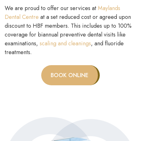
We are proud to offer our services at
Maylands
Dental Centre
at a set reduced cost or agreed upon
discount to HBF members. This includes up to 100%
coverage for biannual preventive dental visits like
examinations,
scaling and cleanings
, and fluoride
treatments.
BOOK ONLINE