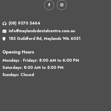
(08) 9370 5464
info@maylandsdentalcentre.com.au
185 Guildford Rd,
Maylands WA 6051
Opening Hours
Mondays - Fridays:
8:00 AM to 6:00 PM
Saturdays:
8:00 AM to 5:00 PM
Sundays: Closed