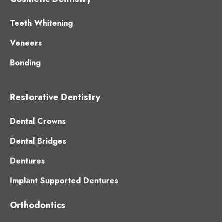
Teeth Whitening
Veneers
Bonding
Restorative Dentistry
Dental Crowns
Dental Bridges
Dentures
Implant Supported Dentures
Orthodontics