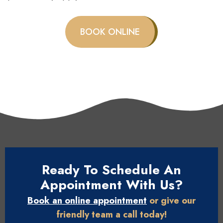
BOOK ONLINE
Ready To Schedule An
Appointment With Us?
Book an online appointment
or give our
friendly team a call today!