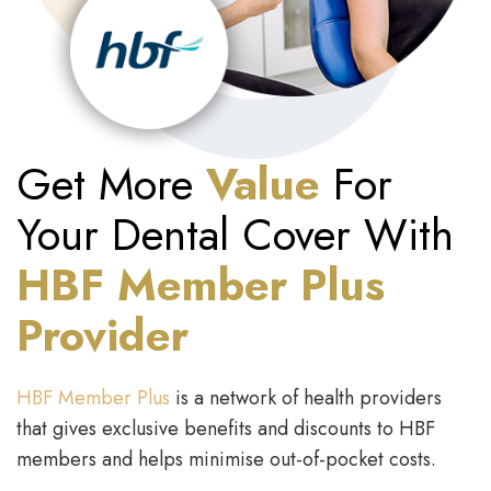
Get More
Value
For
Your Dental Cover With
HBF Member Plus
Provider
HBF Member Plus
is a network of health providers
that gives exclusive benefits and discounts to HBF
members and helps minimise out-of-pocket costs.