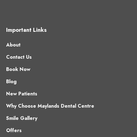
Important Links
About
Contact Us
Book Now
Blog
New Patients
Why Choose Maylands Dental Centre
Smile Gallery
Offers