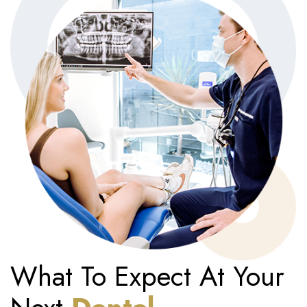
What To Expect At Your