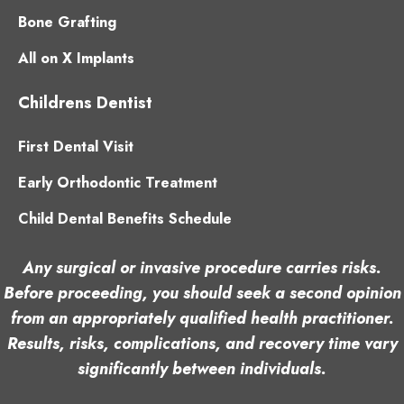
Bone Grafting
All on X Implants
Childrens Dentist
First Dental Visit
Early Orthodontic Treatment
Child Dental Benefits Schedule
Any surgical or invasive procedure carries risks.
Before proceeding, you should seek a second opinion
from an appropriately qualified health practitioner.
Results, risks, complications, and recovery time vary
significantly between individuals.