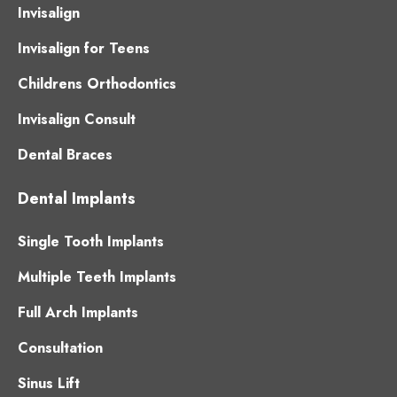
Invisalign
Invisalign for Teens
Childrens Orthodontics
Invisalign Consult
Dental Braces
Dental Implants
Single Tooth Implants
Multiple Teeth Implants
Full Arch Implants
Consultation
Sinus Lift