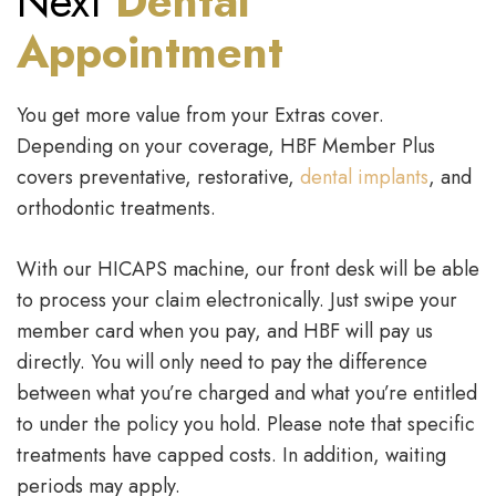
Next
Dental
Appointment
You get more value from your Extras cover.
Depending on your coverage, HBF Member Plus
covers preventative, restorative,
dental implants
, and
orthodontic treatments.
With our HICAPS machine, our front desk will be able
to process your claim electronically. Just swipe your
member card when you pay, and HBF will pay us
directly. You will only need to pay the difference
between what you’re charged and what you’re entitled
to under the policy you hold. Please note that specific
treatments have capped costs. In addition, waiting
periods may apply.