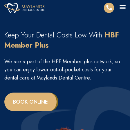
Keep Your Dental Costs Low With
HBF
Member Plus
We are a part of the HBF Member plus network, so
you can enjoy lower out-of-pocket costs for your
dental care at Maylands Dental Centre.
BOOK ONLINE