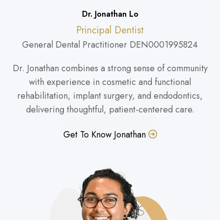
Dr. Jonathan Lo
Principal Dentist
General Dental Practitioner DEN0001995824
Dr. Jonathan combines a strong sense of community
with experience in cosmetic and functional
rehabilitation, implant surgery, and endodontics,
delivering thoughtful, patient-centered care.
Get To Know Jonathan