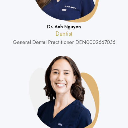
Dr. Anh Nguyen
Dentist
General Dental Practitioner DEN0002667036