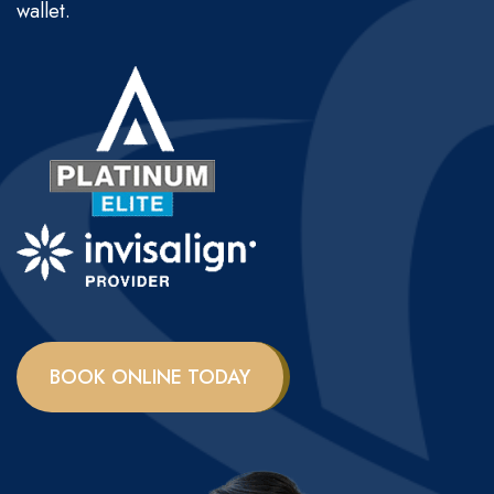
wallet.
BOOK ONLINE TODAY