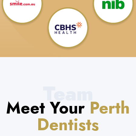
Team
Meet Your
Perth
Dentists