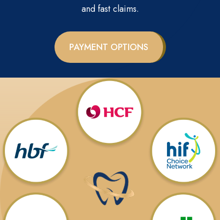
and fast claims.
PAYMENT OPTIONS