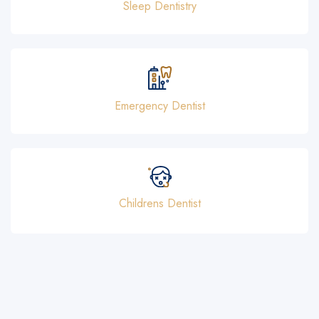
Sleep Dentistry
Emergency Dentist
Childrens Dentist