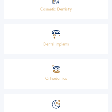
Cosmetic Dentistry
Dental Implants
Orthodontics