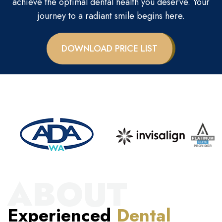
achieve the optimal dental health you deserve. Your
journey to a radiant smile begins here.
DOWNLOAD PRICE LIST
ABOUT
Experienced
Dental