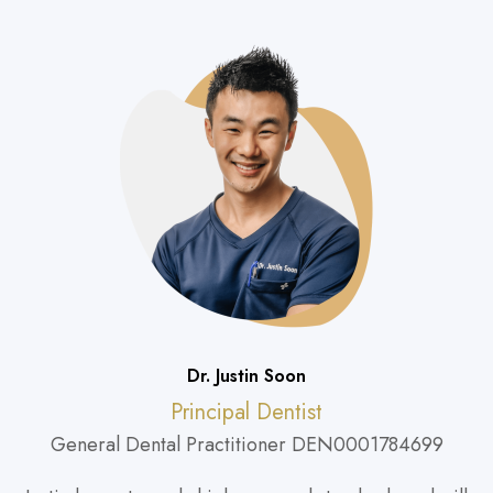
Dr. Justin Soon
Principal Dentist
General Dental Practitioner DEN0001784699