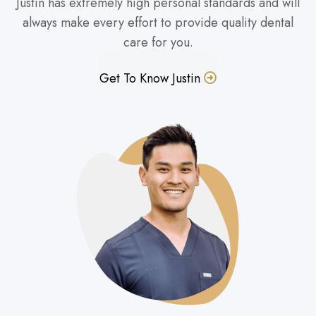
Justin has extremely high personal standards and will
always make every effort to provide quality dental
care for you.
Get To Know Justin