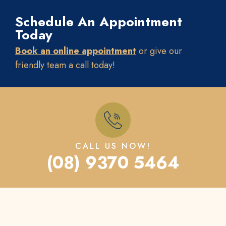
Schedule An Appointment
Today
Book an online appointment
or give our
friendly team a call today!
CALL US NOW!
(08) 9370 5464