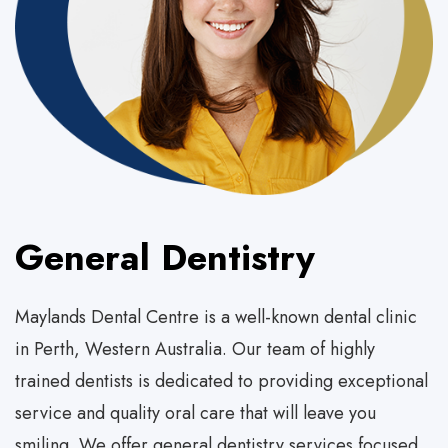
General Dentistry
Maylands Dental Centre is a well-known dental clinic
in Perth, Western Australia. Our team of highly
trained dentists is dedicated to providing exceptional
service and quality oral care that will leave you
smiling. We offer general dentistry services focused