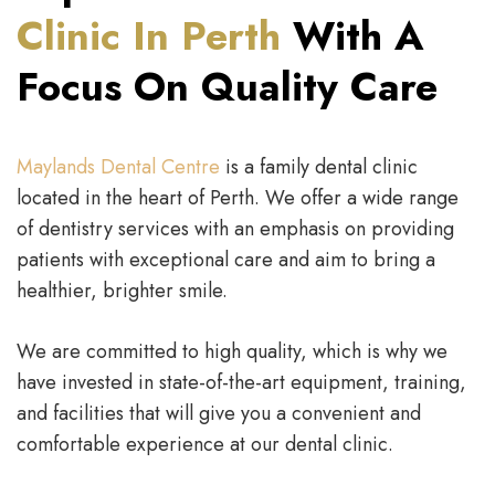
Clinic In Perth
With A
Focus On Quality Care
Maylands Dental Centre
is a family dental clinic
located in the heart of Perth. We offer a wide range
of dentistry services with an emphasis on providing
patients with exceptional care and aim to bring a
healthier, brighter smile.
We are committed to high quality, which is why we
have invested in state-of-the-art equipment, training,
and facilities that will give you a convenient and
comfortable experience at our dental clinic.