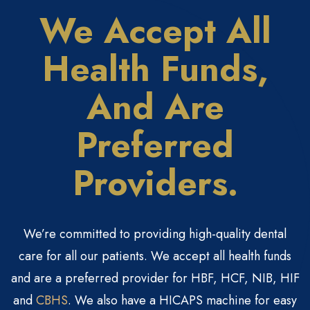
We Accept All
Health
Funds,
And Are
Preferred
Providers.
We’re committed to providing high-quality dental
care for all our patients. We accept all health funds
and are a preferred provider for HBF, HCF, NIB, HIF
and
CBHS
. We also have a HICAPS machine for easy