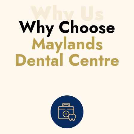
Why Us
Why Choose
Maylands
Dental Centre