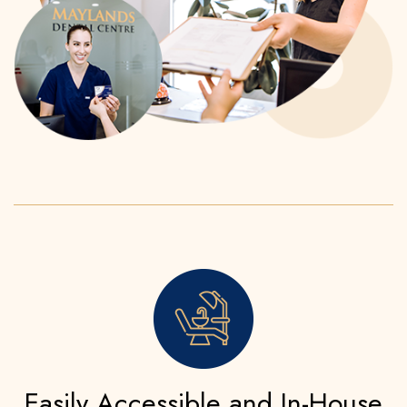
Easily Accessible and In-House