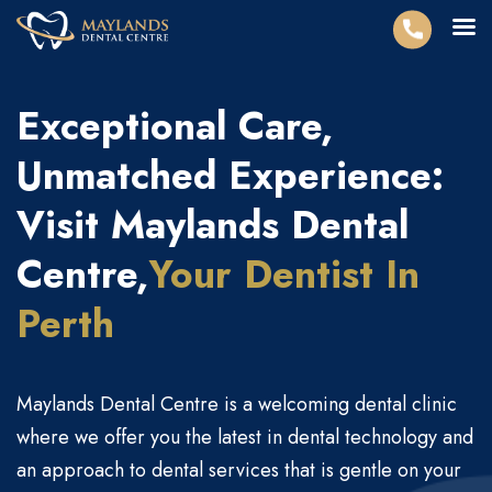
Exceptional Care,
Unmatched Experience:
Visit Maylands Dental
Centre,
Your Dentist
In
Perth
Maylands Dental Centre is a welcoming dental clinic
where we offer you the latest in dental technology and
an approach to dental services that is gentle on your