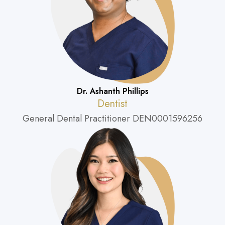
Dr. Ashanth Phillips
Dentist
General Dental Practitioner DEN0001596256