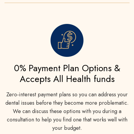
0% Payment Plan Options &
Accepts All Health funds
Zero-interest payment plans so you can address your
dental issues before they become more problematic.
We can discuss these options with you during a
consultation to help you find one that works well with
your budget.