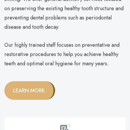
on preserving the existing healthy tooth structure and
preventing dental problems such as
periodontal
disease
and tooth decay.
Our highly trained staff focuses on preventative and
restorative procedures to help you achieve healthy
teeth and optimal oral hygiene for many years.
LEARN MORE