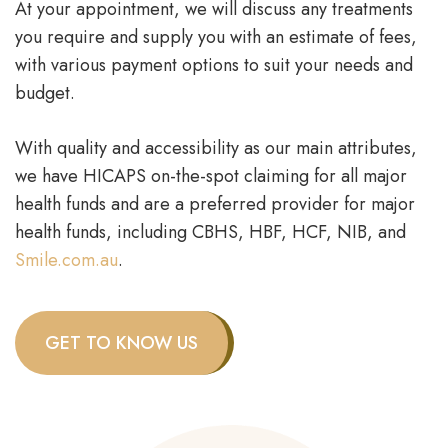
At your appointment, we will discuss any treatments
you require and supply you with an estimate of fees,
with various payment options to suit your needs and
budget.
With quality and accessibility as our main attributes,
we have HICAPS on-the-spot claiming for all major
health funds and are a preferred provider for major
health funds, including CBHS, HBF, HCF, NIB, and
Smile.com.au
.
GET TO KNOW US