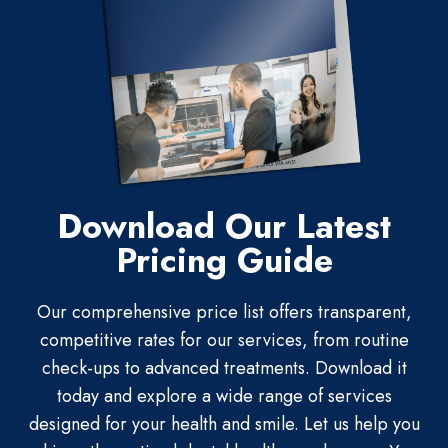
Download Our Latest
Pricing Guide
Our comprehensive price list offers transparent,
competitive rates for our services, from routine
check-ups to advanced treatments. Download it
today and explore a wide range of services
designed for your health and smile. Let us help you