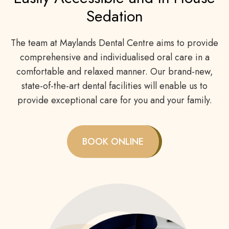
Sedation
The team at Maylands Dental Centre aims to provide
comprehensive and individualised oral care in a
comfortable and relaxed manner. Our brand-new,
state-of-the-art dental facilities will enable us to
provide exceptional care for you and your family.
BOOK ONLINE