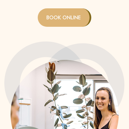
BOOK ONLINE