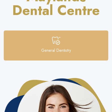
Dental Centre
General Dentistry