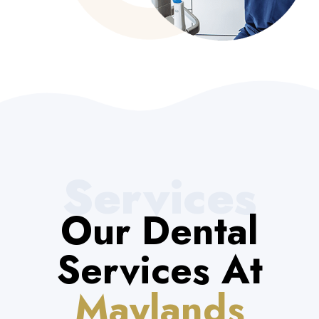
Services
Our Dental
Services At
Maylands