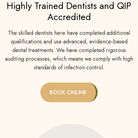
Highly Trained Dentists and QIP
Accredited
The skilled dentists here have completed additional
qualifications and use advanced, evidence-based
dental treatments. We have completed rigorous
auditing processes, which means we comply with high
standards of infection control.
BOOK ONLINE