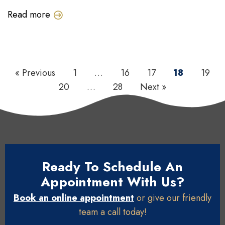
Read more
« Previous
1
…
16
17
18
19
20
…
28
Next »
Ready To Schedule An
Appointment With Us?
Book an online appointment
or give our friendly
team a call today!