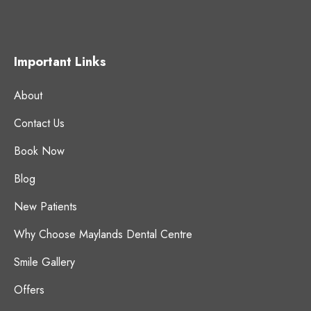
Important Links
About
Contact Us
Book Now
Blog
New Patients
Why Choose Maylands Dental Centre
Smile Gallery
Offers