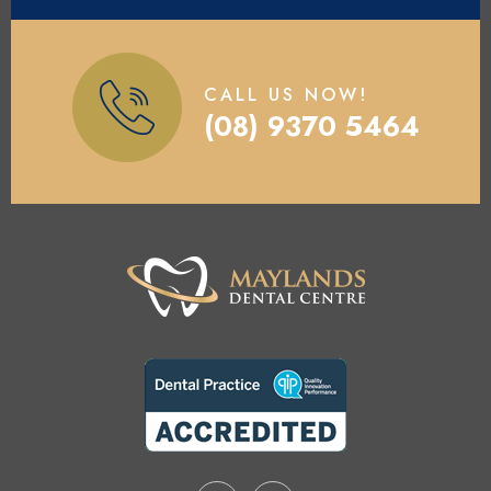
CALL US NOW!
(08) 9370 5464