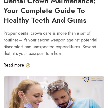
Dental Crown Maintenance:
Your Complete Guide To
Healthy Teeth And Gums
Proper dental crown care is more than a set of
routines—it's your secret weapon against potential
discomfort and unexpected expenditures. Beyond
that, it's your passport to a hea
Read more