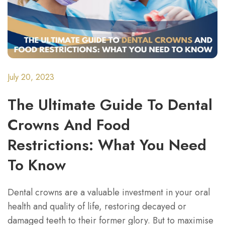
July 20, 2023
The Ultimate Guide To Dental
Crowns And Food
Restrictions: What You Need
To Know
Dental crowns are a valuable investment in your oral
health and quality of life, restoring decayed or
damaged teeth to their former glory. But to maximise