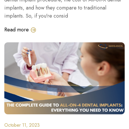
implants, and how they compare to traditional
implants. So, if you're consid
Read more
October 11, 2023