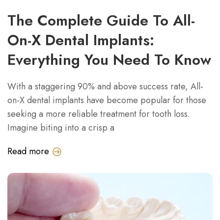
The Complete Guide To All-
On-X Dental Implants:
Everything You Need To Know
With a staggering 90% and above success rate, All-
on-X dental implants have become popular for those
seeking a more reliable treatment for tooth loss.
Imagine biting into a crisp a
Read more