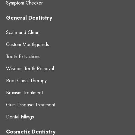
Symptom Checker
General Dentistry
Scale and Clean
Custom Mouthguards
Tooth Extractions
Wisdom Teeth Removal
Root Canal Therapy
Bruxism Treatment
Gum Disease Treatment
Dental Fillings
Cosmetic Dentistry