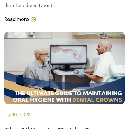
their functionality and l
Read more
July 10, 2023