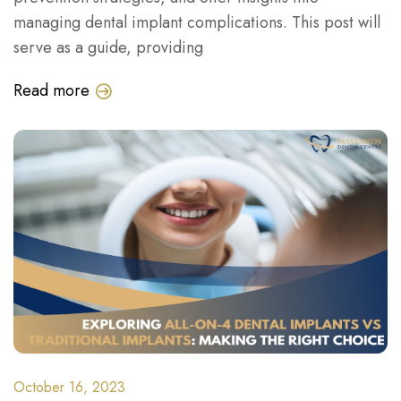
managing dental implant complications. This post will
serve as a guide, providing
Read more
October 16, 2023