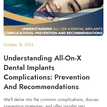
October 18, 2023
Understanding All-On-X
Dental Implants
Complications: Prevention
And Recommendations
We'll delve into the common complications, discuss
prevention strategies, and offer insights into