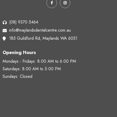
(08) 9370 5464
info@maylandsdentalcentre.com.au
185 Guildford Rd,
Maylands WA 6051
Opening Hours
Mondays - Fridays:
8:00 AM to 6:00 PM
Saturdays:
8:00 AM to 5:00 PM
Sundays: Closed