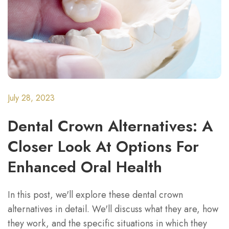
July 28, 2023
Dental Crown Alternatives: A
Closer Look At Options For
Enhanced Oral Health
In this post, we'll explore these dental crown
alternatives in detail. We'll discuss what they are, how
they work, and the specific situations in which they