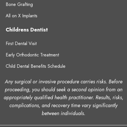
Bone Grafting
All on X Implants
Childrens Dentist
First Dental Visit
Early Orthodontic Treatment
Child Dental Benefits Schedule
Any surgical or invasive procedure carries risks. Before
proceeding, you should seek a second opinion from an
appropriately qualified health practitioner. Results, risks,
complications, and recovery time vary significantly
between individuals.