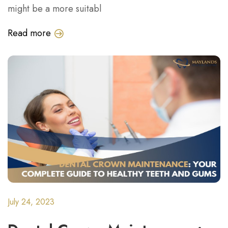
might be a more suitabl
Read more
July 24, 2023