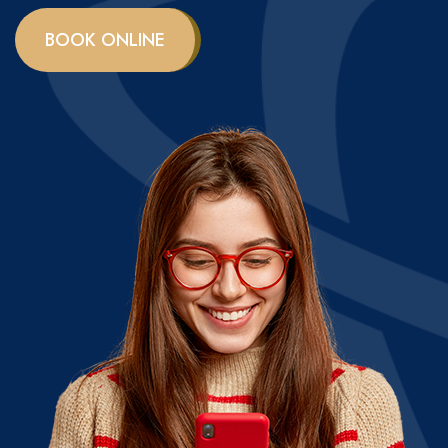
BOOK ONLINE