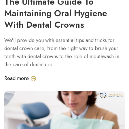
The Ultimate Guide To
Maintaining Oral Hygiene
With Dental Crowns
We'll provide you with essential tips and tricks for
dental crown care, from the right way to brush your
teeth with dental crowns to the role of mouthwash in
the care of dental cro
Read more