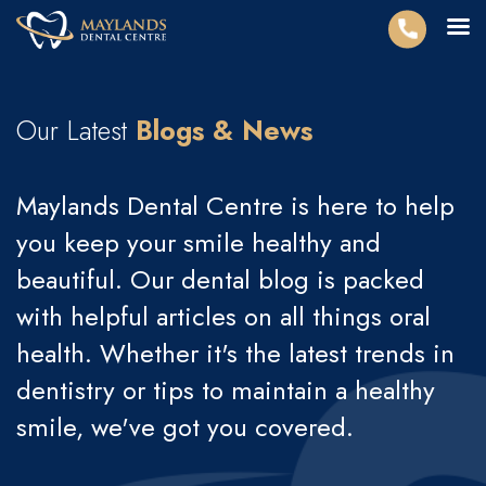
Our Latest
Blogs & News
Maylands Dental Centre is here to help
you keep your smile healthy and
beautiful. Our dental blog is packed
with helpful articles on all things oral
health. Whether it's the latest trends in
dentistry or tips to maintain a healthy
smile, we've got you covered.