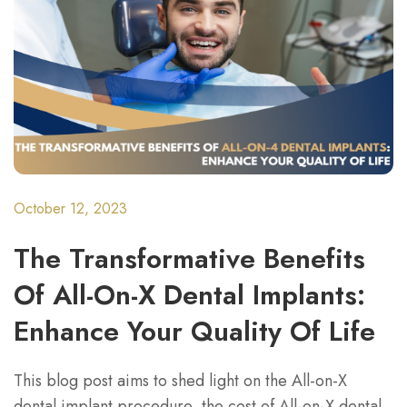
October 12, 2023
The Transformative Benefits
Of All-On-X Dental Implants:
Enhance Your Quality Of Life
This blog post aims to shed light on the All-on-X
dental implant procedure, the cost of All-on-X dental