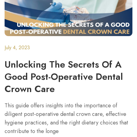
July 4, 2023
Unlocking The Secrets Of A
Good Post-Operative Dental
Crown Care
This guide offers insights into the importance of
diligent post-operative dental crown care, effective
hygiene practices, and the right dietary choices that
contribute to the longe