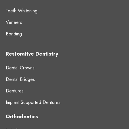
Teeth Whitening
Veneers
Bonding
Restorative Dentistry
Dental Crowns
Dental Bridges
Dentures
Implant Supported Dentures
Orthodontics