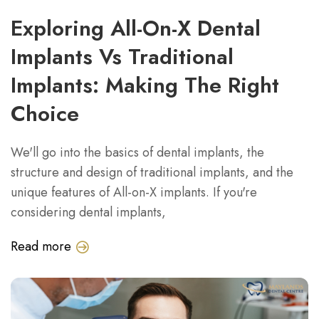
Exploring All-On-X Dental
Implants Vs Traditional
Implants: Making The Right
Choice
We'll go into the basics of dental implants, the
structure and design of traditional implants, and the
unique features of All-on-X implants. If you're
considering dental implants,
Read more