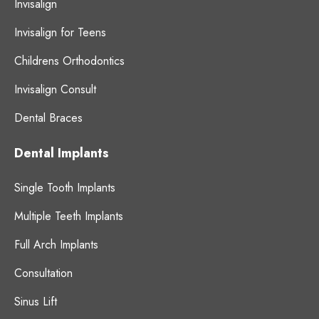
Invisalign
Invisalign for Teens
Childrens Orthodontics
Invisalign Consult
Dental Braces
Dental Implants
Single Tooth Implants
Multiple Teeth Implants
Full Arch Implants
Consultation
Sinus Lift