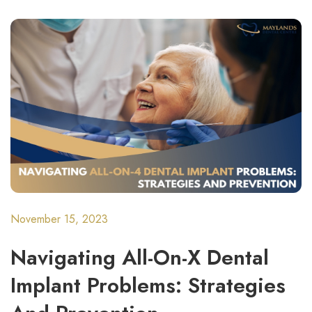
November 15, 2023
Navigating All-On-X Dental
Implant Problems: Strategies