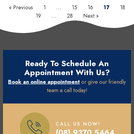
« Previous
1
…
15
16
17
18
19
…
28
Next »
Ready To Schedule An
Appointment With Us?
Book an online appointment
or give our friendly
team a call today!
CALL US NOW!
(08) 9370 5464