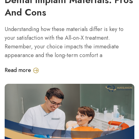
And Cons
Understanding how these materials differ is key to
your satisfaction with the All-on-X treatment.
Remember, your choice impacts the immediate
appearance and the long-term comfort a
Read more