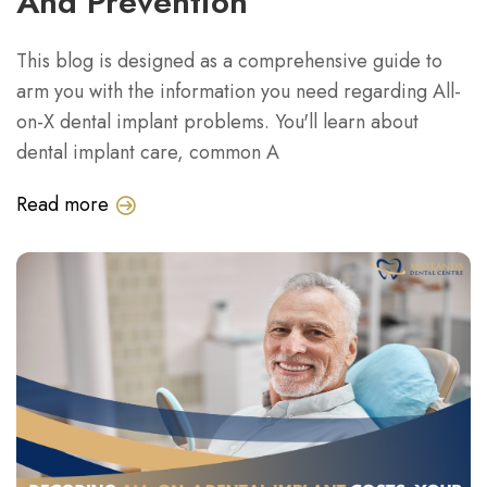
And Prevention
This blog is designed as a comprehensive guide to
arm you with the information you need regarding All-
on-X dental implant problems. You'll learn about
dental implant care, common A
Read more