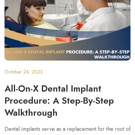
October 24, 2023
All-On-X Dental Implant
Procedure: A Step-By-Step
Walkthrough
Dental implants serve as a replacement for the root of