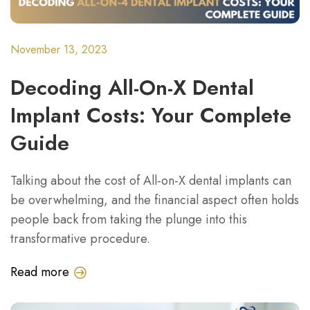
November 13, 2023
Decoding All-On-X Dental
Implant Costs: Your Complete
Guide
Talking about the cost of All-on-X dental implants can
be overwhelming, and the financial aspect often holds
people back from taking the plunge into this
transformative procedure.
Read more