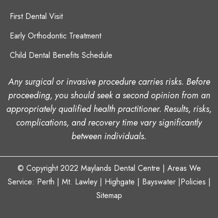
First Dental Visit
Early Orthodontic Treatment
Child Dental Benefits Schedule
Any surgical or invasive procedure carries risks. Before
proceeding, you should seek a second opinion from an
appropriately qualified health practitioner. Results, risks,
complications, and recovery time vary significantly
between individuals.
© Copyright 2022
Maylands Dental Centre
| Areas We
Service: Perth |
Mt. Lawley
|
Highgate
| Bayswater
|
Policies
|
Sitemap