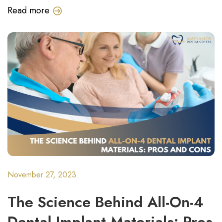
Read more
November 27, 2023
The Science Behind All-On-4
Dental Implant Materials: Pros