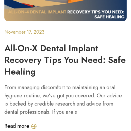
November 17, 2023
All-On-X Dental Implant
Recovery Tips You Need: Safe
Healing
From managing discomfort to maintaining an oral
hygiene routine, we've got you covered. Our advice
is backed by credible research and advice from
dental professionals. If you are s
Read more