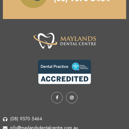
(08) 9370 5464
info@maylandsdentalcentre.com.au