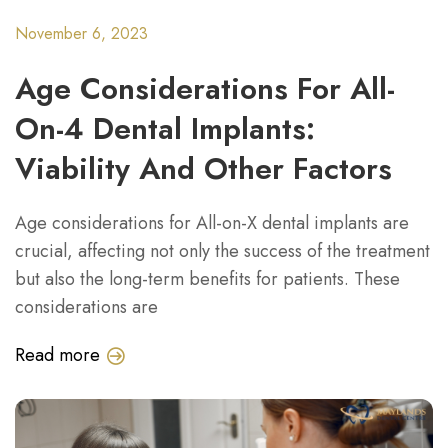
November 6, 2023
Age Considerations For All-
On-4 Dental Implants:
Viability And Other Factors
Age considerations for All-on-X dental implants are
crucial, affecting not only the success of the treatment
but also the long-term benefits for patients. These
considerations are
Read more