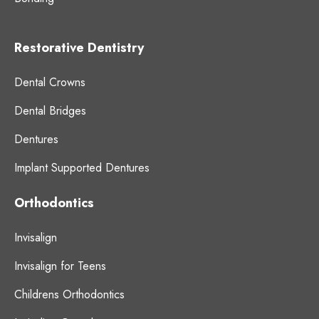
Restorative Dentistry
Dental Crowns
Dental Bridges
Dentures
Implant Supported Dentures
Orthodontics
Invisalign
Invisalign for Teens
Childrens Orthodontics