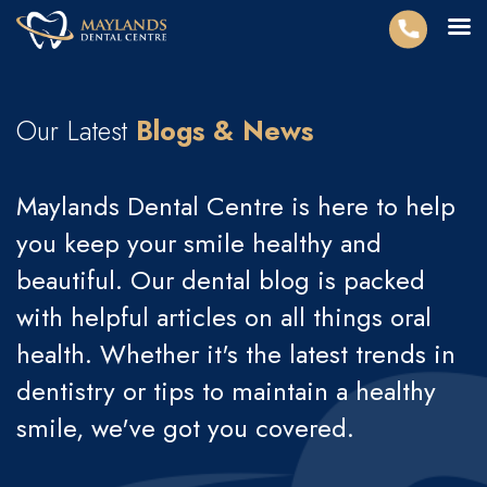
Our Latest
Blogs & News
Maylands Dental Centre is here to help
you keep your smile healthy and
beautiful. Our dental blog is packed
with helpful articles on all things oral
health. Whether it's the latest trends in
dentistry or tips to maintain a healthy
smile, we've got you covered.