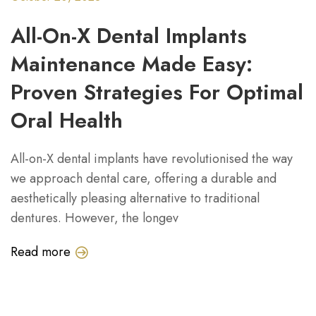
All-On-X Dental Implants
Maintenance Made Easy:
Proven Strategies For Optimal
Oral Health
All-on-X dental implants have revolutionised the way
we approach dental care, offering a durable and
aesthetically pleasing alternative to traditional
dentures. However, the longev
Read more