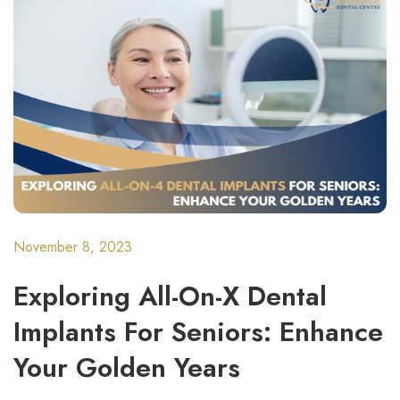
November 8, 2023
Exploring All-On-X Dental
Implants For Seniors: Enhance
Your Golden Years