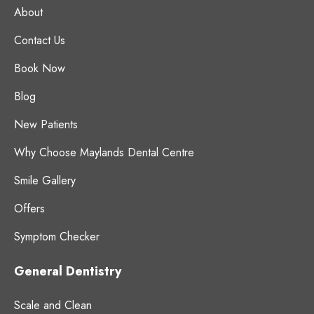
About
Contact Us
Book Now
Blog
New Patients
Why Choose Maylands Dental Centre
Smile Gallery
Offers
Symptom Checker
General Dentistry
Scale and Clean