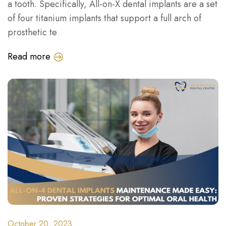
a tooth. Specifically, All-on-X dental implants are a set
of four titanium implants that support a full arch of
prosthetic te
Read more
October 20, 2023