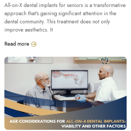
All-on-X dental implants for seniors is a transformative
approach that's gaining significant attention in the
dental community. This treatment does not only
improve aesthetics. It
Read more