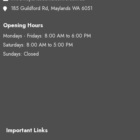
185 Guildford Rd,
Maylands WA 6051
Opening Hours
Mondays - Fridays:
8:00 AM to 6:00 PM
Saturdays:
8:00 AM to 5:00 PM
Sundays: Closed
Important Links