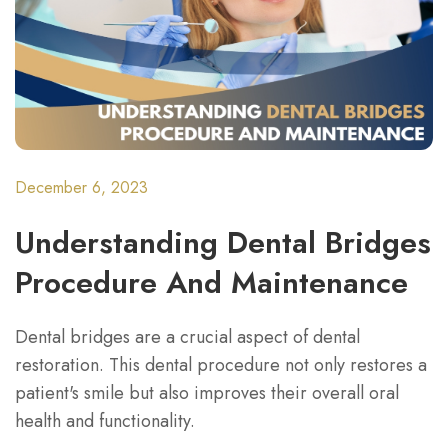
December 6, 2023
Understanding Dental Bridges
Procedure And Maintenance
Dental bridges are a crucial aspect of dental
restoration. This dental procedure not only restores a
patient's smile but also improves their overall oral
health and functionality.