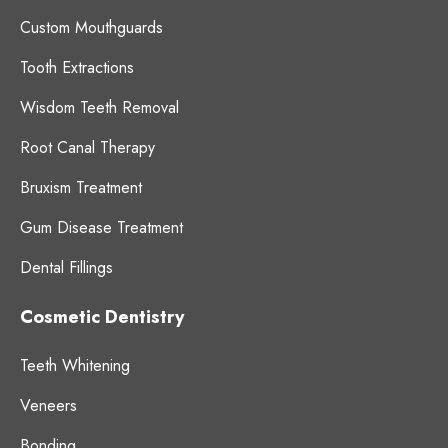
Custom Mouthguards
Tooth Extractions
Wisdom Teeth Removal
Root Canal Therapy
Bruxism Treatment
Gum Disease Treatment
Dental Fillings
Cosmetic Dentistry
Teeth Whitening
Veneers
Bonding