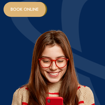
BOOK ONLINE