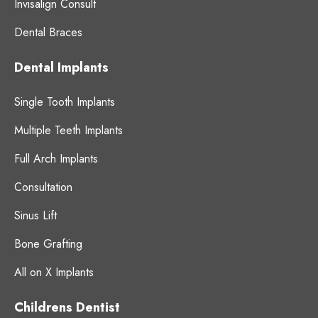
Invisalign Consult
Dental Braces
Dental Implants
Single Tooth Implants
Multiple Teeth Implants
Full Arch Implants
Consultation
Sinus Lift
Bone Grafting
All on X Implants
Childrens Dentist