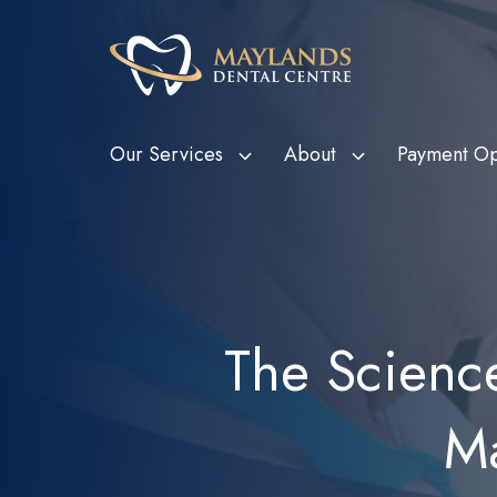
Our Services
About
Payment Op
HBF Member Plus
Scale and Clean
Department o
Tee
Card Holde
HCF More For Teeth
Custom Mouthguards
Ven
Metropolitan
HIF Choice Network
Tooth Extractions
Bon
The Scienc
Subsidy Sc
NIB First Choice
Wisdom Teeth Removal
Child Dental
CBHS Choice Network
Root Canal Therapy
(CDBS)
Ma
Smile.com.au
Bruxism Treatment
Gum Disease Treatment
Dental Fillings