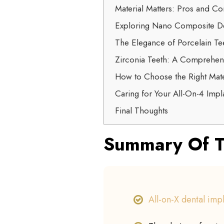
Material Matters: Pros and Co
Exploring Nano Composite De
The Elegance of Porcelain Tee
Zirconia Teeth: A Comprehen
How to Choose the Right Mate
Caring for Your All-On-4 Impla
Final Thoughts
Summary Of T
All-on-X dental imp