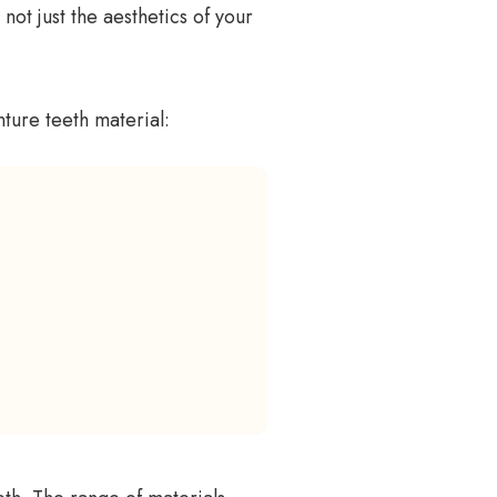
 not just the aesthetics of your
ture teeth material: