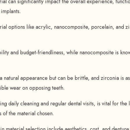
al can significantly impact the overall experience, function
 implants.
ial options like acrylic, nanocomposite, porcelain, and zi
bility and budget-friendliness, while nanocomposite is kno
a natural appearance but can be brittle, and zirconia is as
ible wear on opposing teeth.
ng daily cleaning and regular dental visits, is vital for the 
s of the material chosen.
in material selection include aesthetics, cost, and denture