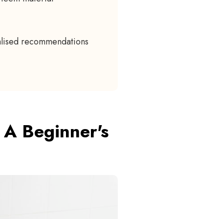
nalised recommendations
 A Beginner's