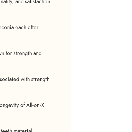
ality, and satisfaction
rconia each offer
wn for strength and
sociated with strength
longevity of All-on-X
 teeth material