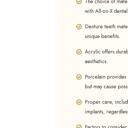
The choice of materi
with All-on-X dental
Denture teeth mater
unique benefits.
Acrylic offers dura
aesthetics.
Porcelain provides 
but may cause poss
Proper care, includi
implants, regardles
Factors to consider 