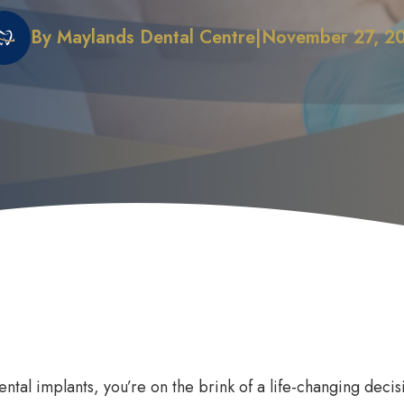
By Maylands Dental Centre
|
November 27, 2
 Does it Work
First Dental Visit
efits of Sleep Dentistry
Early Orthodontic Treatment
ation Options
Child Dental Benefits Schedu
dental implants, you’re on the brink of a life-changing dec