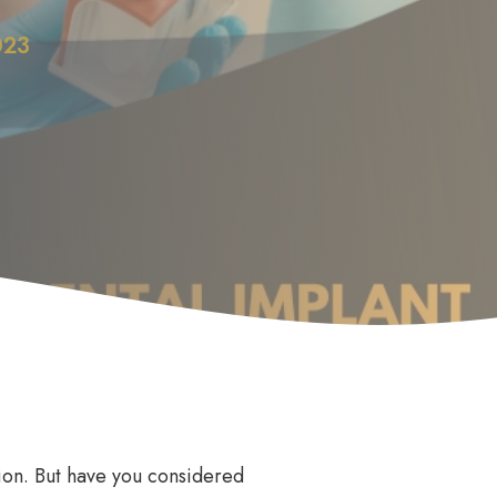
023
Anti Wrinkle
le
ision. But have you considered