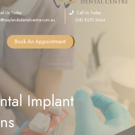
ail Us Today
Call Us Today
o@maylandsdentalcentre.com.au
(08) 9370 5464
Book An Appointment
Single Tooth Implants
Multiple Teeth Implants
Full Arch Implants
tal Implant
Consultation
Sinus Lift
ons
Bone Grafting
All on X Implants