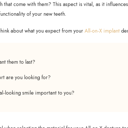
h that come with them? This aspect is vital, as it influences
unctionality of your new teeth.
think about what you expect from your
All-on-X implant
den
nt them to last?
rt are you looking for?
ral-looking smile important to you?