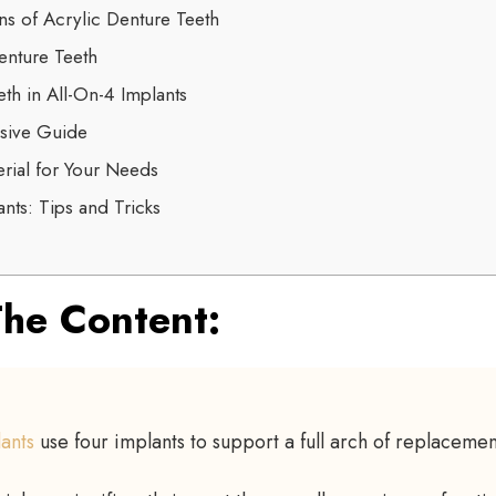
ns of Acrylic Denture Teeth
nture Teeth
th in All-On-4 Implants
sive Guide
rial for Your Needs
nts: Tips and Tricks
he Content:
lants
use four implants to support a full arch of replacemen