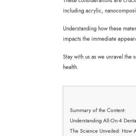
These considerations are crucia
including acrylic, nanocomposit
Understanding how these materia
impacts the immediate appearan
Stay with us as we unravel the
health.
Summary of the Content:
Understanding All-On-4 Denta
The Science Unveiled: How A