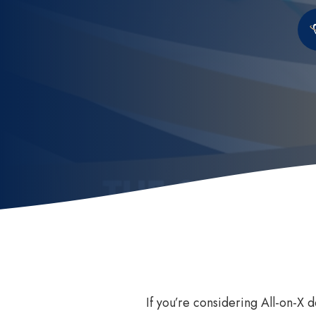
Invisalign
How
Invisalign for Teens
Ben
Childrens Orthodontics
Sed
Invisalign Consult
Dental Braces
If you’re considering All-on-X 