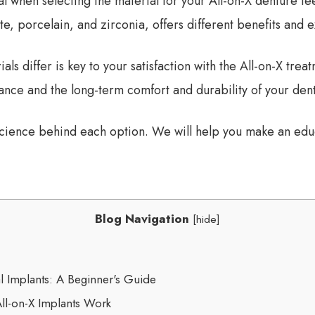
l when selecting the material for your All-on-X denture te
e, porcelain, and zirconia, offers different benefits and 
ls differ is key to your satisfaction with the All-on-X tr
ce and the long-term comfort and durability of your dent
 science behind each option. We will help you make an edu
Blog Navigation
[
hide
]
l Implants: A Beginner's Guide
ll-on-X Implants Work