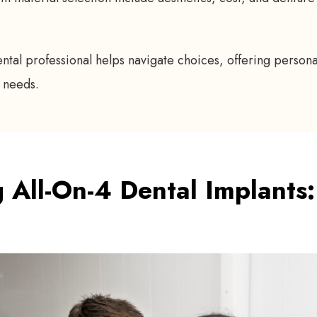
ental professional helps navigate choices, offering perso
 needs.
 All-On-4 Dental Implants: