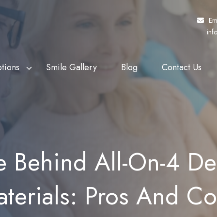
Em
inf
tions
Smile Gallery
Blog
Contact Us
f Veterans Affairs
th Whitening
Fund My Dental
Dental Crowns
rs (DVA)
eers
Pretty Penny Finance
Dental Bridges
 Patients Dental
ding
SuperCare
Dentures
e Behind All-On-4 Den
heme (MPDSS)
Ezidebit
Implant Supported Dentures
 Benefits Schedule
terials: Pros And C