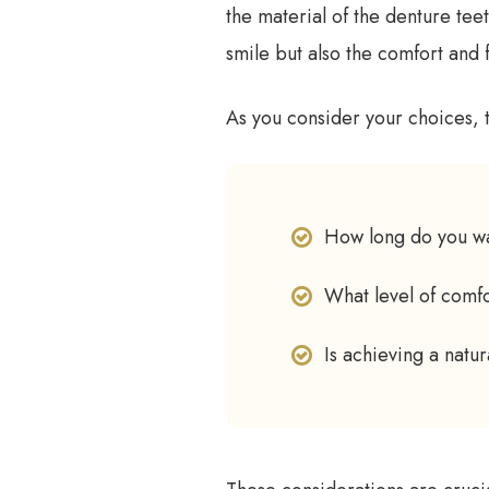
the material of the denture teet
smile but also the comfort and f
As you consider your choices, 
How long do you wa
What level of comfo
Is achieving a natu