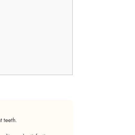
t teeth.