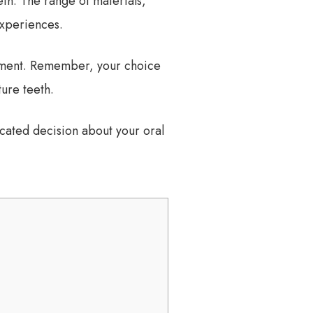
eth. The range of materials,
experiences.
eatment. Remember, your choice
ure teeth.
cated decision about your oral