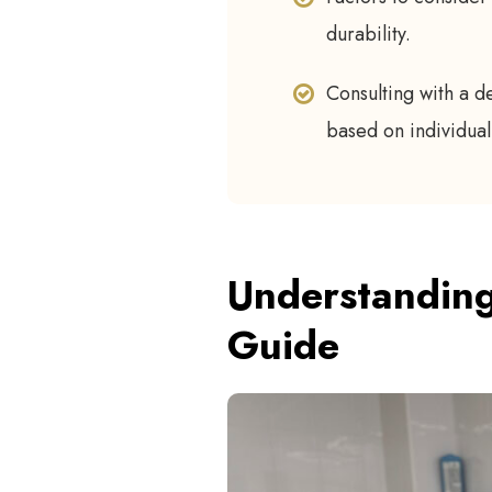
durability.
Consulting with a d
based on individual
Understanding
Guide