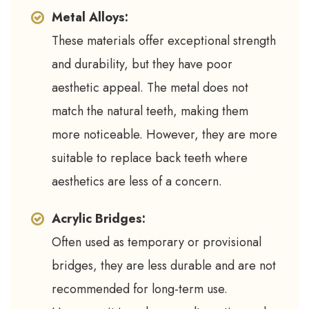
Metal Alloys:
These materials offer exceptional strength
and durability, but they have poor
aesthetic appeal. The metal does not
match the natural teeth, making them
more noticeable. However, they are more
suitable to replace back teeth where
aesthetics are less of a concern.
Acrylic Bridges:
Often used as temporary or provisional
bridges, they are less durable and are not
recommended for long-term use.