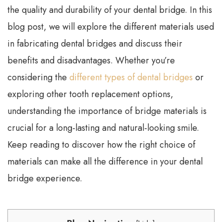
the quality and durability of your dental bridge. In this
blog post, we will explore the different materials used
in fabricating dental bridges and discuss their
benefits and disadvantages. Whether you’re
considering the
different types of dental bridges
or
exploring other tooth replacement options,
understanding the importance of bridge materials is
crucial for a long-lasting and natural-looking smile.
Keep reading to discover how the right choice of
materials can make all the difference in your dental
bridge experience.