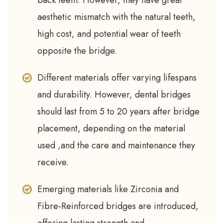
back teeth. However, they have great
aesthetic mismatch with the natural teeth,
high cost, and potential wear of teeth
opposite the bridge.
Different materials offer varying lifespans
and durability. However, dental bridges
should last from 5 to 20 years after bridge
placement, depending on the material
used ,and the care and maintenance they
receive.
Emerging materials like Zirconia and
Fibre-Reinforced bridges are introduced,