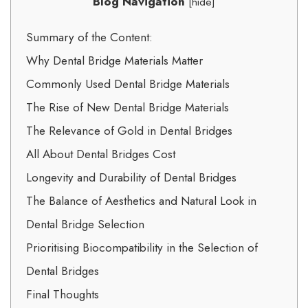
Blog Navigation
[
hide
]
Summary of the Content:
Why Dental Bridge Materials Matter
Commonly Used Dental Bridge Materials
The Rise of New Dental Bridge Materials
The Relevance of Gold in Dental Bridges
All About Dental Bridges Cost
Longevity and Durability of Dental Bridges
The Balance of Aesthetics and Natural Look in
Dental Bridge Selection
Prioritising Biocompatibility in the Selection of
Dental Bridges
Final Thoughts