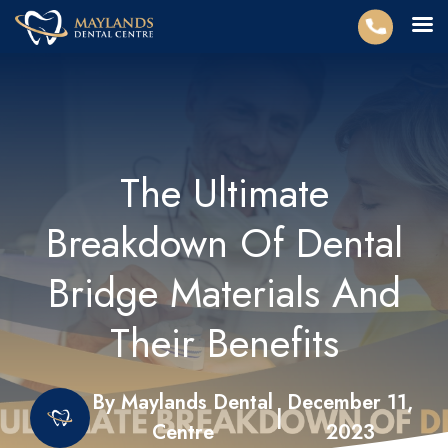
The Ultimate
Breakdown Of Dental
Bridge Materials And
Their Benefits
By Maylands Dental
December 11,
|
Centre
2023