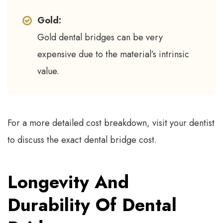
Gold:
Gold dental bridges can be very
expensive due to the material’s intrinsic
value.
For a more detailed cost breakdown, visit your dentist
to discuss the exact dental bridge cost.
Longevity And
Durability Of Dental