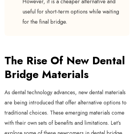
However, it is a cheaper alternative and
useful for short-term options while waiting
for the final bridge.
The Rise Of New Dental
Bridge Materials
As dental technology advances, new dental materials
are being introduced that offer alternative options to
traditional choices. These emerging materials come
with their own sets of benefits and limitations. Let’s
explore some of these newcomers in dental bridge