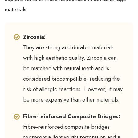
materials.
Zirconia:
They are strong and durable materials
with high aesthetic quality. Zirconia can
be matched with natural teeth and is
considered biocompatible, reducing the
risk of allergic reactions. However, it may
be more expensive than other materials.
Fibre-reinforced Composite Bridges:
Fibre-reinforced composite bridges
represent a lightweight restoration and a