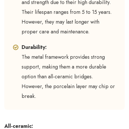
and strength due to their high durability.
Their lifespan ranges from 5 to 15 years.
However, they may last longer with
proper care and maintenance.
Durability:
The metal framework provides strong
support, making them a more durable
option than all-ceramic bridges.
However, the porcelain layer may chip or
break.
All-ceramic: