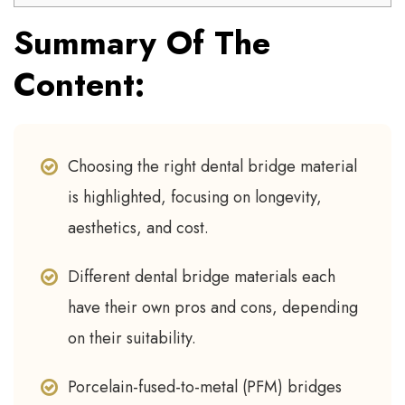
Summary Of The
Content:
Choosing the right dental bridge material
is highlighted, focusing on longevity,
aesthetics, and cost.
Different dental bridge materials each
have their own pros and cons, depending
on their suitability.
Porcelain-fused-to-metal (PFM) bridges