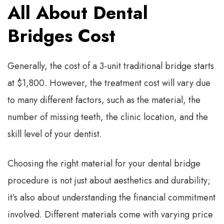
All About Dental
Bridges Cost
Generally, the cost of a 3-unit traditional bridge starts
at $1,800. However, the treatment cost will vary due
to many different factors, such as the material, the
number of missing teeth, the clinic location, and the
skill level of your dentist.
Choosing the right material for your dental bridge
procedure is not just about aesthetics and durability;
it’s also about understanding the financial commitment
involved. Different materials come with varying price