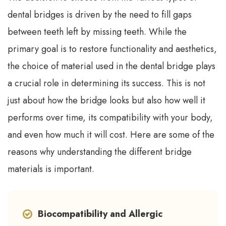
dental bridges is driven by the need to fill gaps
between teeth left by missing teeth. While the
primary goal is to restore functionality and aesthetics,
the choice of material used in the dental bridge plays
a crucial role in determining its success. This is not
just about how the bridge looks but also how well it
performs over time, its compatibility with your body,
and even how much it will cost. Here are some of the
reasons why understanding the different bridge
materials is important.
Biocompatibility and Allergic