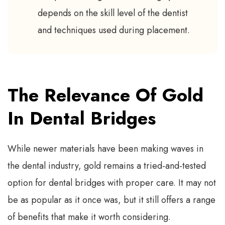
depends on the skill level of the dentist
and techniques used during placement.
The Relevance Of Gold
In Dental Bridges
While newer materials have been making waves in
the dental industry, gold remains a tried-and-tested
option for dental bridges with proper care. It may not
be as popular as it once was, but it still offers a range
of benefits that make it worth considering.