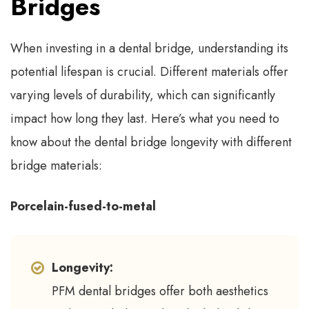
Bridges
When investing in a dental bridge, understanding its
potential lifespan is crucial. Different materials offer
varying levels of durability, which can significantly
impact how long they last. Here’s what you need to
know about the dental bridge longevity with different
bridge materials:
Porcelain-fused-to-metal
Longevity:
PFM dental bridges offer both aesthetics