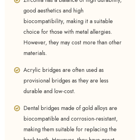
Zirconia has a balance of high durability,
good aesthetics and high
biocompatibility, making it a suitable
choice for those with metal allergies.
However, they may cost more than other
materials.
Acrylic bridges are often used as
provisional bridges as they are less
durable and low-cost.
Dental bridges made of gold alloys are
biocompatible and corrosion-resistant,
making them suitable for replacing the