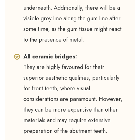
underneath. Additionally, there will be a
visible grey line along the gum line after
some time, as the gum tissue might react
to the presence of metal.
All ceramic bridges:
They are highly favoured for their
superior aesthetic qualities, particularly
for front teeth, where visual
considerations are paramount. However,
they can be more expensive than other
materials and may require extensive
preparation of the abutment teeth.