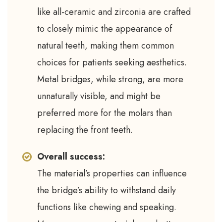
like all-ceramic and zirconia are crafted
to closely mimic the appearance of
natural teeth, making them common
choices for patients seeking aesthetics.
Metal bridges, while strong, are more
unnaturally visible, and might be
preferred more for the molars than
replacing the front teeth.
Overall success:
The material’s properties can influence
the bridge’s ability to withstand daily
functions like chewing and speaking.