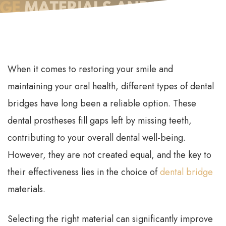
When it comes to restoring your smile and
maintaining your oral health, different types of dental
bridges have long been a reliable option. These
dental prostheses fill gaps left by missing teeth,
contributing to your overall dental well-being.
However, they are not created equal, and the key to
their effectiveness lies in the choice of
dental bridge
materials.
Selecting the right material can significantly improve