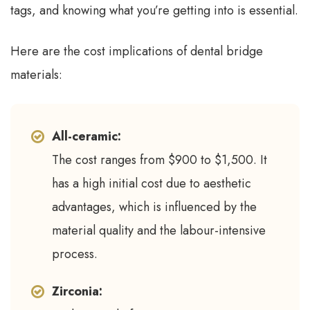
tags, and knowing what you’re getting into is essential.
Here are the cost implications of dental bridge
materials:
All-ceramic:
The cost ranges from $900 to $1,500. It
has a high initial cost due to aesthetic
advantages, which is influenced by the
material quality and the labour-intensive
process.
Zirconia: