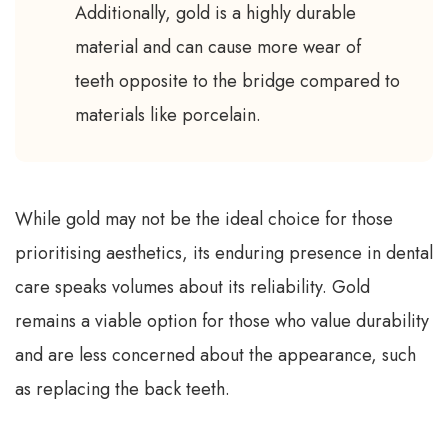
Additionally, gold is a highly durable
material and can cause more wear of
teeth opposite to the bridge compared to
materials like porcelain.
While gold may not be the ideal choice for those
prioritising aesthetics, its enduring presence in dental
care speaks volumes about its reliability. Gold
remains a viable option for those who value durability
and are less concerned about the appearance, such
as replacing the back teeth.