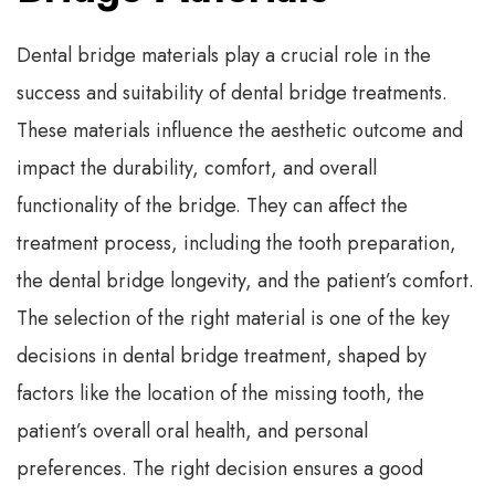
Dental bridge materials play a crucial role in the
success and suitability of dental bridge treatments.
These materials influence the aesthetic outcome and
impact the durability, comfort, and overall
functionality of the bridge. They can affect the
treatment process, including the tooth preparation,
the dental bridge longevity, and the patient’s comfort.
The selection of the right material is one of the key
decisions in dental bridge treatment, shaped by
factors like the location of the missing tooth, the
patient’s overall oral health, and personal
preferences. The right decision ensures a good