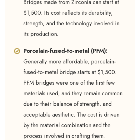
Bridges made from Zirconia can start at
$1,500. Its cost reflects its durability,
strength, and the technology involved in
its production.
Porcelain-fused-to-metal (PFM):
Generally more affordable, porcelain-
fused-to-metal bridge starts at $1,500.
PFM bridges were one of the first few
materials used, and they remain common
due to their balance of strength, and
acceptable aesthetic. The cost is driven
by the material combination and the
process involved in crafting them.