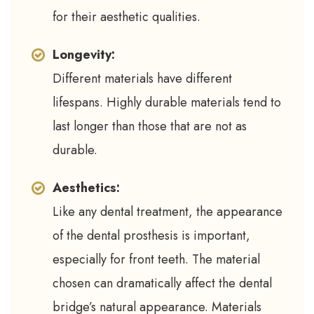
for their aesthetic qualities.
Longevity:
Different materials have different
lifespans. Highly durable materials tend to
last longer than those that are not as
durable.
Aesthetics:
Like any dental treatment, the appearance
of the dental prosthesis is important,
especially for front teeth. The material
chosen can dramatically affect the dental
bridge’s natural appearance. Materials