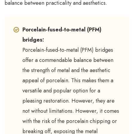
balance between practicality and aesthetics.
Porcelain-fused-to-metal (PFM)
bridges:
Porcelain-fused-to-metal (PFM) bridges
offer a commendable balance between
the strength of metal and the aesthetic
appeal of porcelain. This makes them a
versatile and popular option for a
pleasing restoration. However, they are
not without limitations. However, it comes
with the risk of the porcelain chipping or
breaking off, exposing the metal