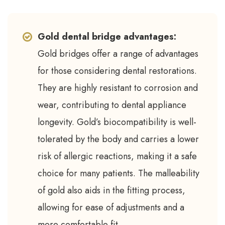
Gold dental bridge advantages:
Gold bridges offer a range of advantages
for those considering dental restorations.
They are highly resistant to corrosion and
wear, contributing to dental appliance
longevity. Gold’s biocompatibility is well-
tolerated by the body and carries a lower
risk of allergic reactions, making it a safe
choice for many patients. The malleability
of gold also aids in the fitting process,
allowing for ease of adjustments and a
more comfortable fit.