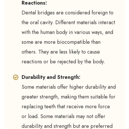
Reactions:
Dental bridges are considered foreign to
the oral cavity. Different materials interact
with the human body in various ways, and
some are more biocompatible than
others. They are less likely to cause
reactions or be rejected by the body.
Durability and Strength:
Some materials offer higher durability and
greater strength, making them suitable for
replacing teeth that receive more force
or load. Some materials may not offer
durability and strength but are preferred