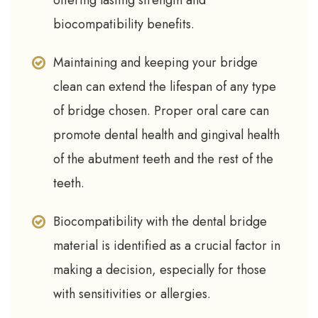
offering lasting strength and
biocompatibility benefits.
Maintaining and keeping your bridge
clean can extend the lifespan of any type
of bridge chosen. Proper oral care can
promote dental health and gingival health
of the abutment teeth and the rest of the
teeth.
Biocompatibility with the dental bridge
material is identified as a crucial factor in
making a decision, especially for those
with sensitivities or allergies.