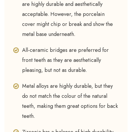
are highly durable and aesthetically
acceptable. However, the porcelain
cover might chip or break and show the
metal base underneath.
All-ceramic bridges are preferred for
front teeth as they are aesthetically
pleasing, but not as durable.
Metal alloys are highly durable, but they
do not match the colour of the natural
teeth, making them great options for back
teeth.