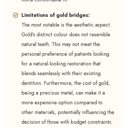
Limitations of gold bridges:
The most notable is the aesthetic aspect.
Gold’s distinct colour does not resemble
natural teeth. This may not meet the
personal preference of patients looking
for a natural-looking restoration that
blends seamlessly with their existing
dentition. Furthermore, the cost of gold,
being a precious metal, can make it a
more expensive option compared to
other materials, potentially influencing the
decision of those with budget constraints.