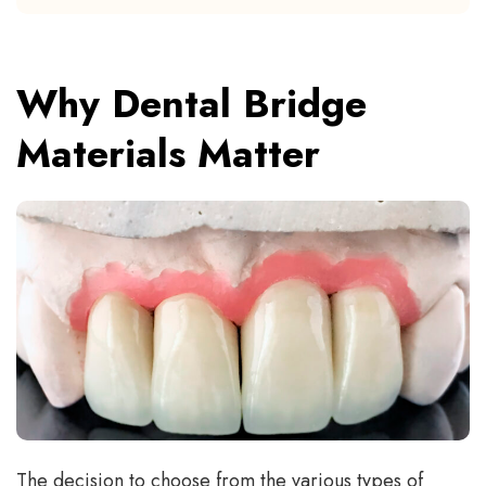
Why Dental Bridge
Materials Matter
The decision to choose from the various types of