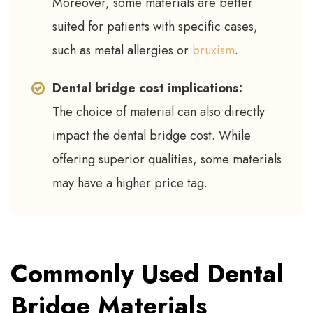
Moreover, some materials are better
suited for patients with specific cases,
such as metal allergies or
bruxism
.
Dental bridge cost implications:
The choice of material can also directly
impact the dental bridge cost. While
offering superior qualities, some materials
may have a higher price tag.
Commonly Used Dental
Bridge Materials