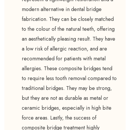
modern alternative in dental bridge
fabrication. They can be closely matched
to the colour of the natural teeth, offering
an aesthetically pleasing result. They have
a low risk of allergic reaction, and are
recommended for patients with metal
allergies. These composite bridges tend
to require less tooth removal compared to
traditional bridges. They may be strong,
but they are not as durable as metal or
ceramic bridges, especially in high bite
force areas. Lastly, the success of
composite bridge treatment highly