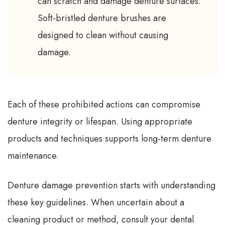
can scratch and damage denture surfaces.
Soft-bristled denture brushes are
designed to clean without causing
damage.
Each of these prohibited actions can compromise
denture integrity or lifespan. Using appropriate
products and techniques supports long-term denture
maintenance.
Denture damage prevention starts with understanding
these key guidelines. When uncertain about a
cleaning product or method, consult your dental