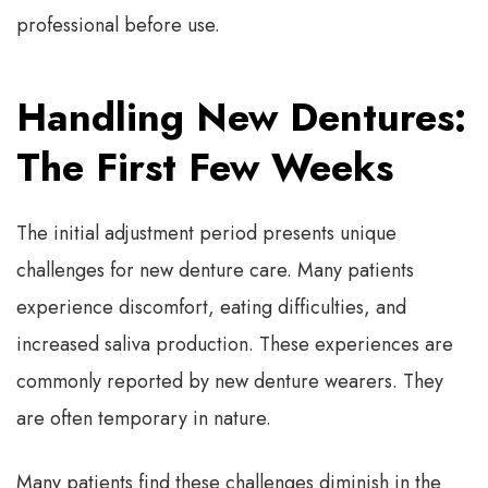
professional before use.
Handling New Dentures:
The First Few Weeks
The initial adjustment period presents unique
challenges for new denture care. Many patients
experience discomfort, eating difficulties, and
increased saliva production. These experiences are
commonly reported by new denture wearers. They
are often temporary in nature.
Many patients find these challenges diminish in the