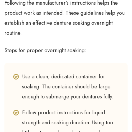
Following the manufacturer’s instructions helps the
product work as intended. These guidelines help you
establish an effective denture soaking overnight
routine.
Steps for proper overnight soaking:
Use a clean, dedicated container for
soaking. The container should be large
enough to submerge your dentures fully.
Follow product instructions for liquid
strength and soaking duration. Using too