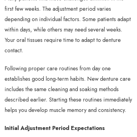
first few weeks. The adjustment period varies
depending on individual factors. Some patients adapt
within days, while others may need several weeks.
Your oral tissues require time to adapt to denture
contact.
Following proper care routines from day one
establishes good long-term habits. New denture care
includes the same cleaning and soaking methods
described earlier. Starting these routines immediately
helps you develop muscle memory and consistency.
Initial Adjustment Period Expectations