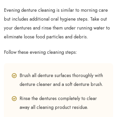
Evening denture cleaning is similar to morning care
but includes additional oral hygiene steps. Take out
your dentures and rinse them under running water to
eliminate loose food particles and debris.
Follow these evening cleaning steps:
Brush all denture surfaces thoroughly with
denture cleaner and a soft denture brush.
Rinse the dentures completely to clear
away all cleaning product residue.