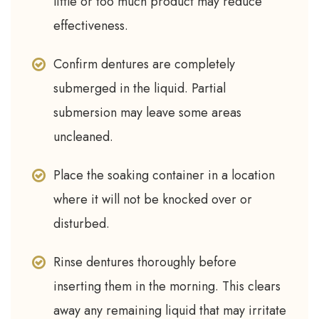
little or too much product may reduce
effectiveness.
Confirm dentures are completely
submerged in the liquid. Partial
submersion may leave some areas
uncleaned.
Place the soaking container in a location
where it will not be knocked over or
disturbed.
Rinse dentures thoroughly before
inserting them in the morning. This clears
away any remaining liquid that may irritate