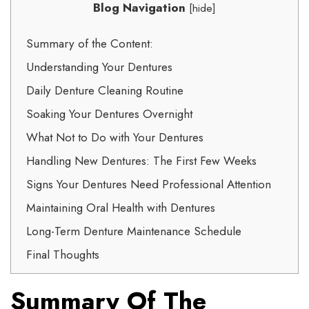
Blog Navigation
[
hide
]
Summary of the Content:
Understanding Your Dentures
Daily Denture Cleaning Routine
Soaking Your Dentures Overnight
What Not to Do with Your Dentures
Handling New Dentures: The First Few Weeks
Signs Your Dentures Need Professional Attention
Maintaining Oral Health with Dentures
Long-Term Denture Maintenance Schedule
Final Thoughts
Summary Of The