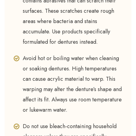
contains abrasives that can scratch their
surfaces. These scratches create rough
areas where bacteria and stains
accumulate. Use products specifically
formulated for dentures instead.
Avoid hot or boiling water when cleaning
or soaking dentures. High temperatures
can cause acrylic material to warp. This
warping may alter the denture’s shape and
affect its fit. Always use room temperature
or lukewarm water.
Do not use bleach-containing household