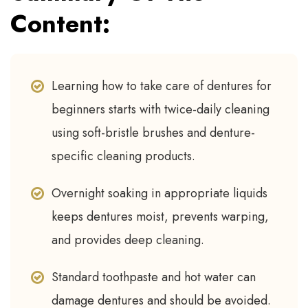
Content:
Learning how to take care of dentures for
beginners starts with twice-daily cleaning
using soft-bristle brushes and denture-
specific cleaning products.
Overnight soaking in appropriate liquids
keeps dentures moist, prevents warping,
and provides deep cleaning.
Standard toothpaste and hot water can
damage dentures and should be avoided.