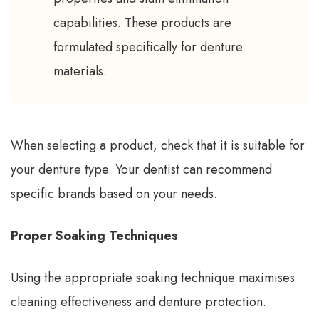
capabilities. These products are
formulated specifically for denture
materials.
When selecting a product, check that it is suitable for
your denture type. Your dentist can recommend
specific brands based on your needs.
Proper Soaking Techniques
Using the appropriate soaking technique maximises
cleaning effectiveness and denture protection.