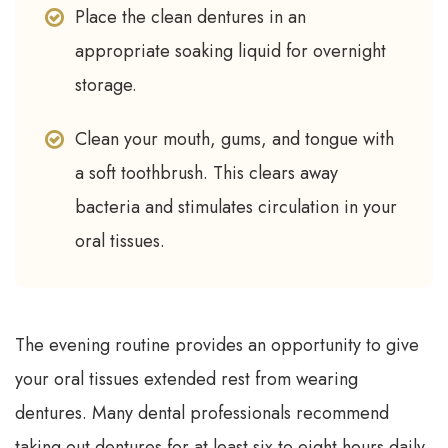
Place the clean dentures in an
appropriate soaking liquid for overnight
storage.
Clean your mouth, gums, and tongue with
a soft toothbrush. This clears away
bacteria and stimulates circulation in your
oral tissues.
The evening routine provides an opportunity to give
your oral tissues extended rest from wearing
dentures. Many dental professionals recommend
taking out dentures for at least six to eight hours daily