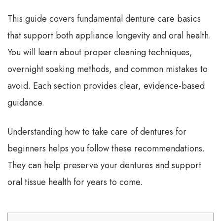
This guide covers fundamental denture care basics
that support both appliance longevity and oral health.
You will learn about proper cleaning techniques,
overnight soaking methods, and common mistakes to
avoid. Each section provides clear, evidence-based
guidance.
Understanding how to take care of dentures for
beginners helps you follow these recommendations.
They can help preserve your dentures and support
oral tissue health for years to come.