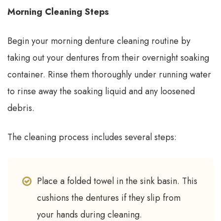
Morning Cleaning Steps
Begin your morning denture cleaning routine by
taking out your dentures from their overnight soaking
container. Rinse them thoroughly under running water
to rinse away the soaking liquid and any loosened
debris.
The cleaning process includes several steps:
Place a folded towel in the sink basin. This
cushions the dentures if they slip from
your hands during cleaning.