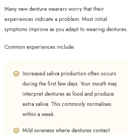
Many new denture wearers worry that their
experiences indicate a problem. Most initial
symptoms improve as you adapt to wearing dentures.
Common experiences include:
Increased saliva production often occurs
during the first few days. Your mouth may
interpret dentures as food and produce
extra saliva. This commonly normalises
within a week.
Mild soreness where dentures contact