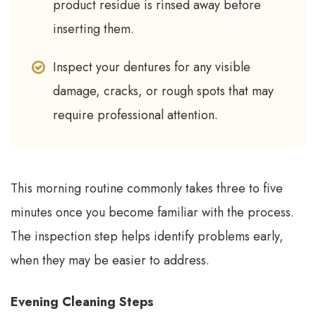
product residue is rinsed away before
inserting them.
Inspect your dentures for any visible
damage, cracks, or rough spots that may
require professional attention.
This morning routine commonly takes three to five
minutes once you become familiar with the process.
The inspection step helps identify problems early,
when they may be easier to address.
Evening Cleaning Steps