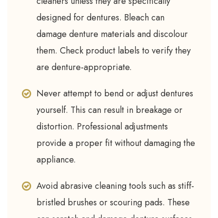
cleaners unless they are specifically
designed for dentures. Bleach can
damage denture materials and discolour
them. Check product labels to verify they
are denture-appropriate.
Never attempt to bend or adjust dentures
yourself. This can result in breakage or
distortion. Professional adjustments
provide a proper fit without damaging the
appliance.
Avoid abrasive cleaning tools such as stiff-
bristled brushes or scouring pads. These