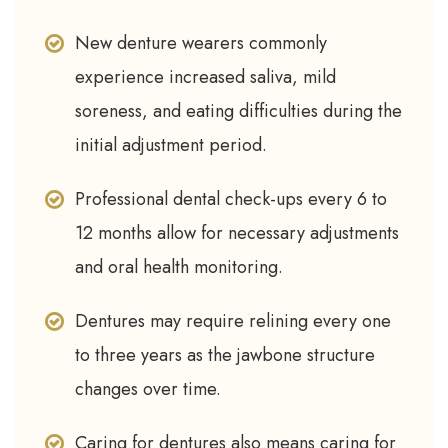
New denture wearers commonly
experience increased saliva, mild
soreness, and eating difficulties during the
initial adjustment period.
Professional dental check-ups every 6 to
12 months allow for necessary adjustments
and oral health monitoring.
Dentures may require relining every one
to three years as the jawbone structure
changes over time.
Caring for dentures also means caring for