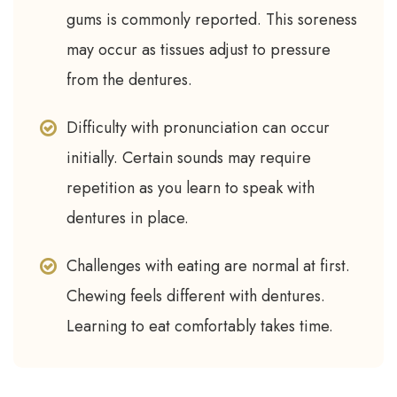
gums is commonly reported. This soreness
may occur as tissues adjust to pressure
from the dentures.
Difficulty with pronunciation can occur
initially. Certain sounds may require
repetition as you learn to speak with
dentures in place.
Challenges with eating are normal at first.
Chewing feels different with dentures.
Learning to eat comfortably takes time.