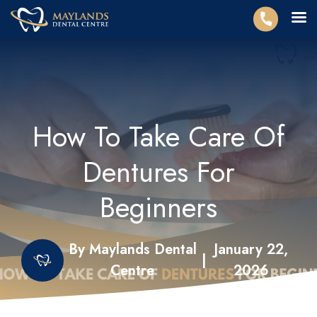
How To Take Care Of
Dentures For
Beginners
By Maylands Dental
January 22,
|
Centre
2026