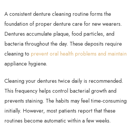
A consistent denture cleaning routine forms the
foundation of proper denture care for new wearers.
Dentures accumulate plaque, food particles, and
bacteria throughout the day. These deposits require
cleaning to
prevent oral health problems and maintain
appliance hygiene.
Cleaning your dentures twice daily is recommended.
This frequency helps control bacterial growth and
prevents staining. The habits may feel time-consuming
initially. However, most patients report that these
routines become automatic within a few weeks.