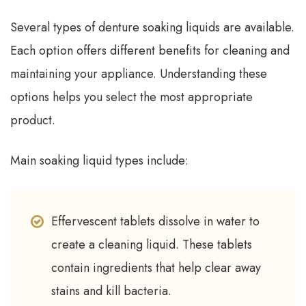
Several types of denture soaking liquids are available.
Each option offers different benefits for cleaning and
maintaining your appliance. Understanding these
options helps you select the most appropriate
product.
Main soaking liquid types include:
Effervescent tablets dissolve in water to
create a cleaning liquid. These tablets
contain ingredients that help clear away
stains and kill bacteria.