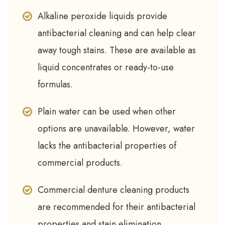
Alkaline peroxide liquids provide
antibacterial cleaning and can help clear
away tough stains. These are available as
liquid concentrates or ready-to-use
formulas.
Plain water can be used when other
options are unavailable. However, water
lacks the antibacterial properties of
commercial products.
Commercial denture cleaning products
are recommended for their antibacterial
properties and stain elimination