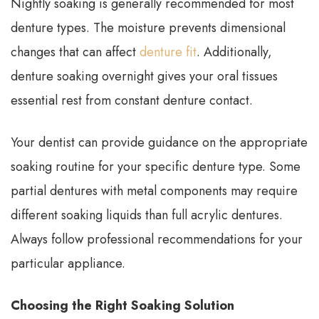
Nightly soaking is generally recommended for most
denture types. The moisture prevents dimensional
changes that can affect
denture fit
. Additionally,
denture soaking overnight gives your oral tissues
essential rest from constant denture contact.
Your dentist can provide guidance on the appropriate
soaking routine for your specific denture type. Some
partial dentures with metal components may require
different soaking liquids than full acrylic dentures.
Always follow professional recommendations for your
particular appliance.
Choosing the Right Soaking Solution