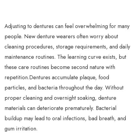
Adjusting to dentures can feel overwhelming for many
people. New denture wearers often worry about
cleaning procedures, storage requirements, and daily
maintenance routines. The learning curve exists, but
these care routines become second nature with
repetition.
Dentures accumulate plaque, food
particles, and bacteria throughout the day. Without
proper cleaning and overnight soaking, denture
materials can deteriorate prematurely. Bacterial
buildup may lead to oral infections, bad breath, and
gum irritation.