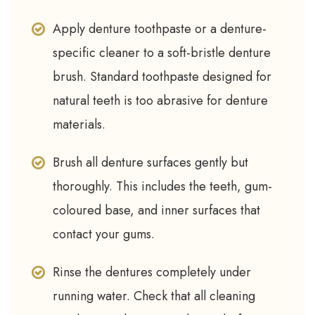
Apply denture toothpaste or a denture-
specific cleaner to a soft-bristle denture
brush. Standard toothpaste designed for
natural teeth is too abrasive for denture
materials.
Brush all denture surfaces gently but
thoroughly. This includes the teeth, gum-
coloured base, and inner surfaces that
contact your gums.
Rinse the dentures completely under
running water. Check that all cleaning