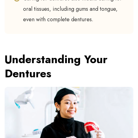
oral tissues, including gums and tongue,
even with complete dentures.
Understanding Your
Dentures