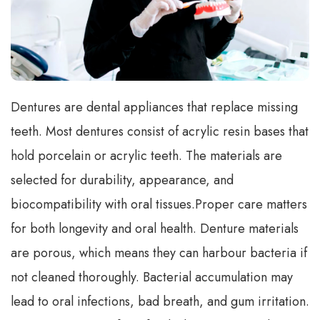
Dentures are dental appliances that replace missing
teeth. Most dentures consist of acrylic resin bases that
hold porcelain or acrylic teeth. The materials are
selected for durability, appearance, and
biocompatibility with oral tissues.
Proper care matters
for both longevity and oral health. Denture materials
are porous, which means they can harbour bacteria if
not cleaned thoroughly. Bacterial accumulation may
lead to oral infections, bad breath, and gum irritation.