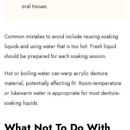
oral tissues.
Common mistakes to avoid include reusing soaking
liquids and using water that is too hot. Fresh liquid
should be prepared for each soaking session.
Hot or boiling water can warp acrylic denture
material, potentially affecting fit. Room-temperature
or lukewarm water is appropriate for most denture-
soaking liquids.
What Not To Do With