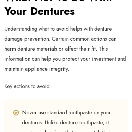
Your Dentures
Understanding what to avoid helps with denture
damage prevention. Certain common actions can
harm denture materials or affect their fit. This
information can help you protect your investment and
maintain appliance integrity.
Key actions to avoid:
Never use standard toothpaste on your
dentures. Unlike denture toothpaste, it