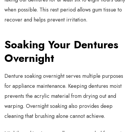
when possible. This rest period allows gum tissue to
recover and helps prevent irritation.
Soaking Your Dentures
Overnight
Denture soaking overnight serves multiple purposes
for appliance maintenance. Keeping dentures moist
prevents the acrylic material from drying out and
warping. Overnight soaking also provides deep
cleaning that brushing alone cannot achieve.