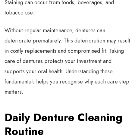
Staining can occur from foods, beverages, and
tobacco use.
Without regular maintenance, dentures can
deteriorate prematurely. This deterioration may result
in costly replacements and compromised fit. Taking
care of dentures protects your investment and
supports your oral health. Understanding these
fundamentals helps you recognise why each care step
matters.
Daily Denture Cleaning
Routine