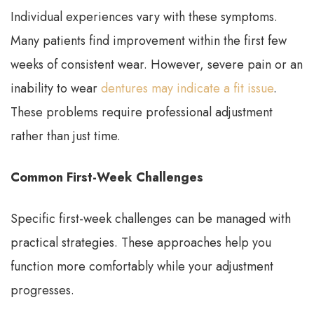
Individual experiences vary with these symptoms.
Many patients find improvement within the first few
weeks of consistent wear. However, severe pain or an
inability to wear
dentures may indicate a fit issue
.
These problems require professional adjustment
rather than just time.
Common First-Week Challenges
Specific first-week challenges can be managed with
practical strategies. These approaches help you
function more comfortably while your adjustment
progresses.