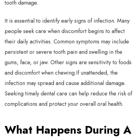
tooth damage.
It is essential to identify early signs of infection. Many
people seek care when discomfort begins to affect
their daily activities. Common symptoms may include
persistent or severe tooth pain and swelling in the
gums, face, or jaw. Other signs are sensitivity to foods
and discomfort when chewing.
If unattended, the
infection may spread and cause additional damage.
Seeking timely dental care can help reduce the risk of
complications and protect your overall oral health.
What Happens During A