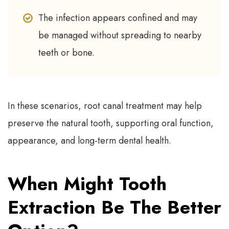
The infection appears confined and may
be managed without spreading to nearby
teeth or bone.
In these scenarios, root canal treatment may help
preserve the natural tooth, supporting oral function,
appearance, and long-term dental health.
When Might Tooth
Extraction Be The Better