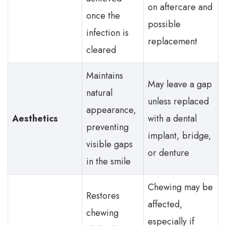
on aftercare and
once the
possible
infection is
replacement
cleared
Maintains
May leave a gap
natural
unless replaced
appearance,
Aesthetics
with a dental
preventing
implant, bridge,
visible gaps
or denture
in the smile
Chewing may be
Restores
affected,
chewing
especially if