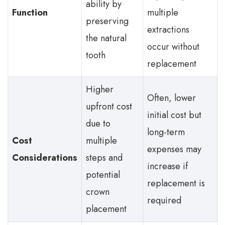
ability by
Function
multiple
preserving
extractions
the natural
occur without
tooth
replacement
Higher
Often, lower
upfront cost
initial cost but
due to
long-term
Cost
multiple
expenses may
Considerations
steps and
increase if
potential
replacement is
crown
required
placement