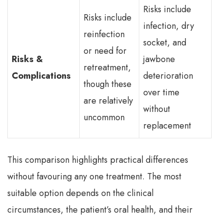
Risks include
Risks include
infection, dry
reinfection
socket, and
or need for
Risks &
jawbone
retreatment,
Complications
deterioration
though these
over time
are relatively
without
uncommon
replacement
This comparison highlights practical differences
without favouring any one treatment. The most
suitable option depends on the clinical
circumstances, the patient’s oral health, and their