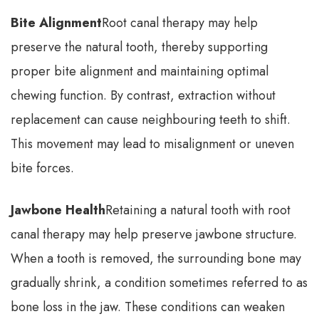
Bite Alignment
Root canal therapy may help
preserve the natural tooth, thereby supporting
proper bite alignment and maintaining optimal
chewing function. By contrast, extraction without
replacement can cause neighbouring teeth to shift.
This movement may lead to misalignment or uneven
bite forces.
Jawbone Health
Retaining a natural tooth with root
canal therapy may help preserve jawbone structure.
When a tooth is removed, the surrounding bone may
gradually shrink, a condition sometimes referred to as
bone loss in the jaw. These conditions can weaken