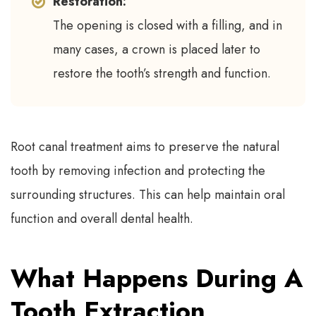
Restoration:
The opening is closed with a filling, and in
many cases, a crown is placed later to
restore the tooth’s strength and function.
Root canal treatment aims to preserve the natural
tooth by removing infection and protecting the
surrounding structures. This can help maintain oral
function and overall dental health.
What Happens During A
Tooth Extraction