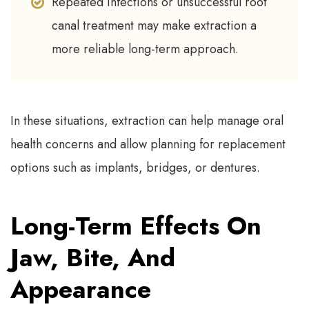
Repeated infections or unsuccessful root
canal treatment may make extraction a
more reliable long-term approach.
In these situations, extraction can help manage oral
health concerns and allow planning for replacement
options such as implants, bridges, or dentures.
Long-Term Effects On
Jaw, Bite, And
Appearance