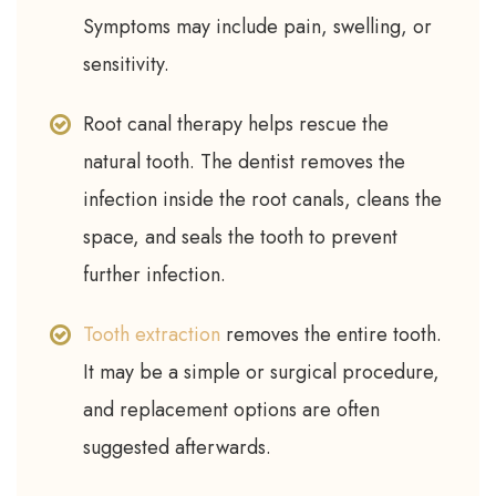
Symptoms may include pain, swelling, or
sensitivity.
Root canal therapy helps rescue the
natural tooth. The dentist removes the
infection inside the root canals, cleans the
space, and seals the tooth to prevent
further infection.
Tooth extraction
removes the entire tooth.
It may be a simple or surgical procedure,
and replacement options are often
suggested afterwards.