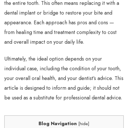
the entire tooth. This often means replacing it with a
dental implant or bridge to restore your bite and
appearance. Each approach has pros and cons —
from healing time and treatment complexity to cost
and overall impact on your daily life.
Ultimately, the ideal option depends on your
individual case, including the condition of your tooth,
your overall oral health, and your dentist’s advice. This
article is designed to inform and guide; it should not
be used as a substitute for professional dental advice.
Blog Navigation
[
hide
]