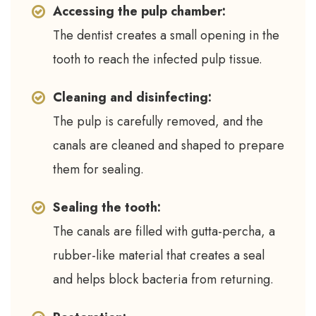
Accessing the pulp chamber:
The dentist creates a small opening in the
tooth to reach the infected pulp tissue.
Cleaning and disinfecting:
The pulp is carefully removed, and the
canals are cleaned and shaped to prepare
them for sealing.
Sealing the tooth:
The canals are filled with gutta-percha, a
rubber-like material that creates a seal
and helps block bacteria from returning.