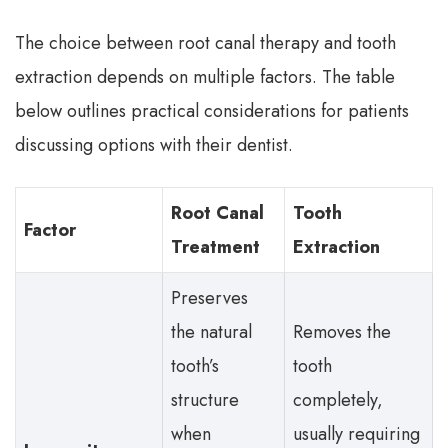
The choice between root canal therapy and tooth
extraction depends on multiple factors. The table
below outlines practical considerations for patients
discussing options with their dentist.
Root Canal
Tooth
Factor
Treatment
Extraction
Preserves
the natural
Removes the
tooth’s
tooth
structure
completely,
when
usually requiring