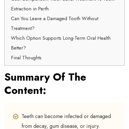
Extraction in Perth
Can You Leave a Damaged Tooth Without
Treatment?
Which Option Supports Long-Term Oral Health
Better?
Final Thoughts
Summary Of The
Content:
Teeth can become infected or damaged
from decay, gum disease, or injury.