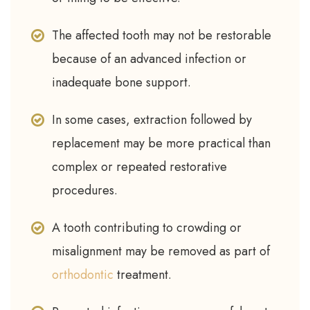
The affected tooth may not be restorable
because of an advanced infection or
inadequate bone support.
In some cases, extraction followed by
replacement may be more practical than
complex or repeated restorative
procedures.
A tooth contributing to crowding or
misalignment may be removed as part of
orthodontic
treatment.