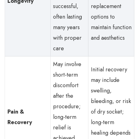
Longevity
successful,
replacement
often lasting
options to
many years
maintain function
with proper
and aesthetics
care
May involve
Initial recovery
short-term
may include
discomfort
swelling,
after the
bleeding, or risk
procedure;
Pain &
of dry socket;
long-term
Recovery
long-term
relief is
healing depends
achieved