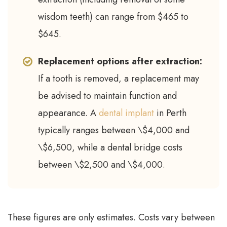
wisdom teeth) can range from $465 to
$645.
Replacement options after extraction:
If a tooth is removed, a replacement may
be advised to maintain function and
appearance. A
dental implant
in Perth
typically ranges between \$4,000 and
\$6,500, while a dental bridge costs
between \$2,500 and \$4,000.
These figures are only estimates. Costs vary between