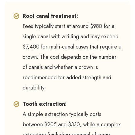
Root canal treatment:
Fees typically start at around $980 for a
single canal with a filling and may exceed
$7,400 for multi-canal cases that require a
crown. The cost depends on the number
of canals and whether a crown is
recommended for added strength and
durability.
Tooth extraction:
A simple extraction typically costs
between $205 and $330, while a complex
extraction (including removal of some