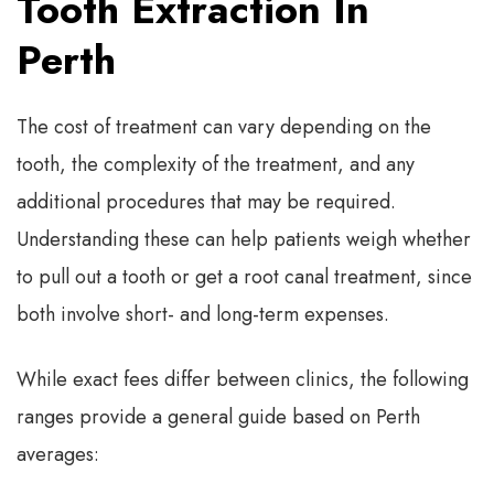
Tooth Extraction In
Perth
The cost of treatment can vary depending on the
tooth, the complexity of the treatment, and any
additional procedures that may be required.
Understanding these can help patients weigh whether
to pull out a tooth or get a root canal treatment, since
both involve short- and long-term expenses.
While exact fees differ between clinics, the following
ranges provide a general guide based on Perth
averages: