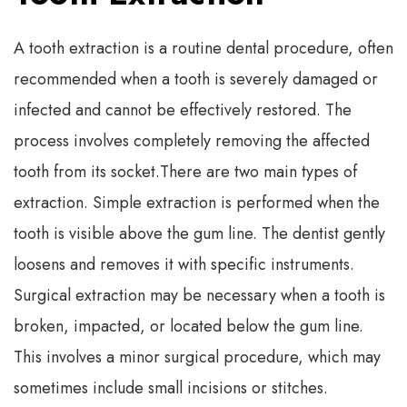
A tooth extraction is a routine dental procedure, often
recommended when a tooth is severely damaged or
infected and cannot be effectively restored. The
process involves completely removing the affected
tooth from its socket.
There are two main types of
extraction. Simple extraction is performed when the
tooth is visible above the gum line. The dentist gently
loosens and removes it with specific instruments.
Surgical extraction may be necessary when a tooth is
broken, impacted, or located below the gum line.
This involves a minor surgical procedure, which may
sometimes include small incisions or stitches.