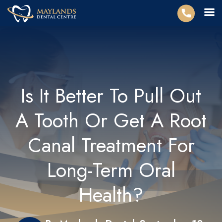
Is It Better To Pull Out
A Tooth Or Get A Root
Canal Treatment For
Long-Term Oral
Health?