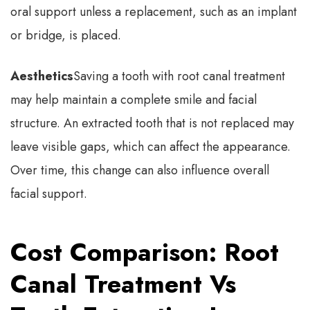
oral support unless a replacement, such as an implant
or bridge, is placed.
Aesthetics
Saving a tooth with root canal treatment
may help maintain a complete smile and facial
structure. An extracted tooth that is not replaced may
leave visible gaps, which can affect the appearance.
Over time, this change can also influence overall
facial support.
Cost Comparison: Root
Canal Treatment Vs