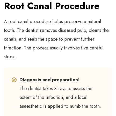
Root Canal Procedure
A root canal procedure helps preserve a natural
tooth. The dentist removes diseased pulp, cleans the
canals, and seals the space to prevent further
infection. The process usually involves five careful
steps:
Diagnosis and preparation:
The dentist takes X-rays to assess the
extent of the infection, and a local
anaesthetic is applied to numb the tooth.