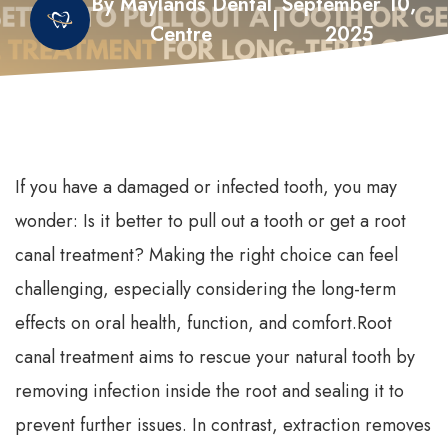
By Maylands Dental
September 10,
|
Centre
2025
If you have a damaged or infected tooth, you may
wonder: Is it better to pull out a tooth or get a root
canal treatment? Making the right choice can feel
challenging, especially considering the long-term
effects on oral health, function, and comfort.
Root
canal treatment aims to rescue your natural tooth by
removing infection inside the root and sealing it to
prevent further issues. In contrast, extraction removes