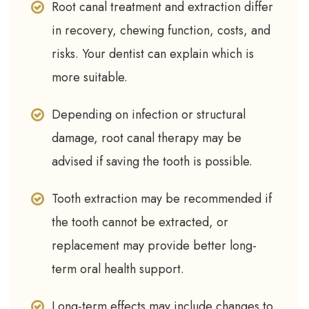
Root canal treatment and extraction differ
in recovery, chewing function, costs, and
risks. Your dentist can explain which is
more suitable.
Depending on infection or structural
damage, root canal therapy may be
advised if saving the tooth is possible.
Tooth extraction may be recommended if
the tooth cannot be extracted, or
replacement may provide better long-
term oral health support.
Long-term effects may include changes to