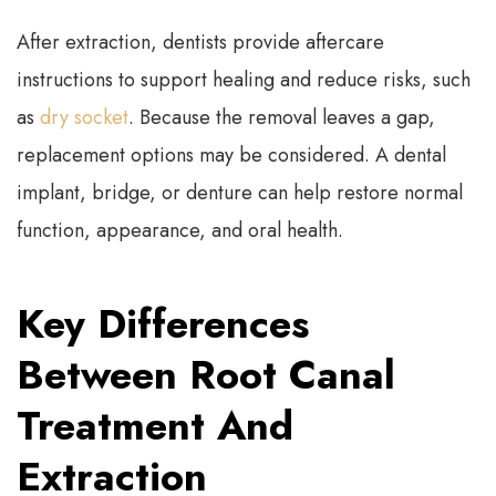
After extraction, dentists provide aftercare
instructions to support healing and reduce risks, such
as
dry socket
. Because the removal leaves a gap,
replacement options may be considered. A dental
implant, bridge, or denture can help restore normal
function, appearance, and oral health.
Key Differences
Between Root Canal
Treatment And
Extraction