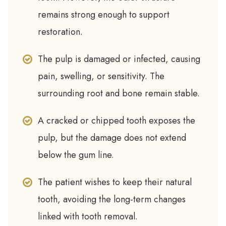
remains strong enough to support
restoration.
The pulp is damaged or infected, causing
pain, swelling, or sensitivity. The
surrounding root and bone remain stable.
A cracked or chipped tooth exposes the
pulp, but the damage does not extend
below the gum line.
The patient wishes to keep their natural
tooth, avoiding the long-term changes
linked with tooth removal.