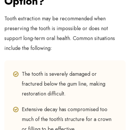
Option?
Tooth extraction may be recommended when
preserving the tooth is impossible or does not
support long-term oral health. Common situations
include the following:
The tooth is severely damaged or
fractured below the gum line, making
restoration difficult.
Extensive decay has compromised too
much of the tooth’s structure for a crown
or filling to be effective.