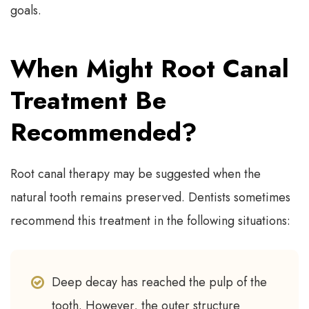
goals.
When Might Root Canal
Treatment Be
Recommended?
Root canal therapy may be suggested when the
natural tooth remains preserved. Dentists sometimes
recommend this treatment in the following situations:
Deep decay has reached the pulp of the
tooth. However, the outer structure