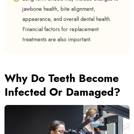
jawbone health, bite alignment,
appearance, and overall dental health.
Financial factors for replacement
treatments are also important.
Why Do Teeth Become
Infected Or Damaged?