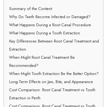
Summary of the Content:
Why Do Teeth Become Infected or Damaged?
What Happens During a Root Canal Procedure
What Happens During a Tooth Extraction
Key Differences Between Root Canal Treatment and
Extraction
When Might Root Canal Treatment Be
Recommended?
When Might Tooth Extraction Be the Better Option?
Long-Term Effects on Jaw, Bite, and Appearance
Cost Comparison: Root Canal Treatment vs Tooth
Extraction in Perth
Cost Comparison: Root Canal Treatment vs Tooth