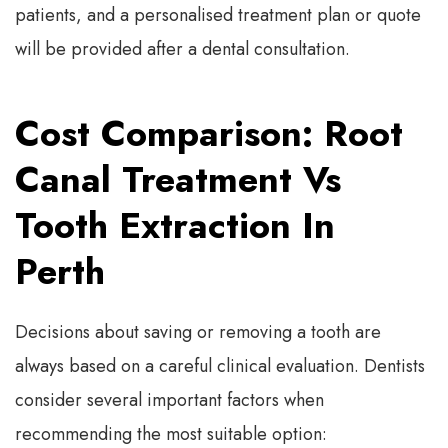
patients, and a personalised treatment plan or quote
will be provided after a dental consultation.
Cost Comparison: Root
Canal Treatment Vs
Tooth Extraction In
Perth
Decisions about saving or removing a tooth are
always based on a careful clinical evaluation. Dentists
consider several important factors when
recommending the most suitable option: