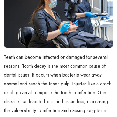
Teeth can become infected or damaged for several
reasons. Tooth decay is the most common cause of
dental issues. It occurs when bacteria wear away
enamel and reach the inner pulp. Injuries like a crack
or chip can also expose the tooth to infection. Gum
disease can lead to bone and tissue loss, increasing
the vulnerability to infection and causing long-term