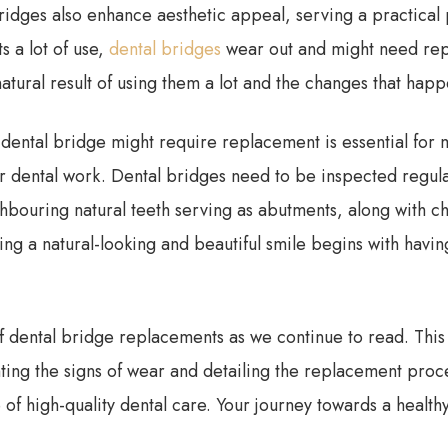
bridges also enhance aesthetic appeal, serving a practical
ts a lot of use,
dental bridges
wear out and might need repl
 natural result of using them a lot and the changes that hap
ental bridge might require replacement is essential for m
r dental work. Dental bridges need to be inspected regular
hbouring natural teeth serving as abutments, along with c
ining a natural-looking and beautiful smile begins with hav
of dental bridge replacements as we continue to read. This 
hting the signs of wear and detailing the replacement proce
f high-quality dental care. Your journey towards a health