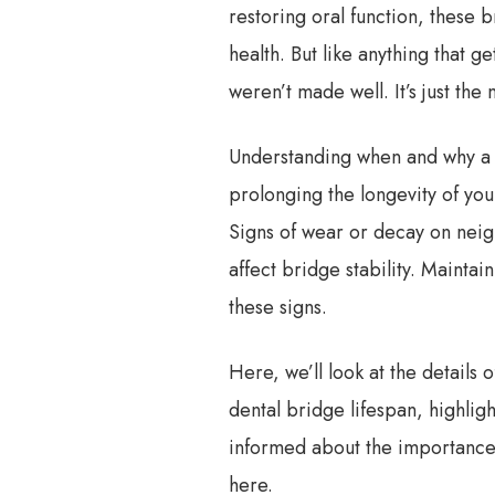
restoring oral function, these 
health. But like anything that ge
weren’t made well. It’s just the
Understanding when and why a d
prolonging the longevity of you
Signs of wear or decay on neig
affect bridge stability. Mainta
these signs.
Here, we’ll look at the details 
dental bridge lifespan, highlig
informed about the importance o
here.