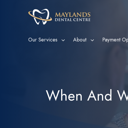
Our Services
About
Payment Op
HBF Member Plus
Scale and Clean
Department o
Tee
Card Holde
HCF More For Teeth
Custom Mouthguards
Ven
Metropolitan
HIF Choice Network
Tooth Extractions
Bon
When And Wh
Subsidy Sc
NIB First Choice
Wisdom Teeth Removal
Child Dental
CBHS Choice Network
Root Canal Therapy
(CDBS)
Smile.com.au
Bruxism Treatment
Gum Disease Treatment
Dental Fillings