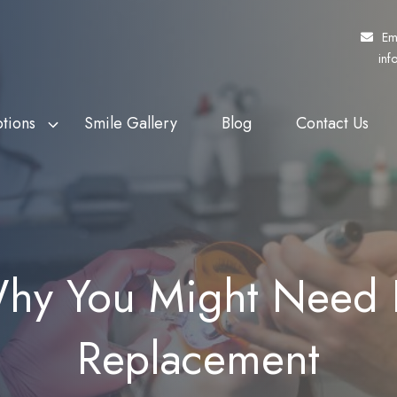
Em
inf
tions
Smile Gallery
Blog
Contact Us
f Veterans Affairs
th Whitening
Fund My Dental
Dental Crowns
rs (DVA)
eers
Pretty Penny Finance
Dental Bridges
 Patients Dental
ding
SuperCare
Dentures
y You Might Need D
heme (MPDSS)
Ezidebit
Implant Supported Dentures
 Benefits Schedule
Replacement