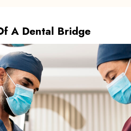
Of A Dental Bridge