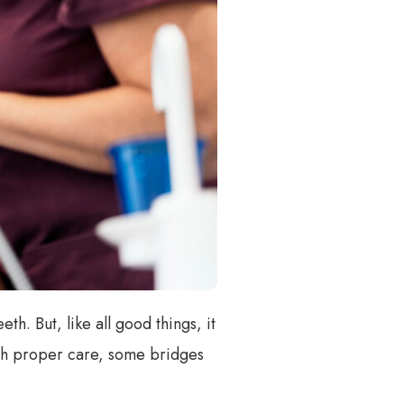
th. But, like all good things, it
with proper care, some bridges