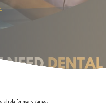
4
Anti Wrinkle
le
cial role for many. Besides