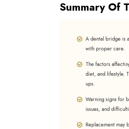
Summary Of T
A dental bridge is a
with proper care.
The factors affectin
diet, and lifestyle.
ups.
Warning signs for b
issues, and difficul
Replacement may be