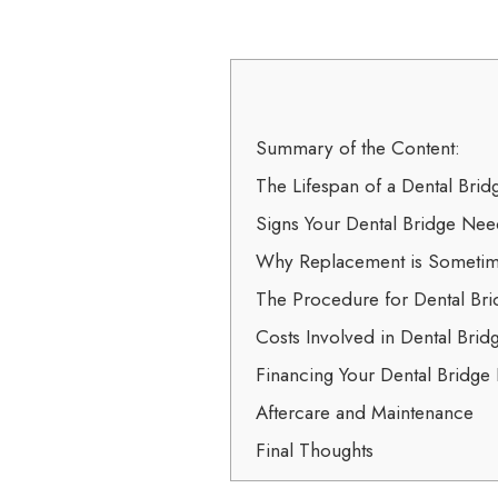
Summary of the Content:
The Lifespan of a Dental Brid
Signs Your Dental Bridge Ne
Why Replacement is Sometim
The Procedure for Dental Br
Costs Involved in Dental Bri
Financing Your Dental Bridge
Aftercare and Maintenance
Final Thoughts