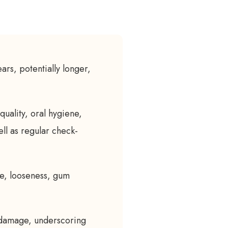
ears, potentially longer,
quality, oral hygiene,
ell as regular check-
ge, looseness, gum
 damage, underscoring