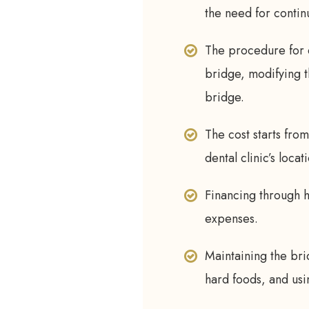
the need for contin
The procedure for d
bridge, modifying t
bridge.
The cost starts fro
dental clinic’s locat
Financing through 
expenses.
Maintaining the bri
hard foods, and us