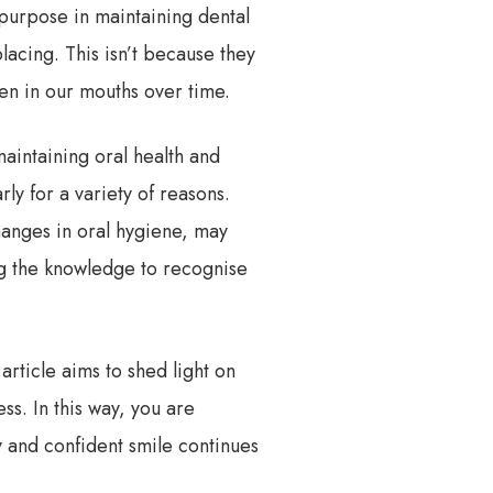
 purpose in maintaining dental
acing. This isn’t because they
pen in our mouths over time.
aintaining oral health and
ly for a variety of reasons.
hanges in oral hygiene, may
ing the knowledge to recognise
article aims to shed light on
ss. In this way, you are
y and confident smile continues