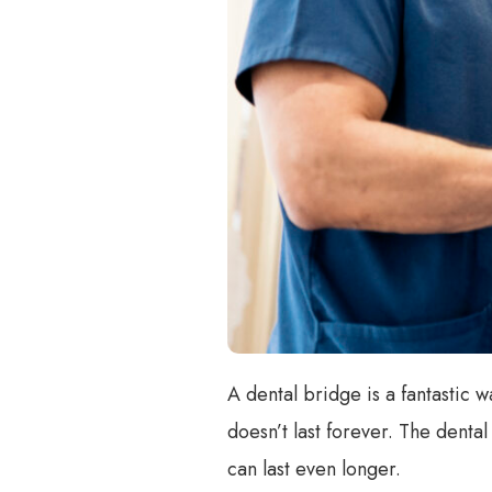
A dental bridge is a fantastic wa
doesn’t last forever. The denta
can last even longer.