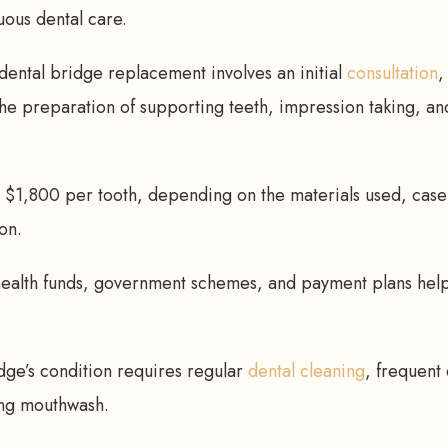
uous dental care.
ental bridge replacement involves an initial
consultation
,
he preparation of supporting teeth, impression taking, and
m $1,800 per tooth, depending on the materials used, case
ion.
health funds, government schemes, and payment plans hel
dge’s condition requires regular
dental cleaning
, frequent
ing mouthwash.