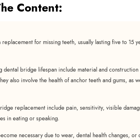
he Content:
 replacement for missing teeth, usually lasting five to 15 y
g dental bridge lifespan include material and construction 
 They also involve the health of anchor teeth and gums, as w
ridge replacement include pain, sensitivity, visible dama
ties in eating or speaking.
come necessary due to wear, dental health changes, or