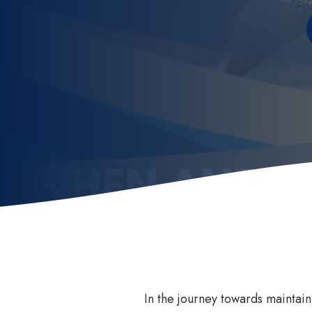
Invisalign
How
Invisalign for Teens
Ben
Childrens Orthodontics
Sed
Invisalign Consult
Dental Braces
In the journey towards maintain