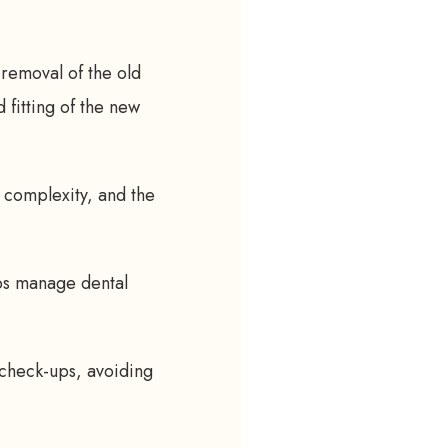
 removal of the old
 fitting of the new
 complexity, and the
ps manage dental
 check-ups, avoiding