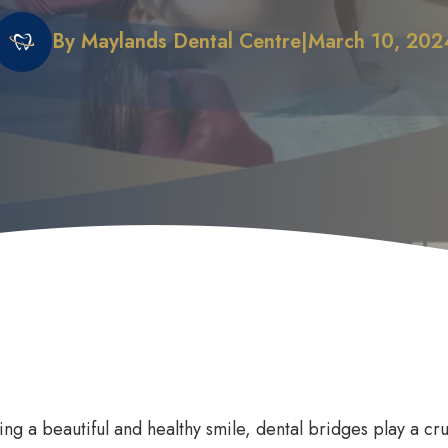
By Maylands Dental Centre
|
March 10, 202
 Does it Work
First Dental Visit
efits of Sleep Dentistry
Early Orthodontic Treatment
ation Options
Child Dental Benefits Schedu
ing a beautiful and healthy smile, dental bridges play a cru