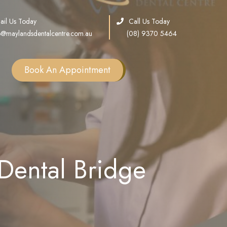
ail Us Today
Call Us Today
o@maylandsdentalcentre.com.au
(08) 9370 5464
Book An Appointment
Single Tooth Implants
Multiple Teeth Implants
Full Arch Implants
ental Bridge
Consultation
Sinus Lift
Bone Grafting
All on X Implants