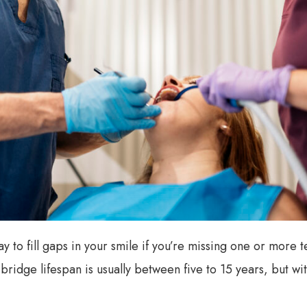
y to fill gaps in your smile if you’re missing one or more tee
l bridge lifespan is usually between five to 15 years, but 