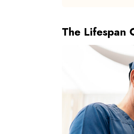
The Lifespan 