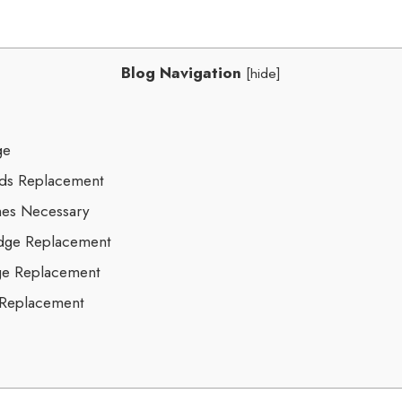
Blog Navigation
[
hide
]
ge
eds Replacement
es Necessary
idge Replacement
dge Replacement
 Replacement