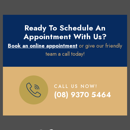
Ready To Schedule An
Appointment With Us?
Book an online appointment
or give our friendly
team a call today!
CALL US NOW!
(08) 9370 5464