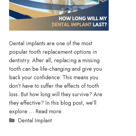
Dental implants are one of the most
popular tooth replacement options in
dentistry. After all, replacing a missing
tooth can be life-changing and give you
back your confidence. This means you
don’t have to suffer the effects of tooth
loss. But how long will they survive? Are
they effective? In this blog post, we’ll
explore …
Read more
Dental Implant