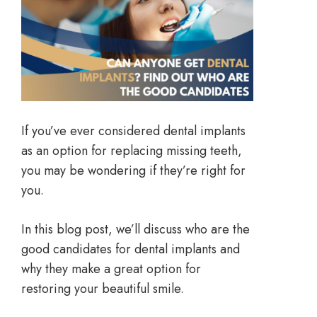
If you’ve ever considered dental implants
as an option for replacing missing teeth,
you may be wondering if they’re right for
you.
In this blog post, we’ll discuss who are the
good candidates for dental implants and
why they make a great option for
restoring your beautiful smile.