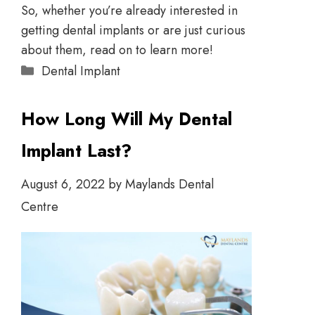
So, whether you’re already interested in
getting dental implants or are just curious
about them, read on to learn more!
Dental Implant
How Long Will My Dental
Implant Last?
August 6, 2022
by
Maylands Dental
Centre