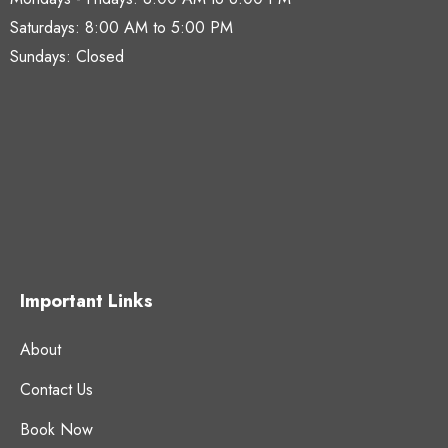
Saturdays:
8:00 AM to 5:00 PM
Sundays: Closed
Important Links
About
Contact Us
Book Now