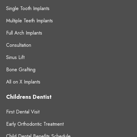
Single Tooth Implants
Multiple Teeth Implants
Full Arch Implants
Consultation
Sinus Lift
Bone Grafting
All on X Implants
Childrens Dentist
First Dental Visit
Early Orthodontic Treatment
Child Dental Benefits Schedule