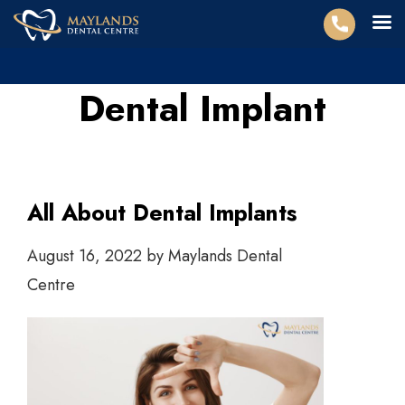
Dental Implant
All About Dental Implants
August 16, 2022
by
Maylands Dental
Centre