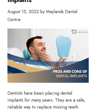
August 15, 2022
by
Maylands Dental
Centre
Dentists have been placing dental
implants for many years. They are a safe,
reliable way to replace missing teeth.