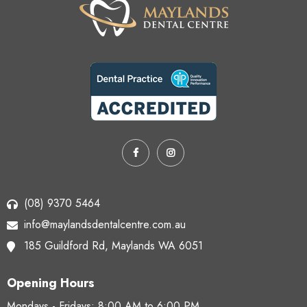
(08) 9370 5464
info@maylandsdentalcentre.com.au
185 Guildford Rd,
Maylands WA 6051
Opening Hours
Mondays - Fridays:
8:00 AM to 6:00 PM