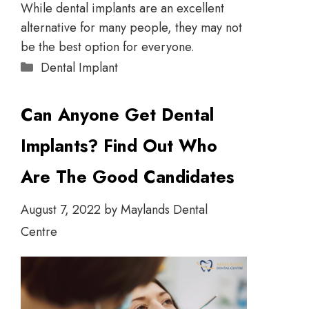
While dental implants are an excellent
alternative for many people, they may not
be the best option for everyone.
Dental Implant
Can Anyone Get Dental
Implants? Find Out Who
Are The Good Candidates
August 7, 2022
by
Maylands Dental
Centre