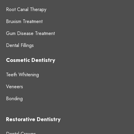
Root Canal Therapy
Bruxism Treatment
Gum Disease Treatment
Dental Fillings
Cosmetic Dentistry
Teeth Whitening
Veneers
Bonding
Restorative Dentistry
Dental Crowns