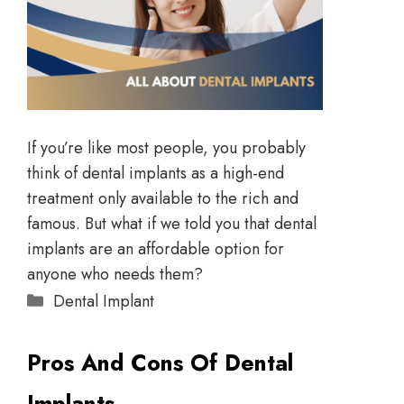
If you’re like most people, you probably
think of dental implants as a high-end
treatment only available to the rich and
famous. But what if we told you that dental
implants are an affordable option for
anyone who needs them?
Dental Implant
Pros And Cons Of Dental
Implants