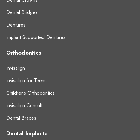
Dental Bridges
Dentures
Implant Supported Dentures
Orthodontics
Invisalign
Invisalign for Teens
Childrens Orthodontics
Invisalign Consult
Dental Braces
Dental Implants