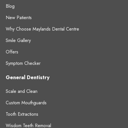
Blog
New Patients
Why Choose Maylands Dental Centre
Smile Gallery
Offers
Symptom Checker
General Dentistry
Scale and Clean
Custom Mouthguards
Tooth Extractions
Wisdom Teeth Removal