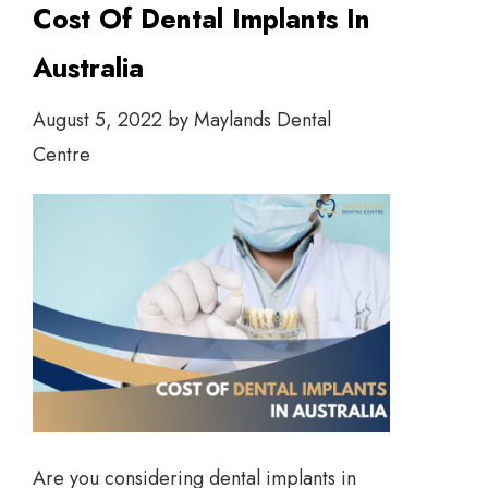
Cost Of Dental Implants In
Australia
August 5, 2022
by
Maylands Dental
Centre
Are you considering dental implants in