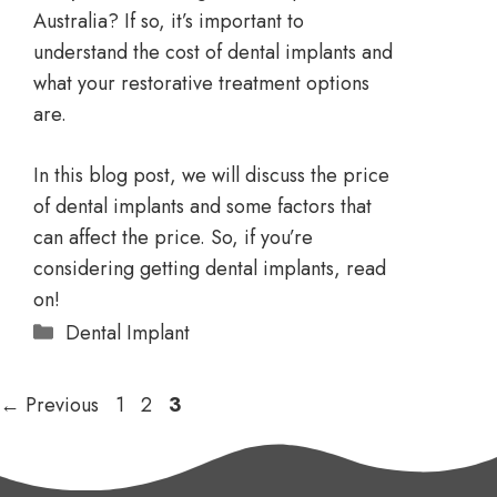
Australia? If so, it’s important to
understand the cost of dental implants and
what your restorative treatment options
are.
In this blog post, we will discuss the price
of dental implants and some factors that
can affect the price. So, if you’re
considering getting dental implants, read
on!
Dental Implant
←
Previous
1
2
3