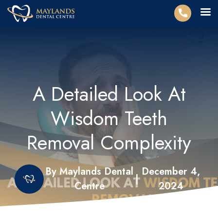
A Detailed Look At
Wisdom Teeth
Removal Complexity
By Maylands Dental
December 4,
|
Centre
2024