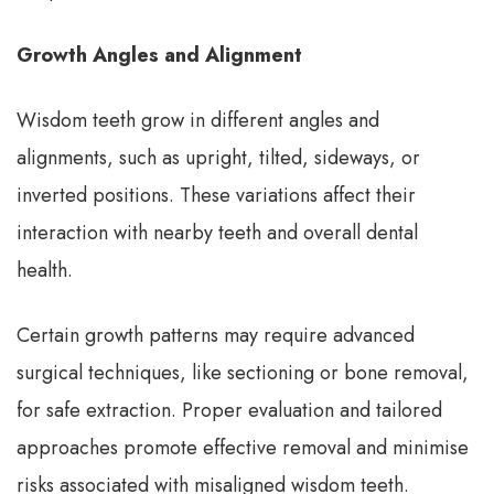
Growth Angles and Alignment
Wisdom teeth grow in different angles and
alignments, such as upright, tilted, sideways, or
inverted positions. These variations affect their
interaction with nearby teeth and overall dental
health.
Certain growth patterns may require advanced
surgical techniques, like sectioning or bone removal,
for safe extraction. Proper evaluation and tailored
approaches promote effective removal and minimise
risks associated with misaligned wisdom teeth.