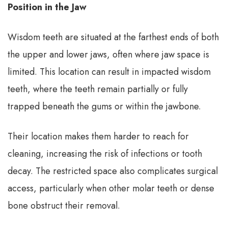
Position in the Jaw
Wisdom teeth are situated at the farthest ends of both
the upper and lower jaws, often where jaw space is
limited. This location can result in impacted wisdom
teeth, where the teeth remain partially or fully
trapped beneath the gums or within the jawbone.
Their location makes them harder to reach for
cleaning, increasing the risk of infections or tooth
decay. The restricted space also complicates surgical
access, particularly when other molar teeth or dense
bone obstruct their removal.