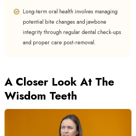
Long-term oral health involves managing
potential bite changes and jawbone
integrity through regular dental check-ups
and proper care post-removal.
A Closer Look At The
Wisdom Teeth