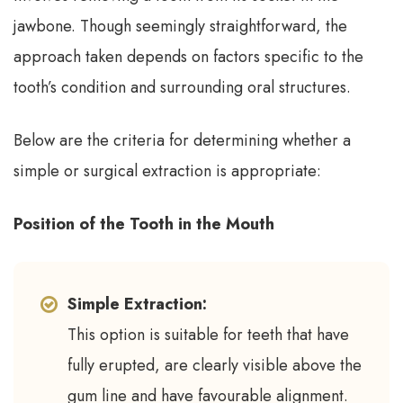
jawbone. Though seemingly straightforward, the
approach taken depends on factors specific to the
tooth’s condition and surrounding oral structures.
Below are the criteria for determining whether a
simple or surgical extraction is appropriate:
Position of the Tooth in the Mouth
Simple Extraction:
This option is suitable for teeth that have
fully erupted, are clearly visible above the
gum line and have favourable alignment.