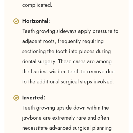
complicated.
Horizontal:
Teeth growing sideways apply pressure to
adjacent roots, frequently requiring
sectioning the tooth into pieces during
dental surgery. These cases are among
the hardest wisdom teeth to remove due
to the additional surgical steps involved.
Inverted:
Teeth growing upside down within the
jawbone are extremely rare and often
necessitate advanced surgical planning