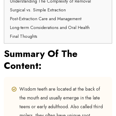
Understanding The Complexity of Removal
Surgical vs. Simple Extraction
Post-Extraction Care and Management
Long-term Considerations and Oral Health
Final Thoughts
Summary Of The
Content:
Wisdom teeth are located at the back of
the mouth and usually emerge in the late
teens or early adulthood. Also called third
molars, they often have unique root