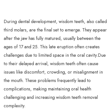
During dental development, wisdom teeth, also called
third molars, are the final set to emerge. They appear
after the jaw has fully matured, usually between the
ages of 17 and 25. This late eruption often creates
challenges due to limited space in the oral cavity.
Due
to their delayed arrival, wisdom teeth often cause
issues like discomfort, crowding, or misalignment in
the mouth. These problems frequently lead to
complications, making maintaining oral health
challenging and increasing wisdom teeth removal
complexity.