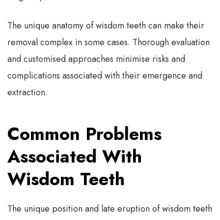
The unique anatomy of wisdom teeth can make their
removal complex in some cases. Thorough evaluation
and customised approaches minimise risks and
complications associated with their emergence and
extraction.
Common Problems
Associated With
Wisdom Teeth
The unique position and late eruption of wisdom teeth