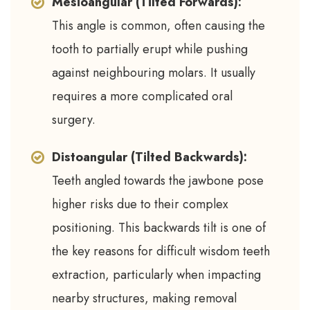
Mesioangular (Tilted Forwards):
This angle is common, often causing the
tooth to partially erupt while pushing
against neighbouring molars. It usually
requires a more complicated oral
surgery.
Distoangular (Tilted Backwards):
Teeth angled towards the jawbone pose
higher risks due to their complex
positioning. This backwards tilt is one of
the key reasons for difficult wisdom teeth
extraction, particularly when impacting
nearby structures, making removal