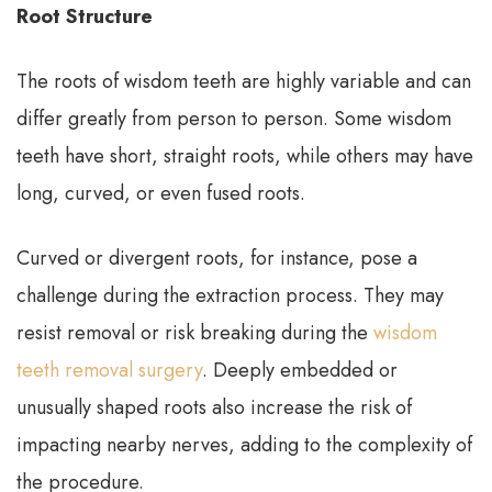
Root Structure
The roots of wisdom teeth are highly variable and can
differ greatly from person to person. Some wisdom
teeth have short, straight roots, while others may have
long, curved, or even fused roots.
Curved or divergent roots, for instance, pose a
challenge during the extraction process. They may
resist removal or risk breaking during the
wisdom
teeth removal surgery
. Deeply embedded or
unusually shaped roots also increase the risk of
impacting nearby nerves, adding to the complexity of
the procedure.