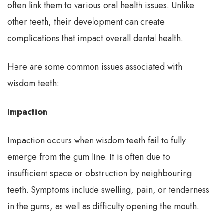
often link them to various oral health issues. Unlike
other teeth, their development can create
complications that impact overall dental health.
Here are some common issues associated with
wisdom teeth:
Impaction
Impaction occurs when wisdom teeth fail to fully
emerge from the gum line. It is often due to
insufficient space or obstruction by neighbouring
teeth. Symptoms include swelling, pain, or tenderness
in the gums, as well as difficulty opening the mouth.