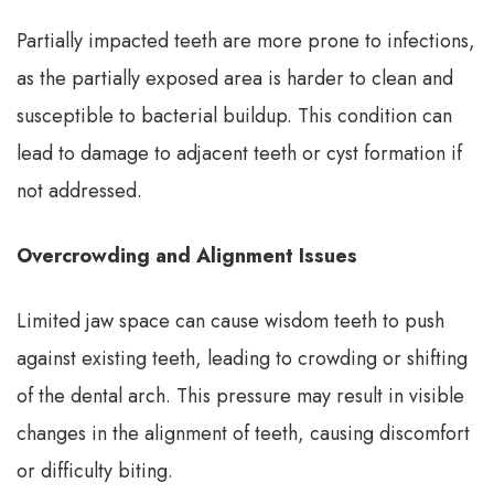
Partially impacted teeth are more prone to infections,
as the partially exposed area is harder to clean and
susceptible to bacterial buildup. This condition can
lead to damage to adjacent teeth or cyst formation if
not addressed.
Overcrowding and Alignment Issues
Limited jaw space can cause wisdom teeth to push
against existing teeth, leading to crowding or shifting
of the dental arch. This pressure may result in visible
changes in the alignment of teeth, causing discomfort
or difficulty biting.