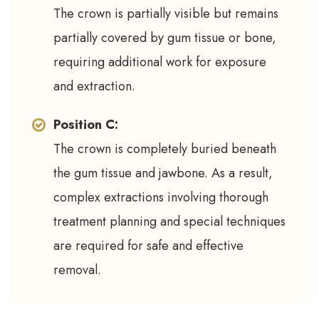
The crown is partially visible but remains
partially covered by gum tissue or bone,
requiring additional work for exposure
and extraction.
Position C:
The crown is completely buried beneath
the gum tissue and jawbone. As a result,
complex extractions involving thorough
treatment planning and special techniques
are required for safe and effective
removal.