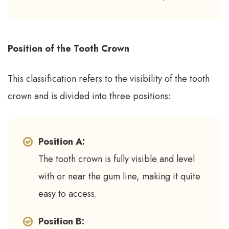
Position of the Tooth Crown
This classification refers to the visibility of the tooth
crown and is divided into three positions:
Position A:
The tooth crown is fully visible and level
with or near the gum line, making it quite
easy to access.
Position B: