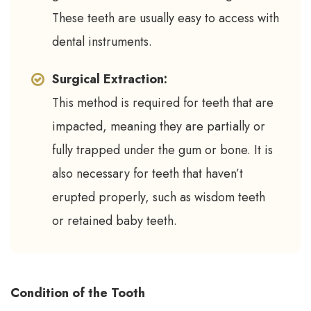
These teeth are usually easy to access with
dental instruments.
Surgical Extraction:
This method is required for teeth that are
impacted, meaning they are partially or
fully trapped under the gum or bone. It is
also necessary for teeth that haven’t
erupted properly, such as wisdom teeth
or retained baby teeth.
Condition of the Tooth