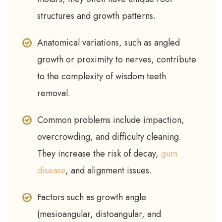
structures and growth patterns.
Anatomical variations, such as angled
growth or proximity to nerves, contribute
to the complexity of wisdom teeth
removal.
Common problems include impaction,
overcrowding, and difficulty cleaning.
They increase the risk of decay,
gum
disease
, and alignment issues.
Factors such as growth angle
(mesioangular, distoangular, and