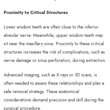
Proximity to Critical Structures
Lower wisdom teeth are often close to the inferior
alveolar nerve. Meanwhile, upper wisdom teeth may
sit near the maxillary sinus. Proximity to these critical
structures increases the risk of complications, such as
nerve damage or sinus perforation, during extraction.
Advanced imaging, such as X-rays or 3D scans, is
often needed to assess these relationships and plan a
safe removal strategy. These anatomical
considerations demand precision and skill during the
surgical procedure.