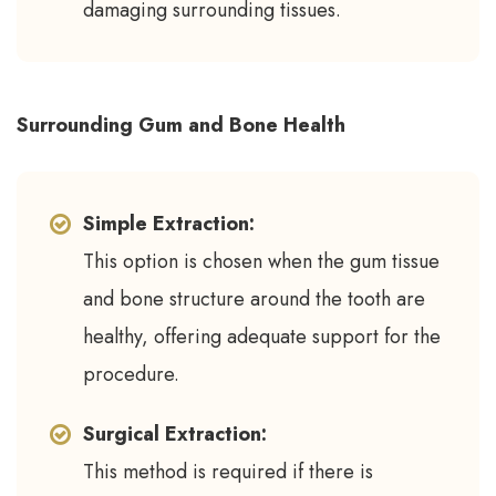
damaging surrounding tissues.
Surrounding Gum and Bone Health
Simple Extraction:
This option is chosen when the gum tissue
and bone structure around the tooth are
healthy, offering adequate support for the
procedure.
Surgical Extraction:
This method is required if there is