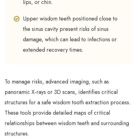
lips, or chin.
Upper wisdom teeth positioned close to
the sinus cavity present risks of sinus
damage, which can lead to infections or
extended recovery times.
To manage risks, advanced imaging, such as
panoramic X-rays or 3D scans, identifies critical
structures for a safe wisdom tooth extraction process.
These tools provide detailed maps of critical
relationships between wisdom teeth and surrounding
structures.