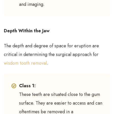
and imaging.
Depth Within the Jaw
The depth and degree of space for eruption are
critical in determining the surgical approach for
wisdom tooth removal
.
Class 1:
These teeth are situated close to the gum
surface. They are easier to access and can
oftentimes be removed in a