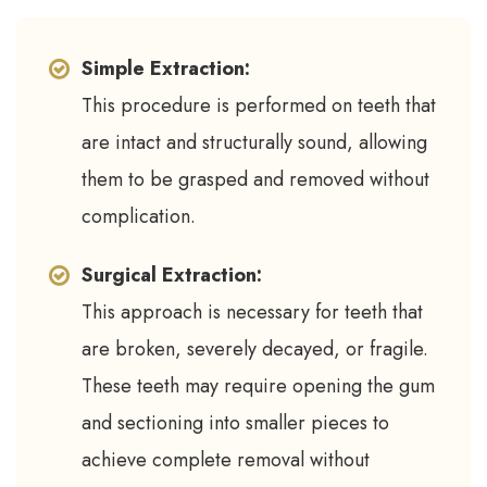
Simple Extraction:
This procedure is performed on teeth that
are intact and structurally sound, allowing
them to be grasped and removed without
complication.
Surgical Extraction:
This approach is necessary for teeth that
are broken, severely decayed, or fragile.
These teeth may require opening the gum
and sectioning into smaller pieces to
achieve complete removal without