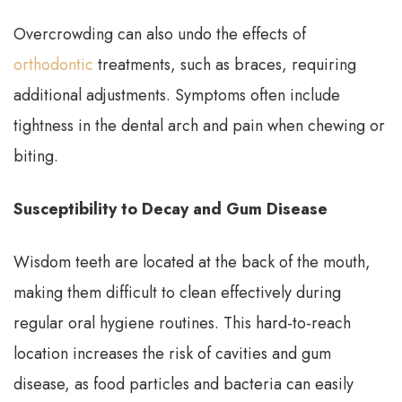
Overcrowding can also undo the effects of
orthodontic
treatments, such as braces, requiring
additional adjustments. Symptoms often include
tightness in the dental arch and pain when chewing or
biting.
Susceptibility to Decay and Gum Disease
Wisdom teeth are located at the back of the mouth,
making them difficult to clean effectively during
regular oral hygiene routines. This hard-to-reach
location increases the risk of cavities and gum
disease, as food particles and bacteria can easily