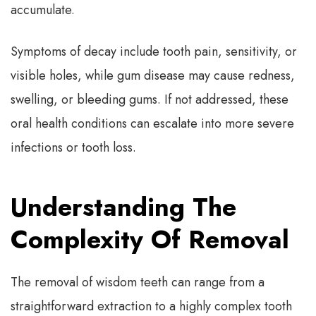
accumulate.
Symptoms of decay include tooth pain, sensitivity, or
visible holes, while gum disease may cause redness,
swelling, or bleeding gums. If not addressed, these
oral health conditions can escalate into more severe
infections or tooth loss.
Understanding The
Complexity Of Removal
The removal of wisdom teeth can range from a
straightforward extraction to a highly complex tooth