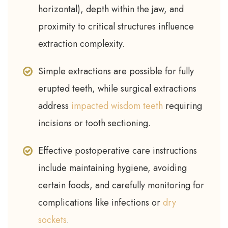
horizontal), depth within the jaw, and
proximity to critical structures influence
extraction complexity.
Simple extractions are possible for fully
erupted teeth, while surgical extractions
address
impacted wisdom teeth
requiring
incisions or tooth sectioning.
Effective postoperative care instructions
include maintaining hygiene, avoiding
certain foods, and carefully monitoring for
complications like infections or
dry
sockets
.