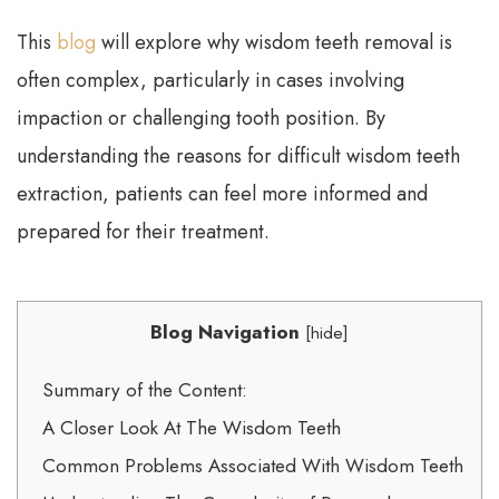
This
blog
will explore why wisdom teeth removal is
often complex, particularly in cases involving
impaction or challenging tooth position. By
understanding the reasons for difficult wisdom teeth
extraction, patients can feel more informed and
prepared for their treatment.
Blog Navigation
[
hide
]
Summary of the Content:
A Closer Look At The Wisdom Teeth
Common Problems Associated With Wisdom Teeth