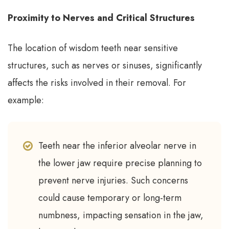
Proximity to Nerves and Critical Structures
The location of wisdom teeth near sensitive
structures, such as nerves or sinuses, significantly
affects the risks involved in their removal. For
example:
Teeth near the inferior alveolar nerve in
the lower jaw require precise planning to
prevent nerve injuries. Such concerns
could cause temporary or long-term
numbness, impacting sensation in the jaw,