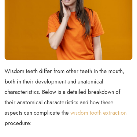
Wisdom teeth differ from other teeth in the mouth,
both in their development and anatomical
characteristics. Below is a detailed breakdown of
their anatomical characteristics and how these
aspects can complicate the
wisdom tooth extraction
procedure: