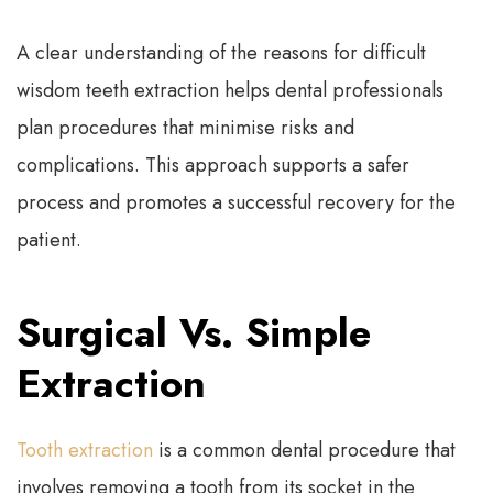
A clear understanding of the reasons for difficult
wisdom teeth extraction helps dental professionals
plan procedures that minimise risks and
complications. This approach supports a safer
process and promotes a successful recovery for the
patient.
Surgical Vs. Simple
Extraction
Tooth extraction
is a common dental procedure that
involves removing a tooth from its socket in the