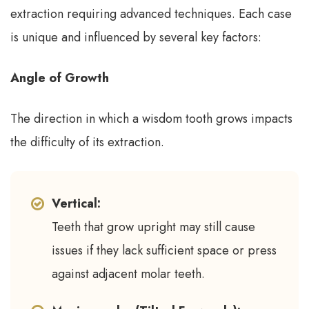
extraction requiring advanced techniques. Each case
is unique and influenced by several key factors:
Angle of Growth
The direction in which a wisdom tooth grows impacts
the difficulty of its extraction.
Vertical:
Teeth that grow upright may still cause
issues if they lack sufficient space or press
against adjacent molar teeth.