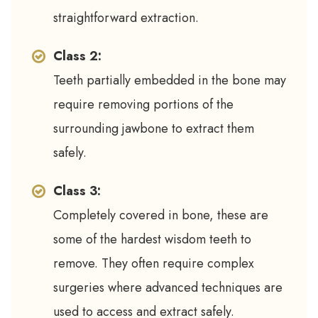
straightforward extraction.
Class 2:
Teeth partially embedded in the bone may
require removing portions of the
surrounding jawbone to extract them
safely.
Class 3:
Completely covered in bone, these are
some of the hardest wisdom teeth to
remove. They often require complex
surgeries where advanced techniques are
used to access and extract safely.