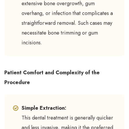
extensive bone overgrowth, gum
overhang, or infection that complicates a
straightforward removal. Such cases may
necessitate bone trimming or gum
incisions.
Patient Comfort and Complexity of the
Procedure
Simple Extraction:
This dental treatment is generally quicker
and less invasive, making it the preferred