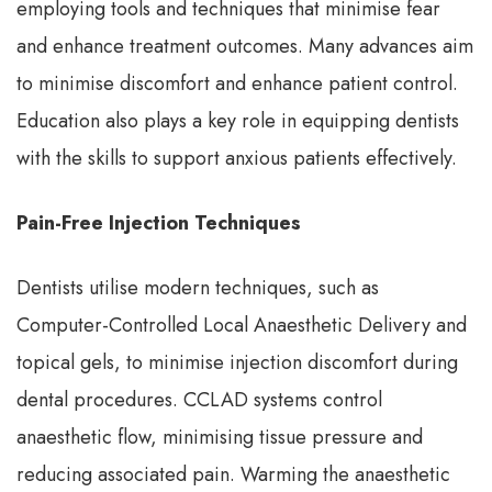
employing tools and techniques that minimise fear
and enhance treatment outcomes. Many advances aim
to minimise discomfort and enhance patient control.
Education also plays a key role in equipping dentists
with the skills to support anxious patients effectively.
Pain-Free Injection Techniques
Dentists utilise modern techniques, such as
Computer-Controlled Local Anaesthetic Delivery and
topical gels, to minimise injection discomfort during
dental procedures. CCLAD systems control
anaesthetic flow, minimising tissue pressure and
reducing associated pain. Warming the anaesthetic