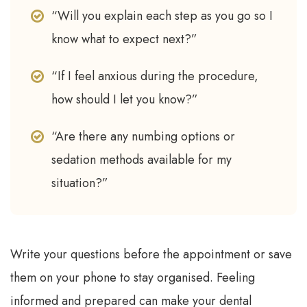
“Will you explain each step as you go so I
know what to expect next?”
“If I feel anxious during the procedure,
how should I let you know?”
“Are there any numbing options or
sedation methods available for my
situation?”
Write your questions before the appointment or save
them on your phone to stay organised. Feeling
informed and prepared can make your dental