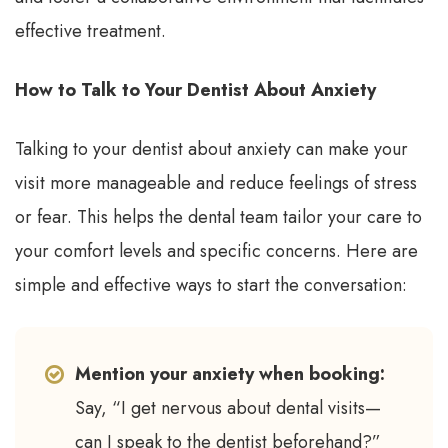
effective treatment.
How to Talk to Your Dentist About Anxiety
Talking to your dentist about anxiety can make your
visit more manageable and reduce feelings of stress
or fear. This helps the dental team tailor your care to
your comfort levels and specific concerns. Here are
simple and effective ways to start the conversation:
Mention your anxiety when booking:
Say, “I get nervous about dental visits—
can I speak to the dentist beforehand?”