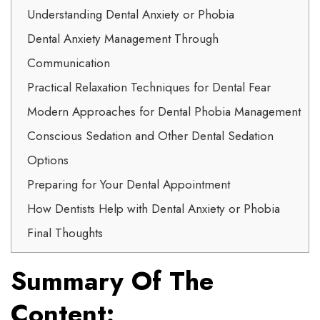
Understanding Dental Anxiety or Phobia
Dental Anxiety Management Through
Communication
Practical Relaxation Techniques for Dental Fear
Modern Approaches for Dental Phobia Management
Conscious Sedation and Other Dental Sedation
Options
Preparing for Your Dental Appointment
How Dentists Help with Dental Anxiety or Phobia
Final Thoughts
Summary Of The
Content: