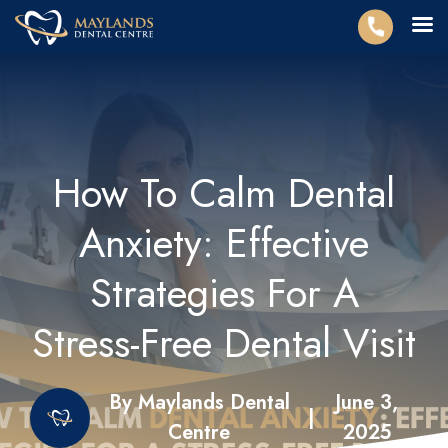
How To Calm Dental
Anxiety: Effective
Strategies For A
Stress-Free Dental Visit
By Maylands Dental
June 3,
|
Centre
2025