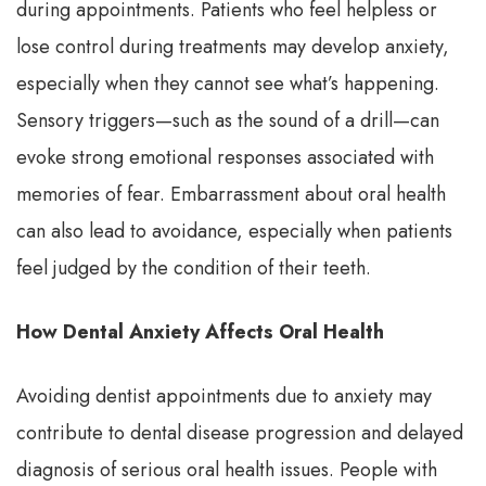
during appointments. Patients who feel helpless or
lose control during treatments may develop anxiety,
especially when they cannot see what’s happening.
Sensory triggers—such as the sound of a drill—can
evoke strong emotional responses associated with
memories of fear. Embarrassment about oral health
can also lead to avoidance, especially when patients
feel judged by the condition of their teeth.
How Dental Anxiety Affects Oral Health
Avoiding dentist appointments due to anxiety may
contribute to dental disease progression and delayed
diagnosis of serious oral health issues. People with