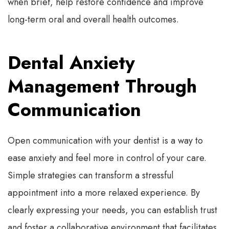
when brief, help restore confidence and improve
long-term oral and overall health outcomes.
Dental Anxiety
Management Through
Communication
Open communication with your dentist is a way to
ease anxiety and feel more in control of your care.
Simple strategies can transform a stressful
appointment into a more relaxed experience. By
clearly expressing your needs, you can establish trust
and foster a collaborative environment that facilitates