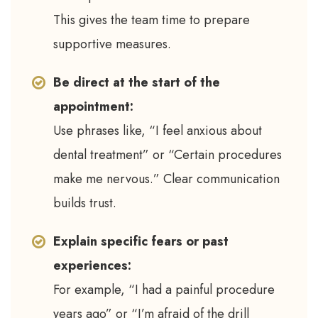
This gives the team time to prepare
supportive measures.
Be direct at the start of the
appointment:
Use phrases like, “I feel anxious about
dental treatment” or “Certain procedures
make me nervous.” Clear communication
builds trust.
Explain specific fears or past
experiences:
For example, “I had a painful procedure
years ago” or “I’m afraid of the drill