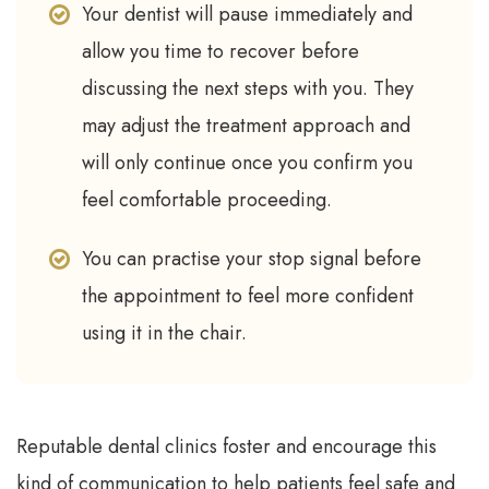
Your dentist will pause immediately and
allow you time to recover before
discussing the next steps with you. They
may adjust the treatment approach and
will only continue once you confirm you
feel comfortable proceeding.
You can practise your stop signal before
the appointment to feel more confident
using it in the chair.
Reputable dental clinics foster and encourage this
kind of communication to help patients feel safe and