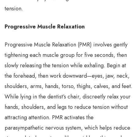
tension.
Progressive Muscle Relaxation
Progressive Muscle Relaxation (PMR) involves gently
tightening each muscle group for five seconds, then
slowly releasing the tension while exhaling. Begin at
the forehead, then work downward—eyes, jaw, neck,
shoulders, arms, hands, torso, thighs, calves, and feet.
While lying in the dentist’s chair, discreetly relax your
hands, shoulders, and legs to reduce tension without
attracting attention. PMR activates the
parasympathetic nervous system, which helps reduce