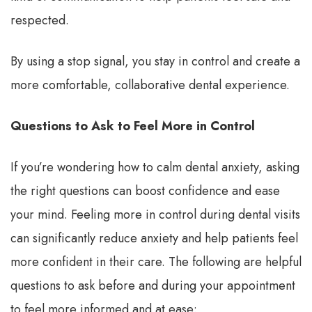
respected.
By using a stop signal, you stay in control and create a
more comfortable, collaborative dental experience.
Questions to Ask to Feel More in Control
If you’re wondering how to calm dental anxiety, asking
the right questions can boost confidence and ease
your mind. Feeling more in control during dental visits
can significantly reduce anxiety and help patients feel
more confident in their care. The following are helpful
questions to ask before and during your appointment
to feel more informed and at ease: