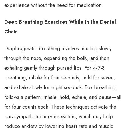
experience without the need for medication.
Deep Breathing Exercises While in the Dental
Chair
Diaphragmatic breathing involves inhaling slowly
through the nose, expanding the belly, and then
exhaling gently through pursed lips. For 4-7-8
breathing, inhale for four seconds, hold for seven,
and exhale slowly for eight seconds. Box breathing
follows a pattern: inhale, hold, exhale, and pause—all
for four counts each. These techniques activate the
parasympathetic nervous system, which may help
reduce anxiety by lowering heart rate and muscle