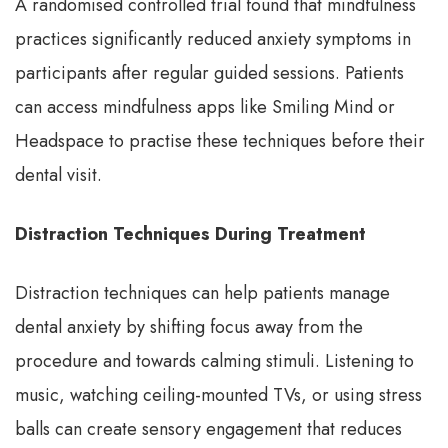
A randomised controlled trial found that mindfulness
practices significantly reduced anxiety symptoms in
participants after regular guided sessions. Patients
can access mindfulness apps like Smiling Mind or
Headspace to practise these techniques before their
dental visit.
Distraction Techniques During Treatment
Distraction techniques can help patients manage
dental anxiety by shifting focus away from the
procedure and towards calming stimuli. Listening to
music, watching ceiling-mounted TVs, or using stress
balls can create sensory engagement that reduces