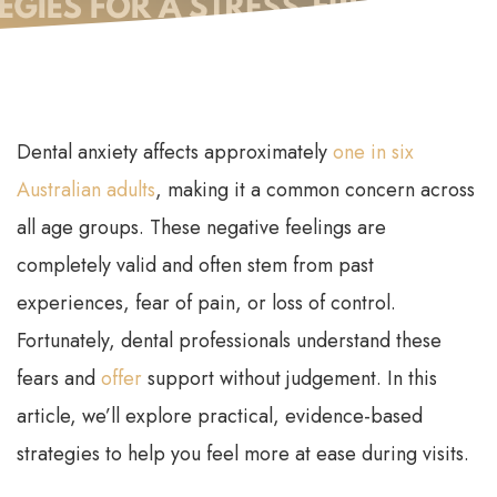
Dental anxiety affects approximately
one in six
Australian adults
, making it a common concern across
all age groups. These negative feelings are
completely valid and often stem from past
experiences, fear of pain, or loss of control.
Fortunately, dental professionals understand these
fears and
offer
support without judgement. In this
article, we’ll explore practical, evidence-based
strategies to help you feel more at ease during visits.