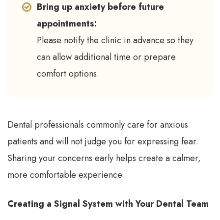
Bring up anxiety before future
appointments:
Please notify the clinic in advance so they
can allow additional time or prepare
comfort options.
Dental professionals commonly care for anxious
patients and will not judge you for expressing fear.
Sharing your concerns early helps create a calmer,
more comfortable experience.
Creating a Signal System with Your Dental Team