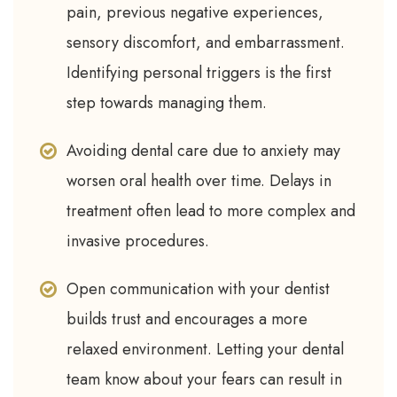
pain, previous negative experiences,
sensory discomfort, and embarrassment.
Identifying personal triggers is the first
step towards managing them.
Avoiding dental care due to anxiety may
worsen oral health over time. Delays in
treatment often lead to more complex and
invasive procedures.
Open communication with your dentist
builds trust and encourages a more
relaxed environment. Letting your dental
team know about your fears can result in