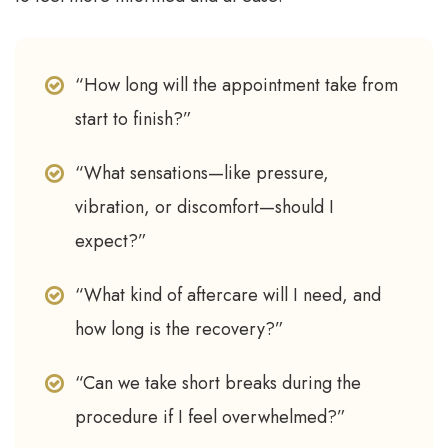
“How long will the appointment take from
start to finish?”
“What sensations—like pressure,
vibration, or discomfort—should I
expect?”
“What kind of aftercare will I need, and
how long is the recovery?”
“Can we take short breaks during the
procedure if I feel overwhelmed?”