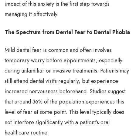
impact of this anxiety is the first step towards
managing it effectively.
The Spectrum from Dental Fear to Dental Phobia
Mild dental fear is common and often involves
temporary worry before appointments, especially
during unfamiliar or invasive treatments. Patients may
still attend dental visits regularly, but experience
increased nervousness beforehand. Studies suggest
that around 36% of the population experiences this
level of fear at some point. This level typically does
not interfere significantly with a patient’s oral
healthcare routine.