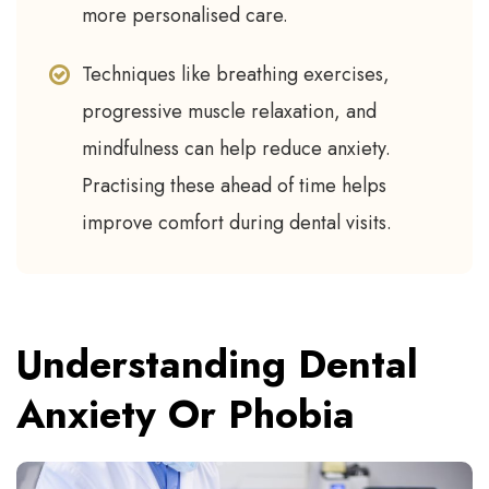
more personalised care.
Techniques like breathing exercises,
progressive muscle relaxation, and
mindfulness can help reduce anxiety.
Practising these ahead of time helps
improve comfort during dental visits.
Understanding Dental
Anxiety Or Phobia