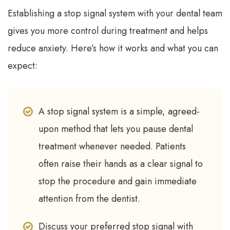
Establishing a stop signal system with your dental team
gives you more control during treatment and helps
reduce anxiety. Here’s how it works and what you can
expect:
A stop signal system is a simple, agreed-
upon method that lets you pause dental
treatment whenever needed. Patients
often raise their hands as a clear signal to
stop the procedure and gain immediate
attention from the dentist.
Discuss your preferred stop signal with