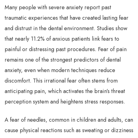
Many people with severe anxiety report past
traumatic experiences that have created lasting fear
and distrust in the dental environment. Studies show
that nearly 11.2% of anxious patients link fears to
painful or distressing past procedures. Fear of pain
remains one of the strongest predictors of dental
anxiety, even when modern techniques reduce
discomfort. This irrational fear often stems from
anticipating pain, which activates the brain’s threat
perception system and heightens stress responses.
A fear of needles, common in children and adults, can
cause physical reactions such as sweating or dizziness