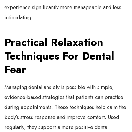
experience significantly more manageable and less
intimidating.
Practical Relaxation
Techniques For Dental
Fear
Managing dental anxiety is possible with simple,
evidence-based strategies that patients can practise
during appointments. These techniques help calm the
body’s stress response and improve comfort. Used
regularly, they support a more positive dental