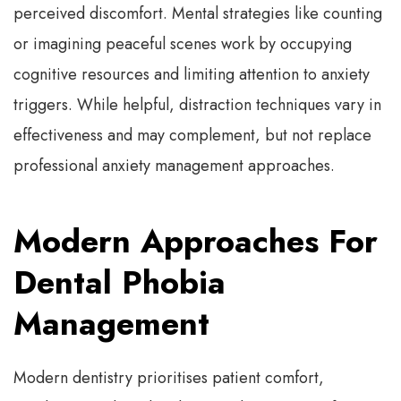
perceived discomfort. Mental strategies like counting
or imagining peaceful scenes work by occupying
cognitive resources and limiting attention to anxiety
triggers. While helpful, distraction techniques vary in
effectiveness and may complement, but not replace
professional anxiety management approaches.
Modern Approaches For
Dental Phobia
Management
Modern dentistry prioritises patient comfort,