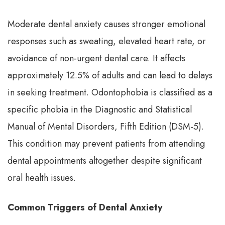
Moderate dental anxiety causes stronger emotional
responses such as sweating, elevated heart rate, or
avoidance of non-urgent dental care. It affects
approximately 12.5% of adults and can lead to delays
in seeking treatment. Odontophobia is classified as a
specific phobia in the Diagnostic and Statistical
Manual of Mental Disorders, Fifth Edition (DSM-5).
This condition may prevent patients from attending
dental appointments altogether despite significant
oral health issues.
Common Triggers of Dental Anxiety