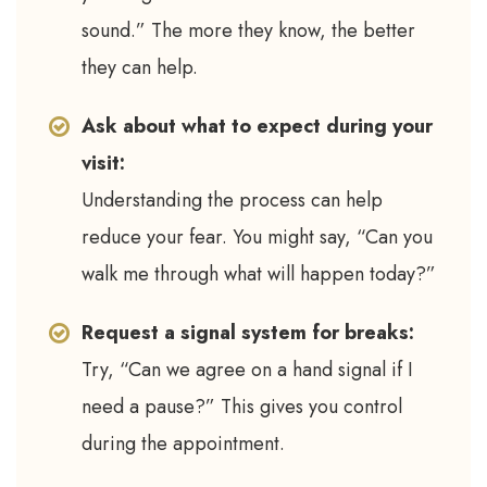
sound.” The more they know, the better
they can help.
Ask about what to expect during your
visit:
Understanding the process can help
reduce your fear. You might say, “Can you
walk me through what will happen today?”
Request a signal system for breaks:
Try, “Can we agree on a hand signal if I
need a pause?” This gives you control
during the appointment.