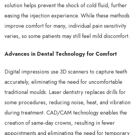
solution helps prevent the shock of cold fluid, further
easing the injection experience. While these methods
improve comfort for many, individual pain sensitivity
varies, so some patients may still feel mild discomfort.
Advances in Dental Technology for Comfort
Digital impressions use 3D scanners to capture teeth
accurately, eliminating the need for uncomfortable
traditional moulds. Laser dentistry replaces drills for
some procedures, reducing noise, heat, and vibration
during treatment. CAD/CAM technology enables the
creation of same-day crowns, resulting in fewer
appointments and eliminating the need for temporary