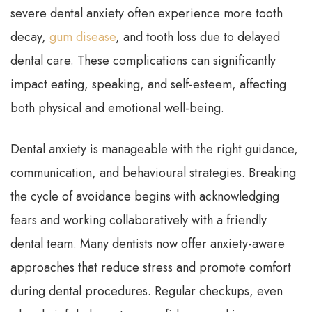
severe dental anxiety often experience more tooth
decay,
gum disease
, and tooth loss due to delayed
dental care. These complications can significantly
impact eating, speaking, and self-esteem, affecting
both physical and emotional well-being.
Dental anxiety is manageable with the right guidance,
communication, and behavioural strategies. Breaking
the cycle of avoidance begins with acknowledging
fears and working collaboratively with a friendly
dental team. Many dentists now offer anxiety-aware
approaches that reduce stress and promote comfort
during dental procedures. Regular checkups, even