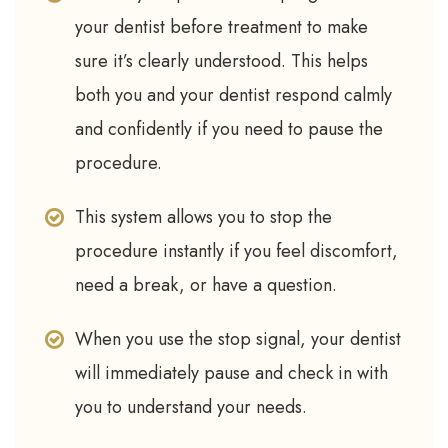
your dentist before treatment to make
sure it’s clearly understood. This helps
both you and your dentist respond calmly
and confidently if you need to pause the
procedure.
This system allows you to stop the
procedure instantly if you feel discomfort,
need a break, or have a question.
When you use the stop signal, your dentist
will immediately pause and check in with
you to understand your needs.