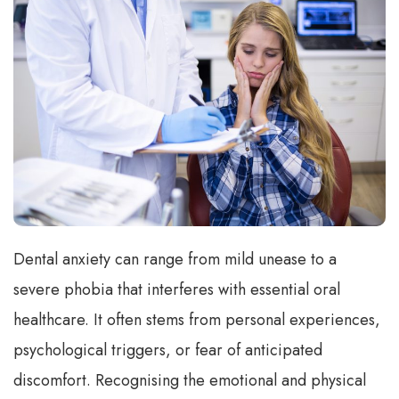
Dental anxiety can range from mild unease to a
severe phobia that interferes with essential oral
healthcare. It often stems from personal experiences,
psychological triggers, or fear of anticipated
discomfort. Recognising the emotional and physical