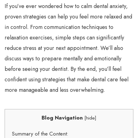
If you’ve ever wondered how to calm dental anxiety,
proven strategies can help you feel more relaxed and
in control. From communication techniques to
relaxation exercises, simple steps can significantly
reduce stress at your next appointment. We’ll also
discuss ways to prepare mentally and emotionally
before seeing your dentist. By the end, you’ll feel
confident using strategies that make dental care feel
more manageable and less overwhelming.
Blog Navigation
[
hide
]
Summary of the Content: