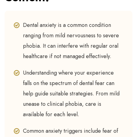
Dental anxiety is a common condition
ranging from mild nervousness to severe
phobia. It can interfere with regular oral
healthcare if not managed effectively.
Understanding where your experience
falls on the spectrum of dental fear can
help guide suitable strategies. From mild
unease to clinical phobia, care is
available for each level.
Common anxiety triggers include fear of