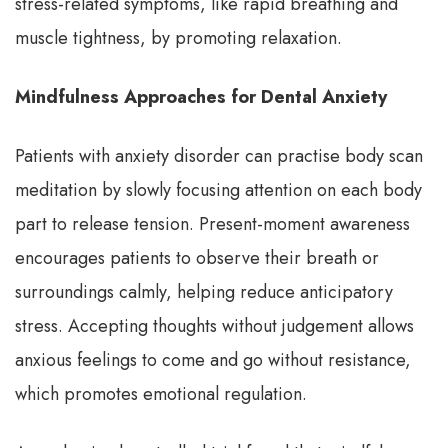
stress-related symptoms, like rapid breathing and
muscle tightness, by promoting relaxation.
Mindfulness Approaches for Dental Anxiety
Patients with anxiety disorder can practise body scan
meditation by slowly focusing attention on each body
part to release tension. Present-moment awareness
encourages patients to observe their breath or
surroundings calmly, helping reduce anticipatory
stress. Accepting thoughts without judgement allows
anxious feelings to come and go without resistance,
which promotes emotional regulation.