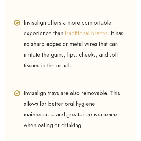
Invisalign offers a more comfortable
experience than
traditional braces
. It has
no sharp edges or metal wires that can
irritate the gums, lips, cheeks, and soft
tissues in the mouth.
Invisalign trays are also removable. This
allows for better oral hygiene
maintenance and greater convenience
when eating or drinking.