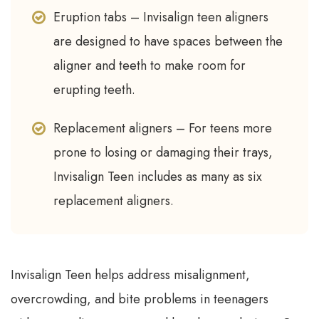
Eruption tabs – Invisalign teen aligners
are designed to have spaces between the
aligner and teeth to make room for
erupting teeth.
Replacement aligners – For teens more
prone to losing or damaging their trays,
Invisalign Teen includes as many as six
replacement aligners.
Invisalign Teen helps address misalignment,
overcrowding, and bite problems in teenagers