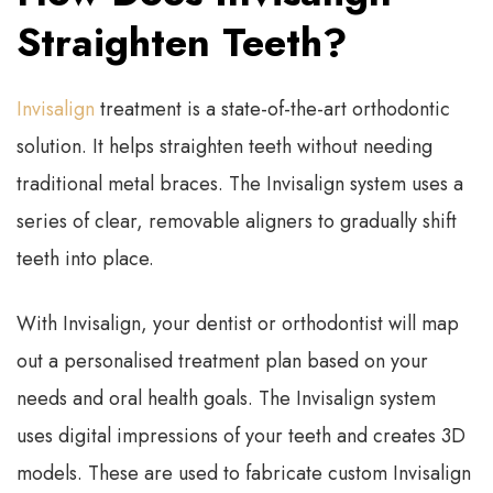
Straighten Teeth?
Invisalign
treatment is a state-of-the-art orthodontic
solution. It helps straighten teeth without needing
traditional metal braces. The Invisalign system uses a
series of clear, removable aligners to gradually shift
teeth into place.
With Invisalign, your dentist or orthodontist will map
out a personalised treatment plan based on your
needs and oral health goals. The Invisalign system
uses digital impressions of your teeth and creates 3D
models. These are used to fabricate custom Invisalign