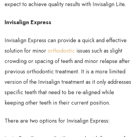
expect to achieve quality results with Invisalign Lite.
Invisalign Express
Invisalign Express can provide a quick and effective
solution for minor
orthodontic
issues such as slight
crowding or spacing of teeth and minor relapse after
previous orthodontic treatment. It is a more limited
version of the Invisalign treatment as it only addresses
specific teeth that need to be re-aligned while
keeping other teeth in their current position.
There are two options for Invisalign Express: