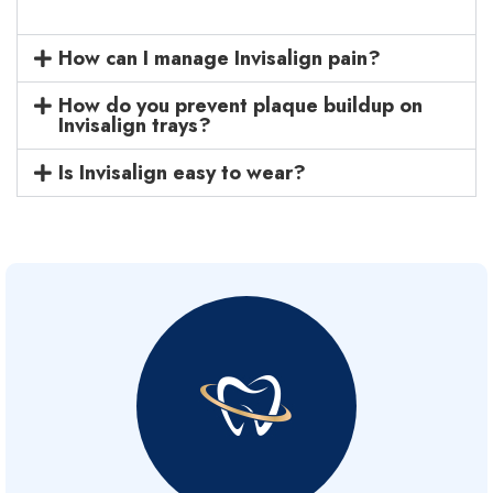
How can I manage Invisalign pain?
How do you prevent plaque buildup on
Invisalign trays?
Is Invisalign easy to wear?