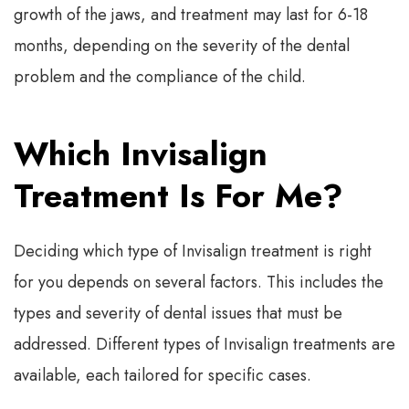
growth of the jaws, and treatment may last for 6-18
months, depending on the severity of the dental
problem and the compliance of the child.
Which Invisalign
Treatment Is For Me?
Deciding which type of Invisalign treatment is right
for you depends on several factors. This includes the
types and severity of dental issues that must be
addressed. Different types of Invisalign treatments are
available, each tailored for specific cases.