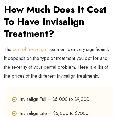
How Much Does It Cost
To Have Invisalign
Treatment?
The
cost of Invisalign
treatment can vary significantly.
It depends on the type of treatment you opt for and
the severity of your dental problem. Here is a list of
the prices of the different Invisalign treatments.
Invisalign Full – $6,000 to $9,000
Invisalign Lite – $5,000 to $7000.