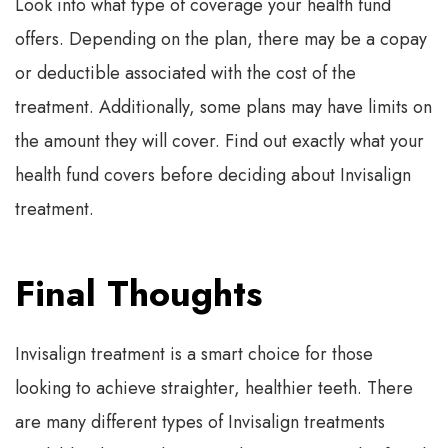
Look into what type of coverage your health fund
offers. Depending on the plan, there may be a copay
or deductible associated with the cost of the
treatment. Additionally, some plans may have limits on
the amount they will cover. Find out exactly what your
health fund covers before deciding about Invisalign
treatment.
Final Thoughts
Invisalign treatment is a smart choice for those
looking to achieve straighter, healthier teeth. There
are many different types of Invisalign treatments