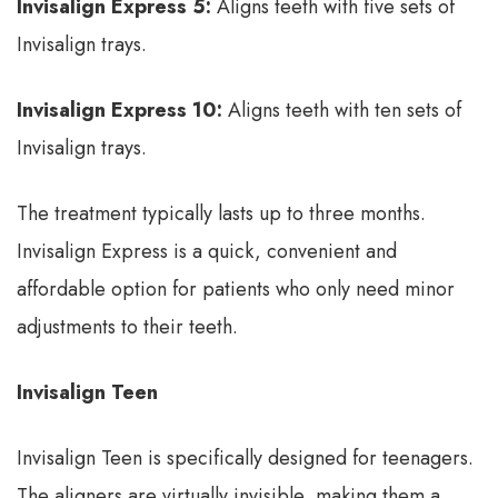
Invisalign Express 5:
Aligns teeth with five sets of
Invisalign trays.
Invisalign Express 10:
Aligns teeth with ten sets of
Invisalign trays.
The treatment typically lasts up to three months.
Invisalign Express is a quick, convenient and
affordable option for patients who only need minor
adjustments to their teeth.
Invisalign Teen
Invisalign Teen is specifically designed for teenagers.
The aligners are virtually invisible, making them a