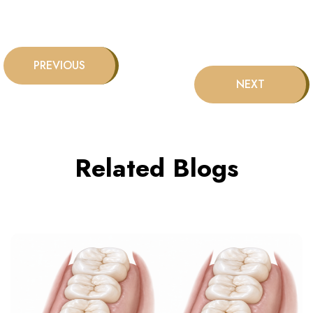
Related Blogs