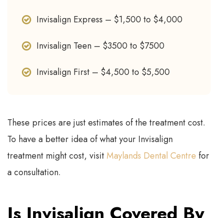
Invisalign Express – $1,500 to $4,000
Invisalign Teen – $3500 to $7500
Invisalign First – $4,500 to $5,500
These prices are just estimates of the treatment cost.
To have a better idea of what your Invisalign
treatment might cost, visit
Maylands Dental Centre
for
a consultation.
Is Invisalign Covered By