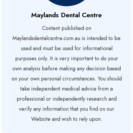
Maylands Dental Centre
Content published on
Maylandsdentalcentre.com.au is intended to be
used and must be used for informational
purposes only. It is very important to do your
own analysis before making any decision based
on your own personal circumstances. You should
take independent medical advice from a
professional or independently research and
verify any information that you find on our
Website and wish to rely upon.