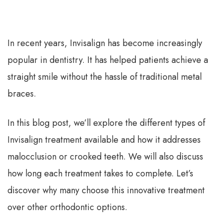
In recent years, Invisalign has become increasingly
popular in dentistry. It has helped patients achieve a
straight smile without the hassle of traditional metal
braces.
In this blog post, we’ll explore the different types of
Invisalign treatment available and how it addresses
malocclusion or crooked teeth. We will also discuss
how long each treatment takes to complete. Let’s
discover why many choose this innovative treatment
over other orthodontic options.