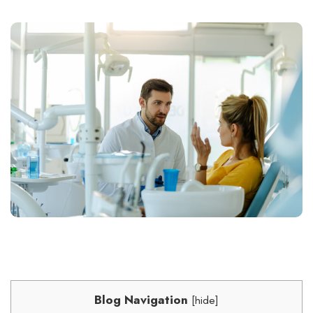
Blog Navigation
[
hide
]