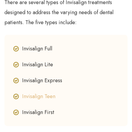
There are several types of Invisalign treatments
designed to address the varying needs of dental
patients. The five types include:
Invisalign Full
Invisalign Lite
Invisalign Express
Invisalign Teen
Invisalign First