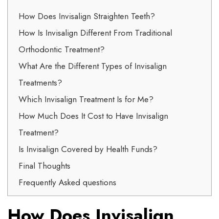
How Does Invisalign Straighten Teeth?
How Is Invisalign Different From Traditional
Orthodontic Treatment?
What Are the Different Types of Invisalign
Treatments?
Which Invisalign Treatment Is for Me?
How Much Does It Cost to Have Invisalign
Treatment?
Is Invisalign Covered by Health Funds?
Final Thoughts
Frequently Asked questions
How Does Invisalign