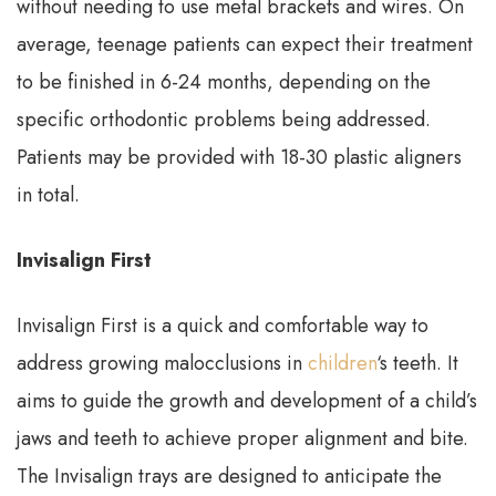
without needing to use metal brackets and wires. On
average, teenage patients can expect their treatment
to be finished in 6-24 months, depending on the
specific orthodontic problems being addressed.
Patients may be provided with 18-30 plastic aligners
in total.
Invisalign First
Invisalign First is a quick and comfortable way to
address growing malocclusions in
children
‘s teeth. It
aims to guide the growth and development of a child’s
jaws and teeth to achieve proper alignment and bite.
The Invisalign trays are designed to anticipate the