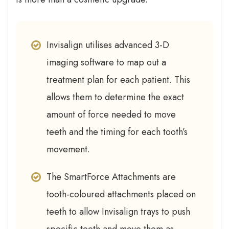
Invisalign utilises advanced 3-D
imaging software to map out a
treatment plan for each patient. This
allows them to determine the exact
amount of force needed to move
teeth and the timing for each tooth’s
movement.
The SmartForce Attachments are
tooth-coloured attachments placed on
teeth to allow Invisalign trays to push