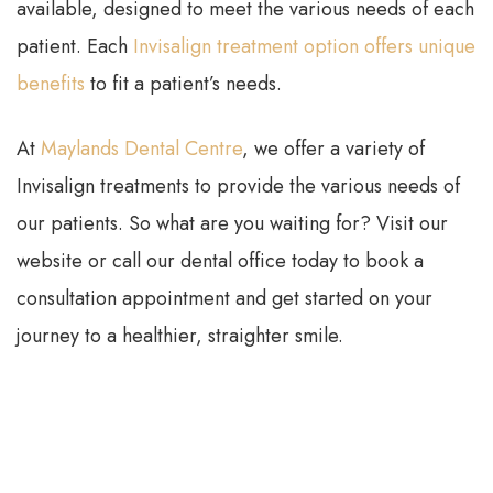
available, designed to meet the various needs of each
patient. Each
Invisalign treatment option offers unique
benefits
to fit a patient’s needs.
At
Maylands Dental Centre
, we offer a variety of
Invisalign treatments to provide the various needs of
our patients. So what are you waiting for? Visit our
website or call our dental office today to book a
consultation appointment and get started on your
journey to a healthier, straighter smile.