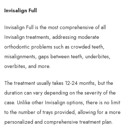
Invisalign Full
Invisalign Full is the most comprehensive of all
Invisalign treatments, addressing moderate
orthodontic problems such as crowded teeth,
misalignments, gaps between teeth, underbites,
overbites, and more.
The treatment usually takes 12-24 months, but the
duration can vary depending on the severity of the
case. Unlike other Invisalign options, there is no limit
to the number of trays provided, allowing for a more
personalized and comprehensive treatment plan.