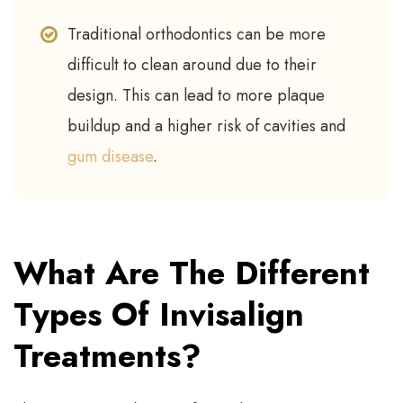
Traditional orthodontics can be more
difficult to clean around due to their
design. This can lead to more plaque
buildup and a higher risk of cavities and
gum disease
.
What Are The Different
Types Of Invisalign
Treatments?