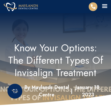
Know Your Options:
The Different Types Of
Invisalign Treatment
By Maylands Dental
January 18,
|
Centre
2023