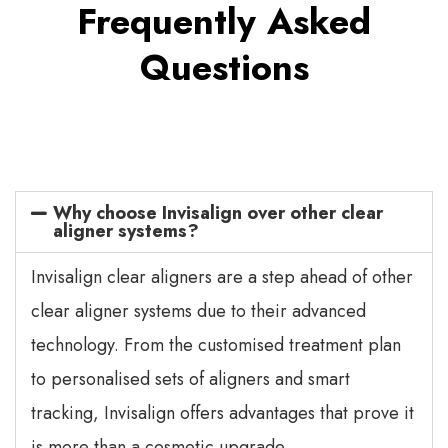
Frequently Asked
Questions
Why choose Invisalign over other clear
aligner systems?
Invisalign clear aligners are a step ahead of other
clear aligner systems due to their advanced
technology. From the customised treatment plan
to personalised sets of aligners and smart
tracking, Invisalign offers advantages that prove it
is more than a cosmetic upgrade.