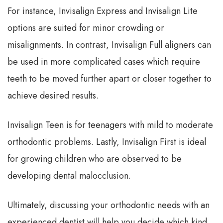
For instance, Invisalign Express and Invisalign Lite
options are suited for minor crowding or
misalignments. In contrast, Invisalign Full aligners can
be used in more complicated cases which require
teeth to be moved further apart or closer together to
achieve desired results.
Invisalign Teen is for teenagers with mild to moderate
orthodontic problems. Lastly, Invisalign First is ideal
for growing children who are observed to be
developing dental malocclusion.
Ultimately, discussing your orthodontic needs with an
experienced dentist will help you decide which kind