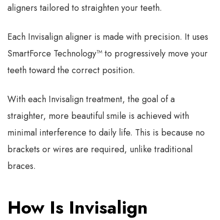
aligners tailored to straighten your teeth.
Each Invisalign aligner is made with precision. It uses
SmartForce Technology™ to progressively move your
teeth toward the correct position.
With each Invisalign treatment, the goal of a
straighter, more beautiful smile is achieved with
minimal interference to daily life. This is because no
brackets or wires are required, unlike traditional
braces.
How Is Invisalign