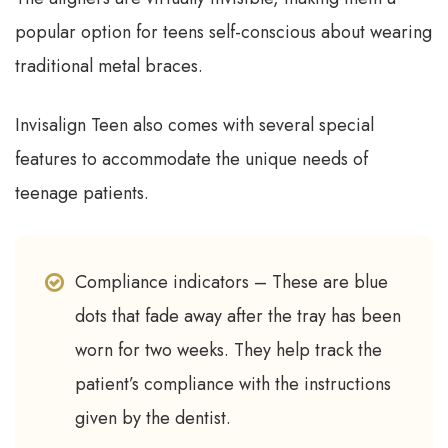
popular option for teens self-conscious about wearing
traditional metal braces.
Invisalign Teen also comes with several special
features to accommodate the unique needs of
teenage patients.
Compliance indicators – These are blue
dots that fade away after the tray has been
worn for two weeks. They help track the
patient’s compliance with the instructions
given by the dentist.