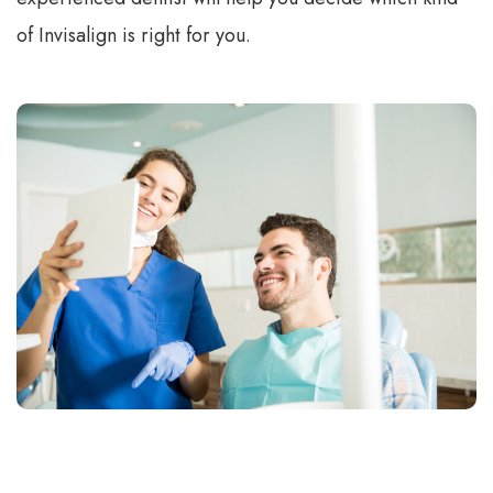
of Invisalign is right for you.