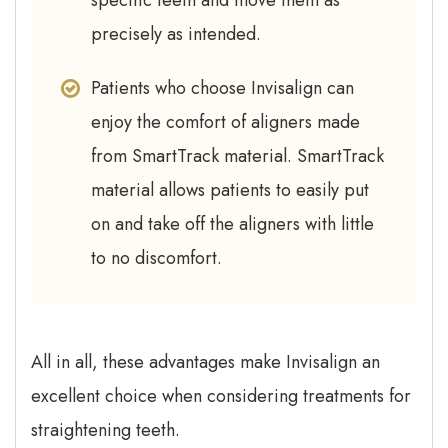
specific teeth and move them as
precisely as intended.
Patients who choose Invisalign can
enjoy the comfort of aligners made
from SmartTrack material. SmartTrack
material allows patients to easily put
on and take off the aligners with little
to no discomfort.
All in all, these advantages make Invisalign an
excellent choice when considering treatments for
straightening teeth.