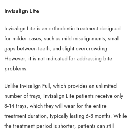
Invisalign Lite
Invisalign Lite is an orthodontic treatment designed
for milder cases, such as mild misalignments, small
gaps between teeth, and slight overcrowding.
However, it is not indicated for addressing bite
problems.
Unlike Invisalign Full, which provides an unlimited
number of trays, Invisalign Lite patients receive only
8-14 trays, which they will wear for the entire
treatment duration, typically lasting 6-8 months. While
the treatment period is shorter, patients can still