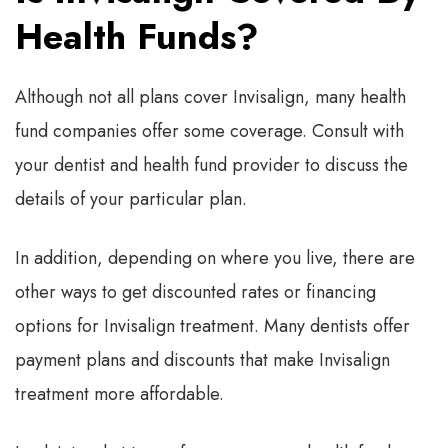
Health Funds?
Although not all plans cover Invisalign, many health
fund companies offer some coverage. Consult with
your dentist and health fund provider to discuss the
details of your particular plan.
In addition, depending on where you live, there are
other ways to get discounted rates or financing
options for Invisalign treatment. Many dentists offer
payment plans and discounts that make Invisalign
treatment more affordable.