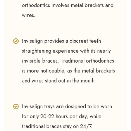
orthodontics involves metal brackets and
wires.
Invisalign provides a discreet teeth
straightening experience with its nearly
invisible braces. Traditional orthodontics
is more noticeable, as the metal brackets
and wires stand out in the mouth.
Invisalign trays are designed to be worn
for only 20-22 hours per day, while
traditional braces stay on 24/7.