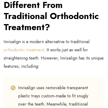
Different From
Traditional Orthodontic
Treatment?
Invisalign is a modern alternative to traditional
orthodontic treatment
. It works just as well for
straightening teeth. However, Invisalign has its unique
features, including:
Invisalign uses removable transparent
plastic trays custom-made to fit snugly
over the teeth. Meanwhile, traditional