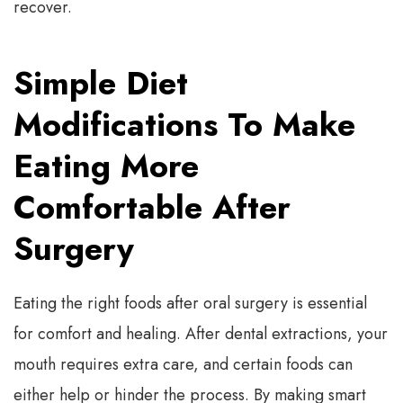
recover.
Simple Diet
Modifications To Make
Eating More
Comfortable After
Surgery
Eating the right foods after oral surgery is essential
for comfort and healing. After dental extractions, your
mouth requires extra care, and certain foods can
either help or hinder the process. By making smart