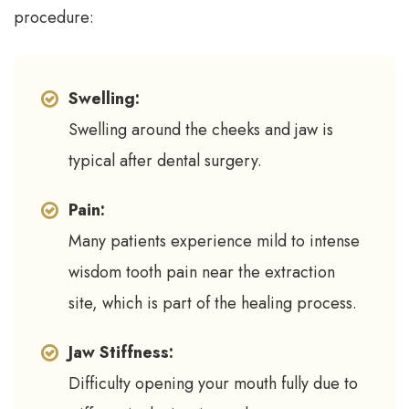
procedure:
Swelling:
Swelling around the cheeks and jaw is
typical after dental surgery.
Pain:
Many patients experience mild to intense
wisdom tooth pain near the extraction
site, which is part of the healing process.
Jaw Stiffness:
Difficulty opening your mouth fully due to