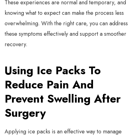
These experiences are normal and temporary, and
knowing what to expect can make the process less
overwhelming. With the right care, you can address
these symptoms effectively and support a smoother
recovery.
Using Ice Packs To
Reduce Pain And
Prevent Swelling After
Surgery
Applying ice packs is an effective way to manage