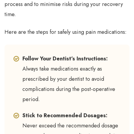
process and to minimise risks during your recovery
time.
Here are the steps for safely using pain medications:
Follow Your Dentist’s Instructions:
Always take medications exactly as
prescribed by your dentist to avoid
complications during the post-operative
period.
Stick to Recommended Dosages:
Never exceed the recommended dosage