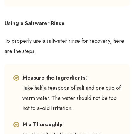
Using a Saltwater Rinse
To properly use a saltwater rinse for recovery, here
are the steps:
Measure the Ingredients:
Take half a teaspoon of salt and one cup of
warm water. The water should not be too
hot to avoid irritation.
Mix Thoroughly: