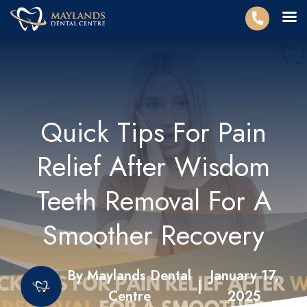
Quick Tips For Pain
Relief After Wisdom
Teeth Removal For A
Smoother Recovery
By Maylands Dental
January 17,
|
Centre
2025