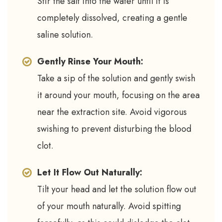
Stir the salt into the water until it is
completely dissolved, creating a gentle
saline solution.
Gently Rinse Your Mouth:
Take a sip of the solution and gently swish
it around your mouth, focusing on the area
near the extraction site. Avoid vigorous
swishing to prevent disturbing the blood
clot.
Let It Flow Out Naturally:
Tilt your head and let the solution flow out
of your mouth naturally. Avoid spitting