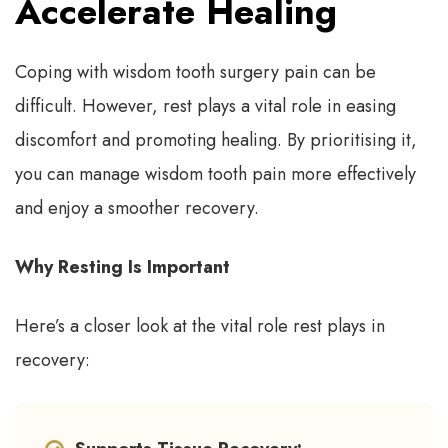
Accelerate Healing
Coping with wisdom tooth surgery pain can be
difficult. However, rest plays a vital role in easing
discomfort and promoting healing. By prioritising it,
you can manage wisdom tooth pain more effectively
and enjoy a smoother recovery.
Why Resting Is Important
Here’s a closer look at the vital role rest plays in
recovery: