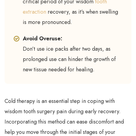
critical period of your wisdom
tooth
extraction
recovery, as it’s when swelling
is more pronounced.
Avoid Overuse:
Don’t use ice packs after two days, as
prolonged use can hinder the growth of
new tissue needed for healing.
Cold therapy is an essential step in coping with
wisdom tooth surgery pain during early recovery.
Incorporating this method can ease discomfort and
help you move through the initial stages of your