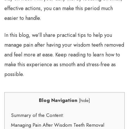
effective actions, you can make this period much
easier to handle.
In this blog, we’ll share practical tips to help you
manage pain after having your wisdom teeth removed
and feel more at ease. Keep reading to learn how to
make this experience as smooth and stress-free as
possible.
Blog Navigation
[
hide
]
Summary of the Content:
Managing Pain After Wisdom Teeth Removal