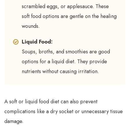
scrambled eggs, or applesauce. These
soft food options are gentle on the healing
wounds.
Liquid Food:
Soups, broths, and smoothies are good
options for a liquid diet. They provide
nutrients without causing irritation.
A soft or liquid food diet can also prevent
complications like a dry socket or unnecessary tissue
damage.