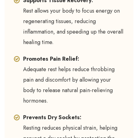
Supports Tissue Recovery:
Rest allows your body to focus energy on
regenerating tissues, reducing
inflammation, and speeding up the overall
healing time.
Promotes Pain Relief:
Adequate rest helps reduce throbbing
pain and discomfort by allowing your
body to release natural pain-relieving
hormones.
Prevents Dry Sockets:
Resting reduces physical strain, helping