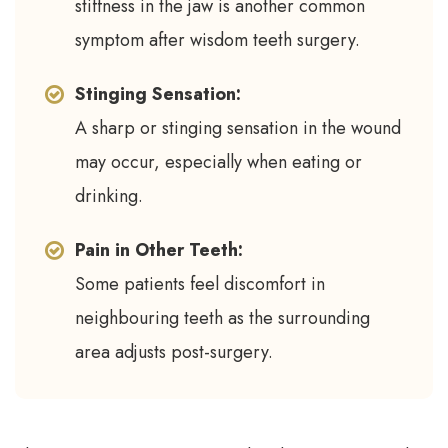
stiffness in the jaw is another common
symptom after wisdom teeth surgery.
Stinging Sensation:
A sharp or stinging sensation in the wound
may occur, especially when eating or
drinking.
Pain in Other Teeth:
Some patients feel discomfort in
neighbouring teeth as the surrounding
area adjusts post-surgery.