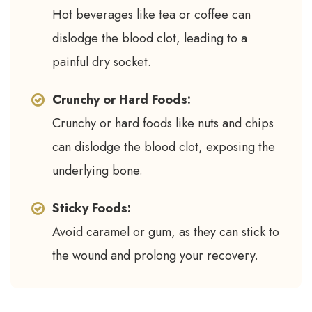
Hot beverages like tea or coffee can
dislodge the blood clot, leading to a
painful dry socket.
Crunchy or Hard Foods:
Crunchy or hard foods like nuts and chips
can dislodge the blood clot, exposing the
underlying bone.
Sticky Foods:
Avoid caramel or gum, as they can stick to
the wound and prolong your recovery.