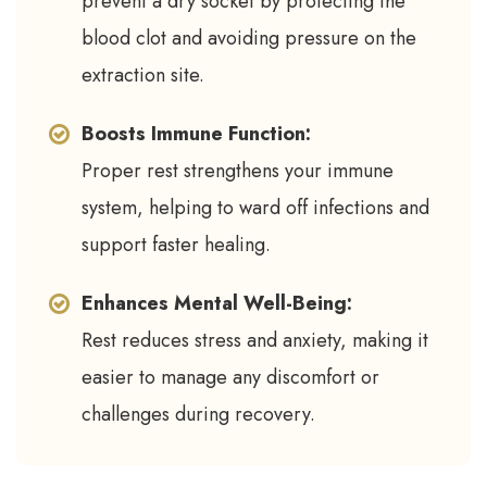
prevent a dry socket by protecting the
blood clot and avoiding pressure on the
extraction site.
Boosts Immune Function:
Proper rest strengthens your immune
system, helping to ward off infections and
support faster healing.
Enhances Mental Well-Being:
Rest reduces stress and anxiety, making it
easier to manage any discomfort or
challenges during recovery.