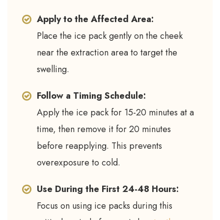
Apply to the Affected Area:
Place the ice pack gently on the cheek
near the extraction area to target the
swelling.
Follow a Timing Schedule:
Apply the ice pack for 15-20 minutes at a
time, then remove it for 20 minutes
before reapplying. This prevents
overexposure to cold.
Use During the First 24-48 Hours:
Focus on using ice packs during this