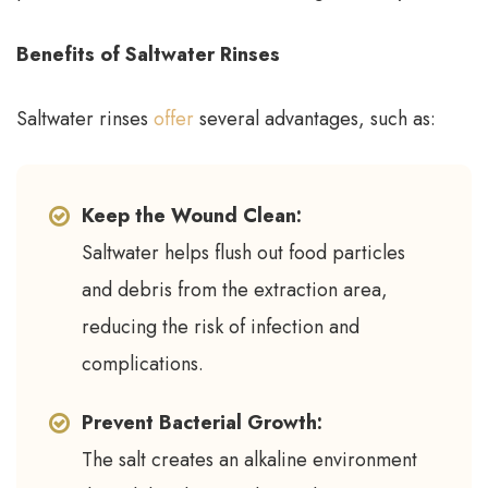
Benefits of Saltwater Rinses
Saltwater rinses
offer
several advantages, such as:
Keep the Wound Clean:
Saltwater helps flush out food particles
and debris from the extraction area,
reducing the risk of infection and
complications.
Prevent Bacterial Growth:
The salt creates an alkaline environment