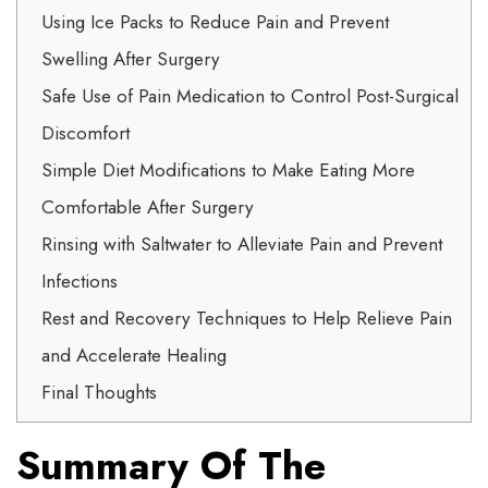
Using Ice Packs to Reduce Pain and Prevent
Swelling After Surgery
Safe Use of Pain Medication to Control Post-Surgical
Discomfort
Simple Diet Modifications to Make Eating More
Comfortable After Surgery
Rinsing with Saltwater to Alleviate Pain and Prevent
Infections
Rest and Recovery Techniques to Help Relieve Pain
and Accelerate Healing
Final Thoughts
Summary Of The