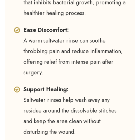
that inhibits bacterial growth, promoting a
healthier healing process.
Ease Discomfort:
A warm saltwater rinse can soothe
throbbing pain and reduce inflammation,
offering relief from intense pain after
surgery.
Support Healing:
Saltwater rinses help wash away any
residue around the dissolvable stitches
and keep the area clean without
disturbing the wound.