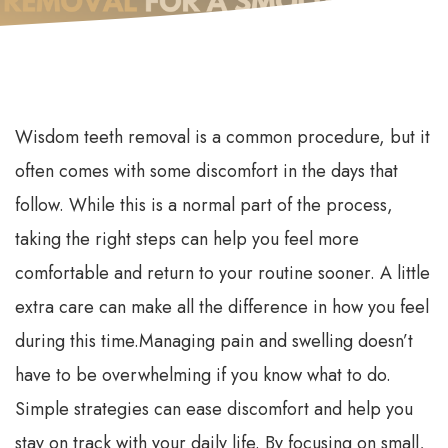
Wisdom teeth removal is a common procedure, but it
often comes with some discomfort in the days that
follow. While this is a normal part of the process,
taking the right steps can help you feel more
comfortable and return to your routine sooner. A little
extra care can make all the difference in how you feel
during this time.
Managing pain and swelling doesn’t
have to be overwhelming if you know what to do.
Simple strategies can ease discomfort and help you
stay on track with your daily life. By focusing on small,