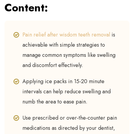
Content:
Pain relief after wisdom teeth removal
is
achievable with simple strategies to
manage common symptoms like swelling
and discomfort effectively.
Applying ice packs in 15-20 minute
intervals can help reduce swelling and
numb the area to ease pain.
Use prescribed or over-the-counter pain
medications as directed by your dentist,