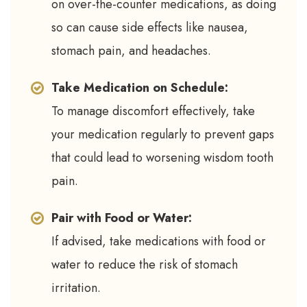
on over-the-counter medications, as doing
so can cause side effects like nausea,
stomach pain, and headaches.
Take Medication on Schedule:
To manage discomfort effectively, take
your medication regularly to prevent gaps
that could lead to worsening wisdom tooth
pain.
Pair with Food or Water:
If advised, take medications with food or
water to reduce the risk of stomach
irritation.