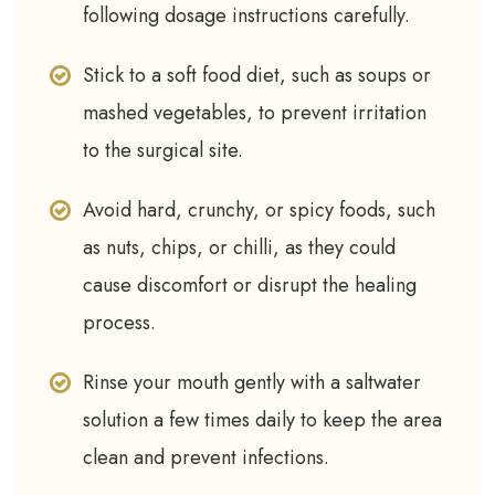
following dosage instructions carefully.
Stick to a soft food diet, such as soups or
mashed vegetables, to prevent irritation
to the surgical site.
Avoid hard, crunchy, or spicy foods, such
as nuts, chips, or chilli, as they could
cause discomfort or disrupt the healing
process.
Rinse your mouth gently with a saltwater
solution a few times daily to keep the area
clean and prevent infections.