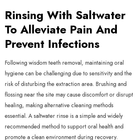
Rinsing With Saltwater
To Alleviate Pain And
Prevent Infections
Following wisdom teeth removal, maintaining oral
hygiene can be challenging due to sensitivity and the
risk of disturbing the extraction area. Brushing and
flossing near the site may cause discomfort or disrupt
healing, making alternative cleaning methods
essential. A saltwater rinse is a simple and widely
recommended method to support oral health and
promote a clean environment during recovery.