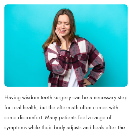
Having wisdom teeth surgery can be a necessary step
for oral health, but the aftermath often comes with
some discomfort. Many patients feel a range of
symptoms while their body adjusts and heals after the