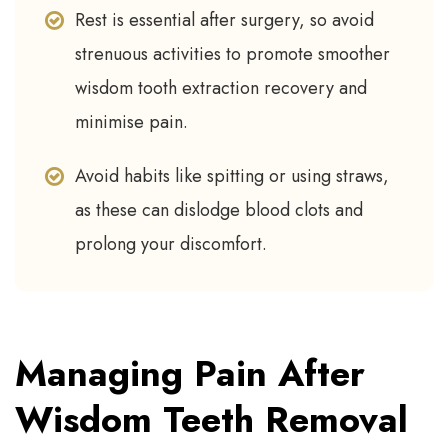
Rest is essential after surgery, so avoid
strenuous activities to promote smoother
wisdom tooth extraction recovery and
minimise pain.
Avoid habits like spitting or using straws,
as these can dislodge blood clots and
prolong your discomfort.
Managing Pain After
Wisdom Teeth Removal