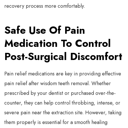
recovery process more comfortably.
Safe Use Of Pain
Medication To Control
Post-Surgical Discomfort
Pain relief medications are key in providing effective
pain relief after wisdom teeth removal. Whether
prescribed by your dentist or purchased over-the-
counter, they can help control throbbing, intense, or
severe pain near the extraction site. However, taking
them properly is essential for a smooth healing