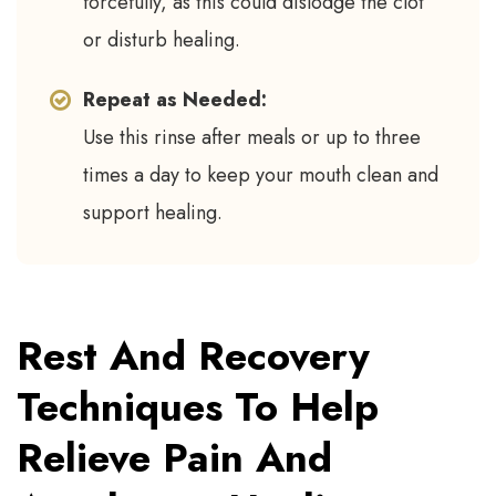
forcefully, as this could dislodge the clot
or disturb healing.
Repeat as Needed:
Use this rinse after meals or up to three
times a day to keep your mouth clean and
support healing.
Rest And Recovery
Techniques To Help
Relieve Pain And