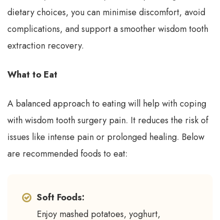
dietary choices, you can minimise discomfort, avoid
complications, and support a smoother wisdom tooth
extraction recovery.
What to Eat
A balanced approach to eating will help with coping
with wisdom tooth surgery pain. It reduces the risk of
issues like intense pain or prolonged healing. Below
are recommended foods to eat:
Soft Foods:
Enjoy mashed potatoes, yoghurt,