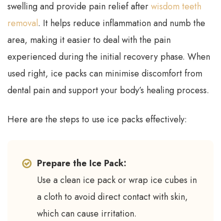
swelling and provide pain relief after
wisdom teeth
removal
. It helps reduce inflammation and numb the
area, making it easier to deal with the pain
experienced during the initial recovery phase. When
used right, ice packs can minimise discomfort from
dental pain and support your body’s healing process.
Here are the steps to use ice packs effectively:
Prepare the Ice Pack:
Use a clean ice pack or wrap ice cubes in
a cloth to avoid direct contact with skin,
which can cause irritation.