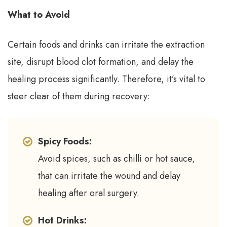
What to Avoid
Certain foods and drinks can irritate the extraction
site, disrupt blood clot formation, and delay the
healing process significantly. Therefore, it’s vital to
steer clear of them during recovery:
Spicy Foods:
Avoid spices, such as chilli or hot sauce,
that can irritate the wound and delay
healing after oral surgery.
Hot Drinks: