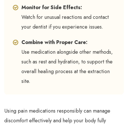
Monitor for Side Effects:
Watch for unusual reactions and contact
your dentist if you experience issues.
Combine with Proper Care:
Use medication alongside other methods,
such as rest and hydration, to support the
overall healing process at the extraction
site.
Using pain medications responsibly can manage
discomfort effectively and help your body fully