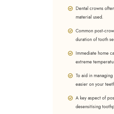
Dental crowns often 
material used.
Common post-crown 
duration of tooth sen
Immediate home care
extreme temperature
To aid in managing 
easier on your teet
A key aspect of po
desensitising tooth