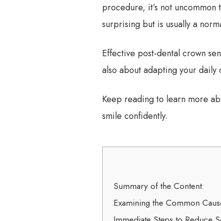
procedure, it’s not uncommon t
surprising but is usually a norm
Effective post-dental crown sen
also about adapting your daily 
Keep reading to learn more abou
smile confidently.
Summary of the Content:
Examining the Common Causes
Immediate Steps to Reduce Sen