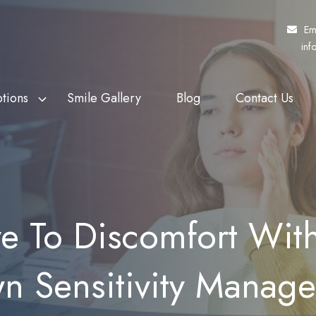
Em
inf
tions
Smile Gallery
Blog
Contact Us
f Veterans Affairs
th Whitening
Fund My Dental
Dental Crowns
rs (DVA)
eers
Pretty Penny Finance
Dental Bridges
 Patients Dental
ding
SuperCare
Dentures
 To Discomfort With
heme (MPDSS)
Ezidebit
Implant Supported Dentures
 Benefits Schedule
n Sensitivity Manag