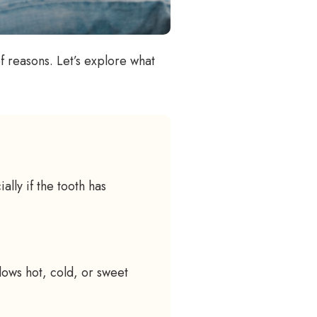
f reasons. Let’s explore what
ally if the tooth has
llows hot, cold, or sweet