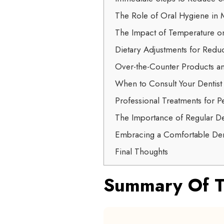
The Role of Oral Hygiene in M
The Impact of Temperature o
Dietary Adjustments for Reduc
Over-the-Counter Products an
When to Consult Your Dentist
Professional Treatments for Pe
The Importance of Regular D
Embracing a Comfortable Den
Final Thoughts
Summary Of T