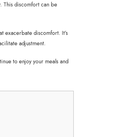
. This discomfort can be
t exacerbate discomfort. It’s
cilitate adjustment.
tinue to enjoy your meals and