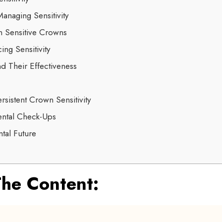
anaging Sensitivity
n Sensitive Crowns
ing Sensitivity
d Their Effectiveness
rsistent Crown Sensitivity
ental Check-Ups
tal Future
he Content: