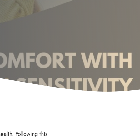
Anti Wrinkle
le
ealth. Following this