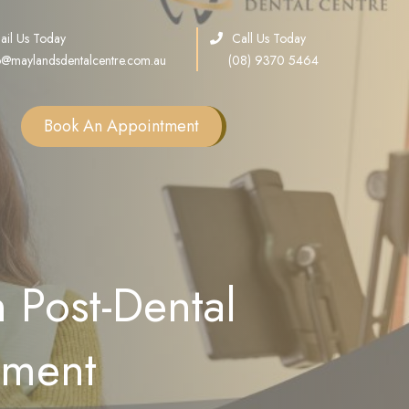
ail Us Today
Call Us Today
o@maylandsdentalcentre.com.au
(08) 9370 5464
Book An Appointment
Single Tooth Implants
Multiple Teeth Implants
Full Arch Implants
 Post-Dental
Consultation
Sinus Lift
ement
Bone Grafting
All on X Implants