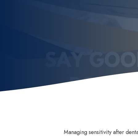
Invisalign
How
Invisalign for Teens
Ben
Childrens Orthodontics
Sed
Invisalign Consult
Dental Braces
Managing sensitivity after denta