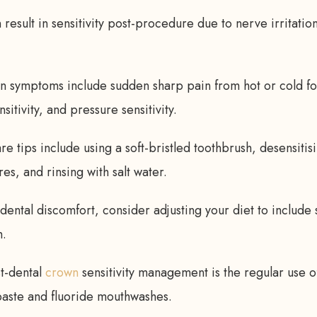
result in sensitivity post-procedure due to nerve irritatio
symptoms include sudden sharp pain from hot or cold f
sitivity, and pressure sensitivity.
 tips include using a soft-bristled toothbrush, desensitis
s, and rinsing with salt water.
dental discomfort, consider adjusting your diet to include 
h.
st-dental
crown
sensitivity management is the regular use o
paste and fluoride mouthwashes.