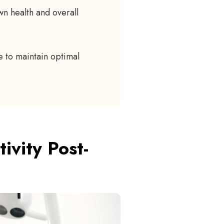
n health and overall
 to maintain optimal
vity Post-