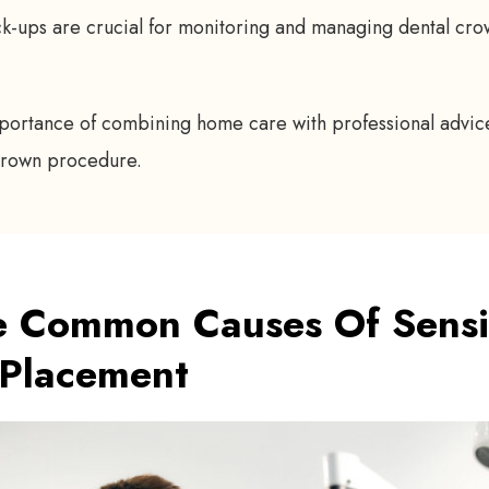
k-ups are crucial for monitoring and managing dental crow
portance of combining home care with professional advice
-crown procedure.
 Common Causes Of Sensiti
 Placement