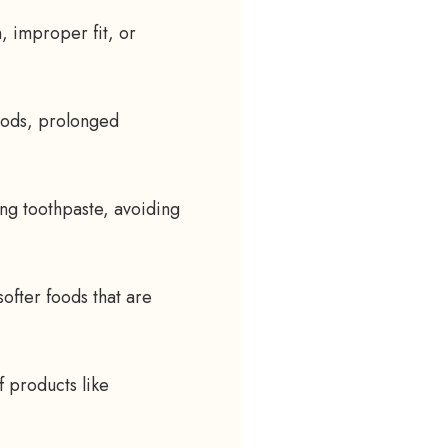
n, improper fit, or
oods, prolonged
ing toothpaste, avoiding
softer foods that are
f products like