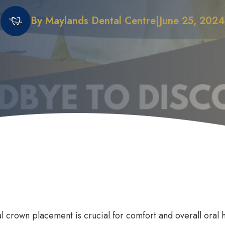
By Maylands Dental Centre
|
June 25, 2024
 Does it Work
First Dental Visit
efits of Sleep Dentistry
Early Orthodontic Treatment
ation Options
Child Dental Benefits Schedu
l crown placement is crucial for comfort and overall oral h