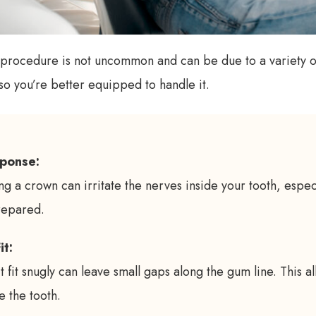
n procedure is not uncommon and can be due to a variety o
 so you’re better equipped to handle it.
ponse:
g a crown can irritate the nerves inside your tooth, especi
repared.
it:
 fit snugly can leave small gaps along the gum line. This a
e the tooth.