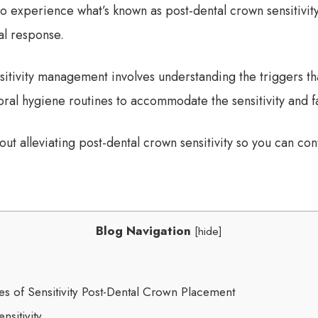
o experience what’s known as post-dental crown sensitivity
al response.
sitivity management involves understanding the triggers tha
oral hygiene routines to accommodate the sensitivity and fa
t alleviating post-dental crown sensitivity so you can con
Blog Navigation
[
hide
]
 of Sensitivity Post-Dental Crown Placement
sitivity