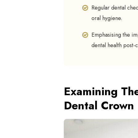
Regular dental chec
oral hygiene.
Emphasising the im
dental health post
Examining The
Dental Crown