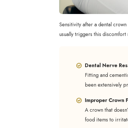
Sensitivity after a dental crow
usually triggers this discomfort
Dental Nerve Res
Fitting and cementin
been extensively p
Improper Crown F
A crown that doesn’t
food items to irritat