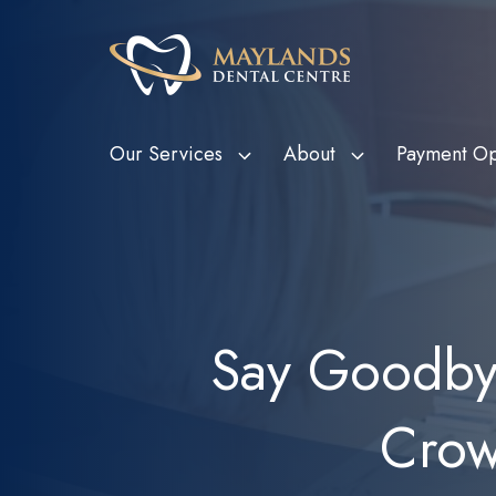
Our Services
About
Payment Op
HBF Member Plus
Scale and Clean
Department o
Tee
Card Holde
HCF More For Teeth
Custom Mouthguards
Ven
Metropolitan
HIF Choice Network
Tooth Extractions
Bon
Say Goodbye
Subsidy Sc
NIB First Choice
Wisdom Teeth Removal
Child Dental
CBHS Choice Network
Root Canal Therapy
(CDBS)
Crow
Smile.com.au
Bruxism Treatment
Gum Disease Treatment
Dental Fillings