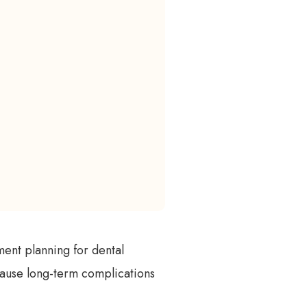
ment planning for dental
n cause long-term complications