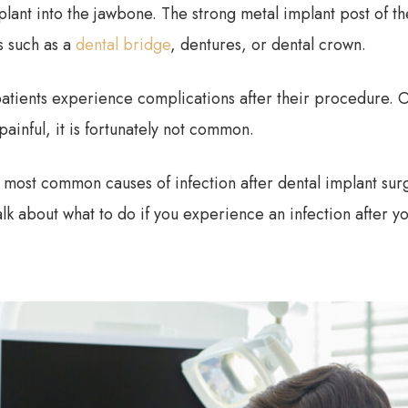
plant into the jawbone. The strong metal implant post of the
cs such as a
dental bridge
, dentures, or dental crown.
atients experience complications after their procedure. O
painful, it is fortunately not common.
he most common causes of infection after dental implant su
talk about what to do if you experience an infection after