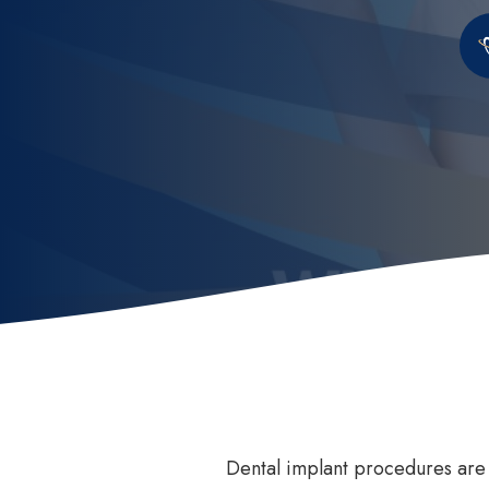
Invisalign
How
Invisalign for Teens
Ben
Childrens Orthodontics
Sed
Invisalign Consult
Dental Braces
Dental implant procedures ar