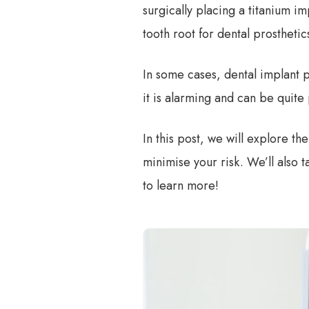
surgically placing a titanium im
tooth root for dental prostheti
In some cases, dental implant p
it is alarming and can be quite 
In this post, we will explore t
minimise your risk. We’ll also 
to learn more!