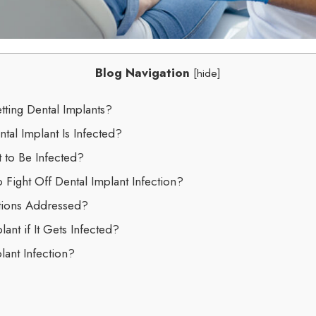
Blog Navigation
[
hide
]
tting Dental Implants?
tal Implant Is Infected?
 to Be Infected?
o Fight Off Dental Implant Infection?
ctions Addressed?
lant if It Gets Infected?
lant Infection?