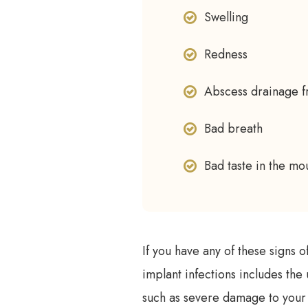
Swelling
Redness
Abscess drainage fr
Bad breath
Bad taste in the mo
If you have any of these signs 
implant infections includes the 
such as severe damage to your