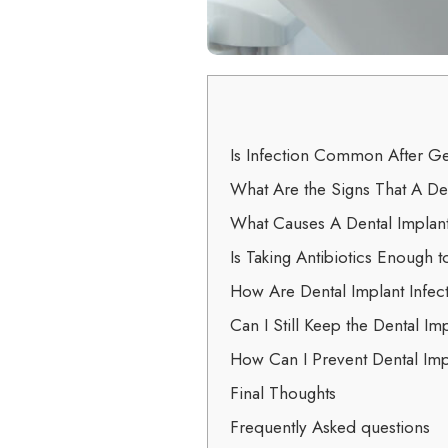
Is Infection Common After Ge
What Are the Signs That A Den
What Causes A Dental Implant
Is Taking Antibiotics Enough t
How Are Dental Implant Infe
Can I Still Keep the Dental Imp
How Can I Prevent Dental Imp
Final Thoughts
Frequently Asked questions