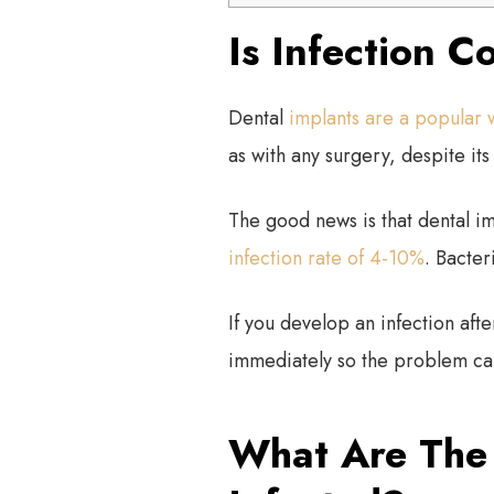
Is Infection 
Dental
implants are a popular 
as with any surgery, despite its 
The good news is that dental im
infection rate of 4-10%
. Bacter
If you develop an infection afte
immediately so the problem can
What Are The 