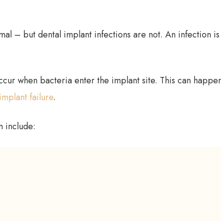
mal – but dental implant infections are not. An infection is
ccur when bacteria enter the implant site. This can happen
implant failure
.
n include: