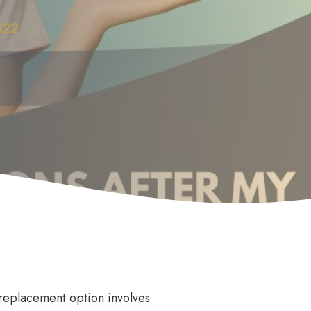
022
Anti Wrinkle
le
eplacement option involves