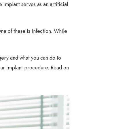
 implant serves as an artificial
ne of these is infection. While
rgery and what you can do to
 your implant procedure. Read on