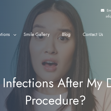
Em
inf
tions
Smile Gallery
Blog
Contact Us
f Veterans Affairs
th Whitening
Fund My Dental
Dental Crowns
rs (DVA)
eers
Pretty Penny Finance
Dental Bridges
 Patients Dental
ding
SuperCare
Dentures
Infections After My D
heme (MPDSS)
Ezidebit
Implant Supported Dentures
 Benefits Schedule
Procedure?