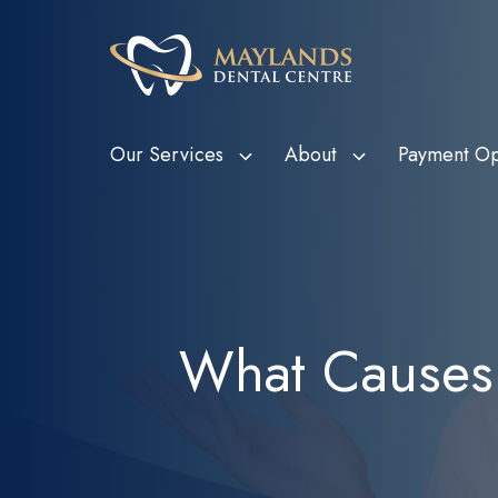
Our Services
About
Payment Op
HBF Member Plus
Scale and Clean
Department o
Tee
Card Holde
HCF More For Teeth
Custom Mouthguards
Ven
Metropolitan
HIF Choice Network
Tooth Extractions
Bon
What Causes 
Subsidy Sc
NIB First Choice
Wisdom Teeth Removal
Child Dental
CBHS Choice Network
Root Canal Therapy
(CDBS)
Smile.com.au
Bruxism Treatment
Gum Disease Treatment
Dental Fillings