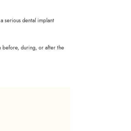
 a serious dental implant
 before, during, or after the