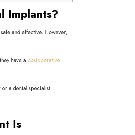
l Implants?
safe and effective. However,
 they have a
postoperative
 or a dental specialist
t Is