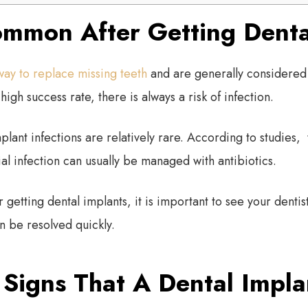
Common After Getting Denta
way to replace missing teeth
and are generally considered 
high success rate, there is always a risk of infection.
plant infections are relatively rare. According to studies,
ial infection can usually be managed with antibiotics.
r getting dental implants, it is important to see your dentist
 be resolved quickly.
Signs That A Dental Implan