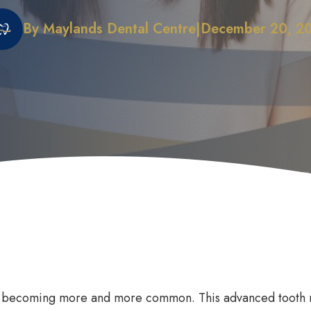
By Maylands Dental Centre
|
December 20, 2
 Does it Work
First Dental Visit
efits of Sleep Dentistry
Early Orthodontic Treatment
ation Options
Child Dental Benefits Schedu
e becoming more and more common. This advanced tooth r