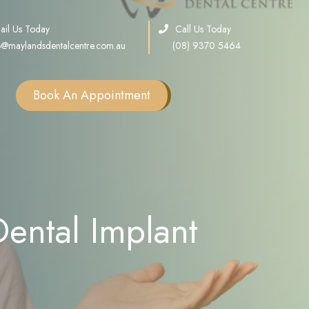
ail Us Today
Call Us Today
o@maylandsdentalcentre.com.au
(08) 9370 5464
Book An Appointment
Single Tooth Implants
Multiple Teeth Implants
Full Arch Implants
ental Implant
Consultation
Sinus Lift
Bone Grafting
All on X Implants