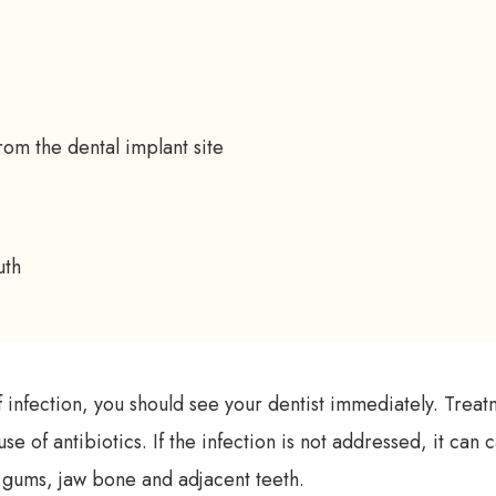
om the dental implant site
uth
of infection, you should see your dentist immediately. Treat
use of antibiotics. If the infection is not addressed, it ca
 gums, jaw bone and adjacent teeth.