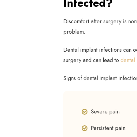
Infected?
Discomfort after surgery is nor
problem.
Dental implant infections can o
surgery and can lead to
dental 
Signs of dental implant infectio
Severe pain
Persistent pain