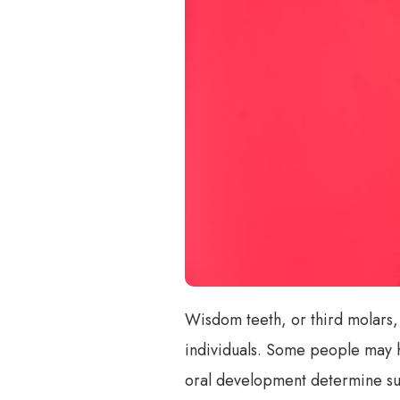
Wisdom teeth, or third molars,
individuals. Some people may h
oral development determine sub