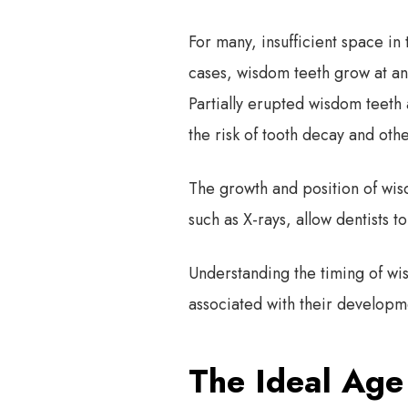
For many, insufficient space in
cases, wisdom teeth grow at an 
Partially erupted wisdom teeth 
the risk of tooth decay and othe
The growth and position of wis
such as X-rays, allow dentists 
Understanding the timing of w
associated with their developm
The Ideal Age