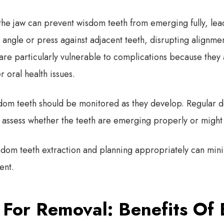
 the jaw can prevent wisdom teeth from emerging fully, le
angle or press against adjacent teeth, disrupting alignmen
are particularly vulnerable to complications because they 
r oral health issues.
dom teeth should be monitored as they develop. Regular 
to assess whether the teeth are emerging properly or might
isdom teeth extraction and planning appropriately can mi
ent.
 For Removal: Benefits Of 