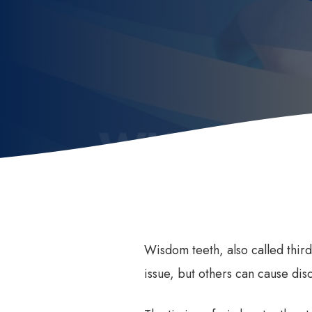
Invisalign
How
Invisalign for Teens
Ben
Childrens Orthodontics
Sed
Invisalign Consult
Dental Braces
Wisdom teeth, also called thir
issue, but others can cause dis