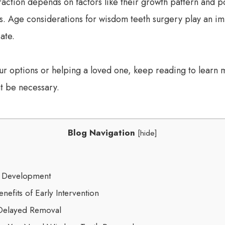
action depends on factors like their growth pattern and pos
ues. Age considerations for wisdom teeth surgery play an i
ate.
r options or helping a loved one, keep reading to learn
t be necessary.
Blog Navigation
[
hide
]
h Development
nefits of Early Intervention
 Delayed Removal