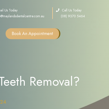
ail Us Today
Call Us Today
o@maylandsdentalcentre.com.au
(08) 9370 5464
Book An Appointment
Single Tooth Implants
Multiple Teeth Implants
Full Arch Implants
Teeth Removal?
Consultation
Sinus Lift
Bone Grafting
All on X Implants
024