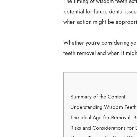
The timing of wisdom teeth extr
potential for future dental iss
when action might be appropri
Whether you’re considering you
teeth removal and when it migh
Summary of the Content:
Understanding Wisdom Teet
The Ideal Age for Removal: Be
Risks and Considerations for