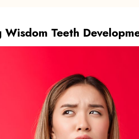
g Wisdom Teeth Developm