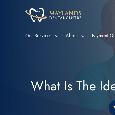
Our Services
About
Payment Op
HBF Member Plus
Scale and Clean
Department o
Tee
Card Holde
HCF More For Teeth
Custom Mouthguards
Ven
Metropolitan
HIF Choice Network
Tooth Extractions
Bon
What Is The I
Subsidy Sc
NIB First Choice
Wisdom Teeth Removal
Child Dental
CBHS Choice Network
Root Canal Therapy
(CDBS)
Smile.com.au
Bruxism Treatment
Gum Disease Treatment
Dental Fillings