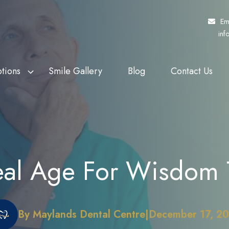
Em
inf
tions
Smile Gallery
Blog
Contact Us
f Veterans Affairs
th Whitening
Fund My Dental
Dental Crowns
rs (DVA)
eers
Pretty Penny Finance
Dental Bridges
 Patients Dental
ding
SuperCare
Dentures
deal Age For Wisdom 
heme (MPDSS)
Ezidebit
Implant Supported Dentures
 Benefits Schedule
By Maylands Dental Centre
|
December 17, 2