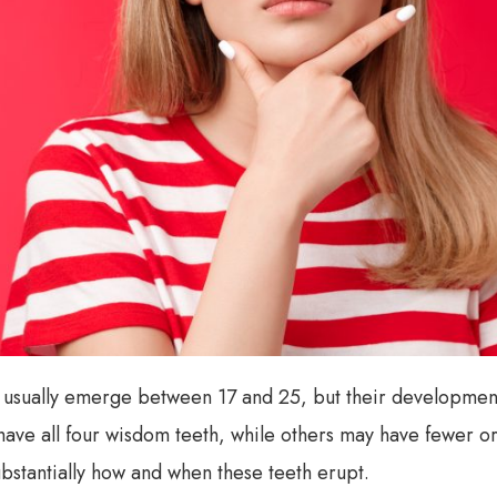
 usually emerge between 17 and 25, but their development
ave all four wisdom teeth, while others may have fewer or
stantially how and when these teeth erupt.