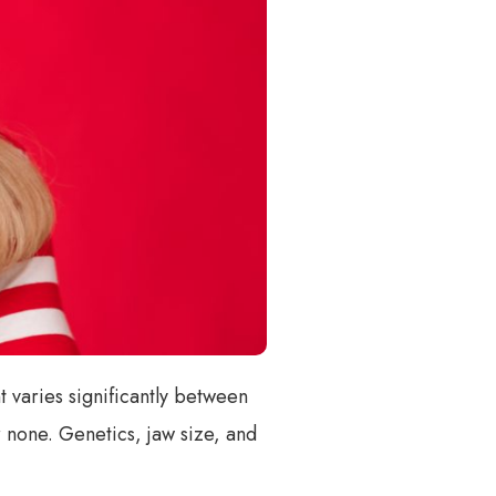
 varies significantly between
 none. Genetics, jaw size, and