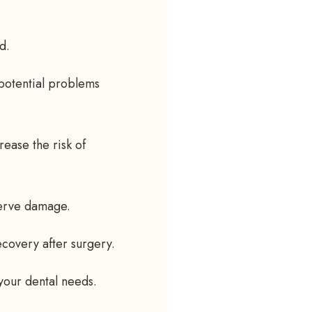
d.
 potential problems
ease the risk of
nerve damage.
ecovery after surgery.
 your dental needs.