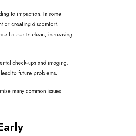
ading to impaction. In some
t or creating discomfort.
are harder to clean, increasing
dental check-ups and imaging,
 lead to future problems.
nimise many common issues
Early