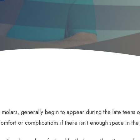
 Does it Work
First Dental Visit
efits of Sleep Dentistry
Early Orthodontic Treatment
ation Options
Child Dental Benefits Schedu
d molars, generally begin to appear during the late teens 
comfort or complications if there isn’t enough space in the 