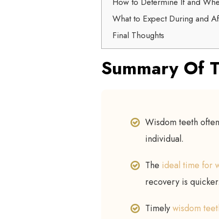
How to Determine If and Wh
What to Expect During and A
Final Thoughts
Summary Of T
Wisdom teeth often
individual.
The
ideal time for
recovery is quicker
Timely
wisdom teet