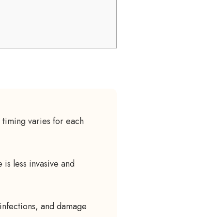
timing varies for each
 is less invasive and
 infections, and damage