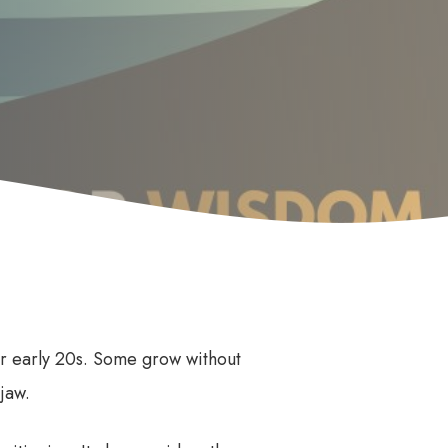
Anti Wrinkle
le
or early 20s. Some grow without
jaw.