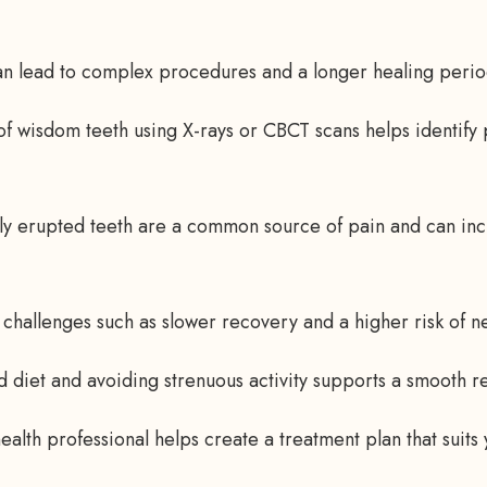
n lead to complex procedures and a longer healing perio
of wisdom teeth using X-rays or CBCT scans helps identify
ly erupted teeth are a common source of pain and can incr
 challenges such as slower recovery and a higher risk of 
od diet and avoiding strenuous activity supports a smooth r
ealth professional helps create a treatment plan that suits