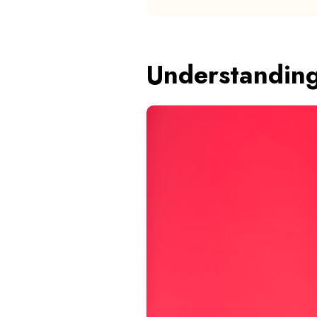
Understandin