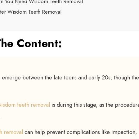
en You Need Wisdom Teeth Removal
fter Wisdom Teeth Removal
he Content:
 emerge between the late teens and early 20s, though the 
 wisdom teeth removal
is during this stage, as the procedure
.
h removal
can help prevent complications like impaction,