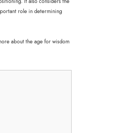
itioning. It also considers the
mportant role in determining
 more about the age for wisdom