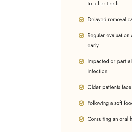
to other teeth.
Delayed removal ca
Regular evaluation 
early.
Impacted or partial
infection.
Older patients face
Following a soft fo
Consulting an oral h