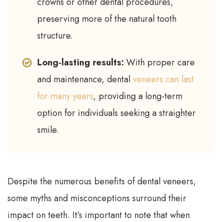
crowns or other dental procedures,
preserving more of the natural tooth
structure.
Long-lasting results:
With proper care
and maintenance, dental
veneers can last
for many years
, providing a long-term
option for individuals seeking a straighter
smile.
Despite the numerous benefits of dental veneers,
some myths and misconceptions surround their
impact on teeth. It’s important to note that when