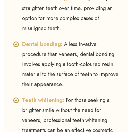
straighten teeth over time, providing an
option for more complex cases of
misaligned teeth.
Dental bonding:
A less invasive
procedure than veneers, dental bonding
involves applying a tooth-coloured resin
material to the surface of teeth to improve
their appearance.
Teeth whitening:
For those seeking a
brighter smile without the need for
veneers, professional teeth whitening
treatments can be an effective cosmetic