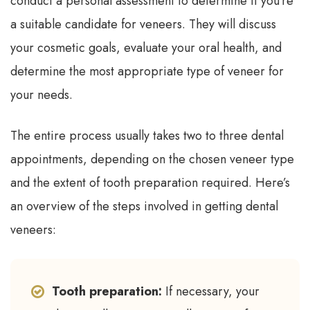
conduct a personal assessment to determine if you’re
a suitable candidate for veneers. They will discuss
your cosmetic goals, evaluate your oral health, and
determine the most appropriate type of veneer for
your needs.
The entire process usually takes two to three dental
appointments, depending on the chosen veneer type
and the extent of tooth preparation required. Here’s
an overview of the steps involved in getting dental
veneers:
Tooth preparation:
If necessary, your