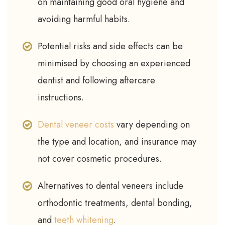
on maintaining good oral hygiene and
avoiding harmful habits.
Potential risks and side effects can be
minimised by choosing an experienced
dentist and following aftercare
instructions.
Dental veneer costs
vary depending on
the type and location, and insurance may
not cover cosmetic procedures.
Alternatives to dental veneers include
orthodontic treatments, dental bonding,
and
teeth whitening
.