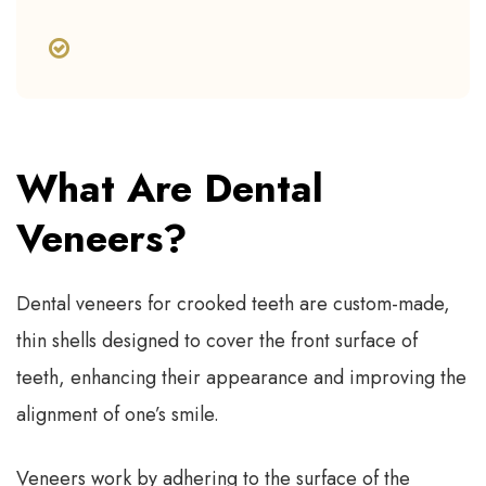
What Are Dental
Veneers?
Dental veneers for crooked teeth are custom-made,
thin shells designed to cover the front surface of
teeth, enhancing their appearance and improving the
alignment of one’s smile.
Veneers work by adhering to the surface of the