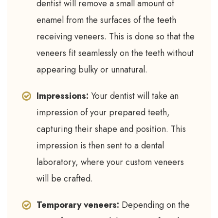
dentist will remove a small amount of
enamel from the surfaces of the teeth
receiving veneers. This is done so that the
veneers fit seamlessly on the teeth without
appearing bulky or unnatural.
Impressions:
Your dentist will take an
impression of your prepared teeth,
capturing their shape and position. This
impression is then sent to a dental
laboratory, where your custom veneers
will be crafted.
Temporary veneers:
Depending on the