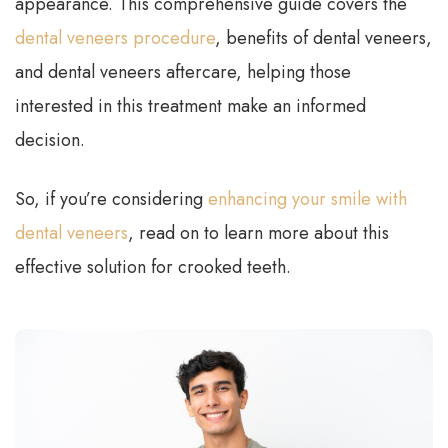
appearance. This comprehensive guide covers the
dental veneers procedure
, benefits of dental veneers,
and dental veneers aftercare, helping those
interested in this treatment make an informed
decision.
So, if you’re considering
enhancing your smile with
dental veneers
, read on to learn more about this
effective solution for crooked teeth.