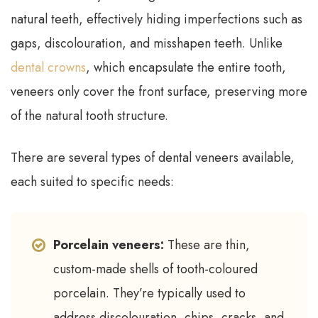
natural teeth, effectively hiding imperfections such as
gaps, discolouration, and misshapen teeth. Unlike
dental crowns
, which encapsulate the entire tooth,
veneers only cover the front surface, preserving more
of the natural tooth structure.
There are several types of dental veneers available,
each suited to specific needs:
Porcelain veneers:
These are thin,
custom-made shells of tooth-coloured
porcelain. They’re typically used to
address discolouration, chips, cracks, and