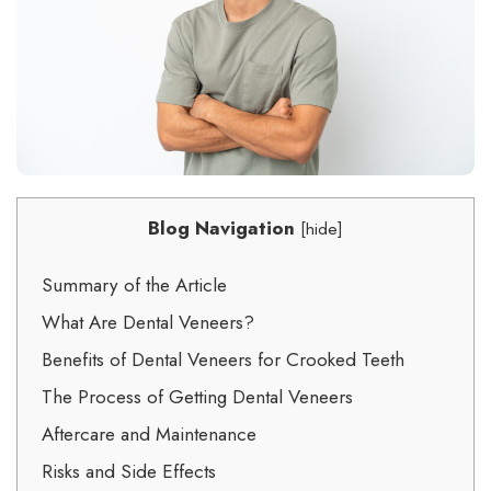
Blog Navigation
[
hide
]
Summary of the Article
What Are Dental Veneers?
Benefits of Dental Veneers for Crooked Teeth
The Process of Getting Dental Veneers
Aftercare and Maintenance
Risks and Side Effects