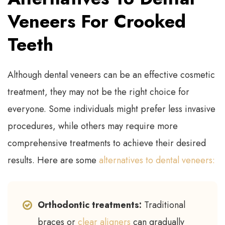
Veneers For Crooked
Teeth
Although dental veneers can be an effective cosmetic
treatment, they may not be the right choice for
everyone. Some individuals might prefer less invasive
procedures, while others may require more
comprehensive treatments to achieve their desired
results. Here are some
alternatives to dental veneers:
Orthodontic treatments:
Traditional
braces or
clear aligners
can gradually