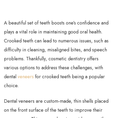
A beautiful set of teeth boosts one’s confidence and
plays a vital role in maintaining good oral health.
Crooked teeth can lead to numerous issues, such as
difficulty in cleaning, misaligned bites, and speech
problems. Thankfully, cosmetic dentistry offers
various options to address these challenges, with
dental
veneers
for crooked teeth being a popular
choice.
Dental veneers are custom-made, thin shells placed
on the front surface of the teeth to improve their