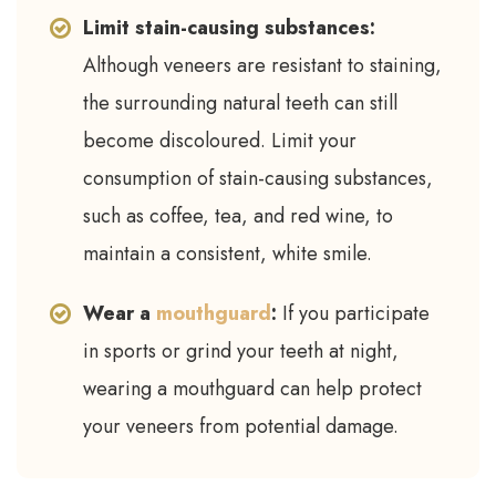
Limit stain-causing substances:
Although veneers are resistant to staining,
the surrounding natural teeth can still
become discoloured. Limit your
consumption of stain-causing substances,
such as coffee, tea, and red wine, to
maintain a consistent, white smile.
Wear a
mouthguard
:
If you participate
in sports or grind your teeth at night,
wearing a mouthguard can help protect
your veneers from potential damage.