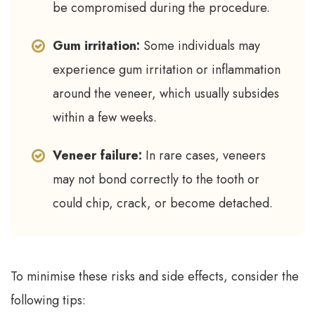
be compromised during the procedure.
Gum irritation:
Some individuals may
experience gum irritation or inflammation
around the veneer, which usually subsides
within a few weeks.
Veneer failure:
In rare cases, veneers
may not bond correctly to the tooth or
could chip, crack, or become detached.
To minimise these risks and side effects, consider the
following tips: