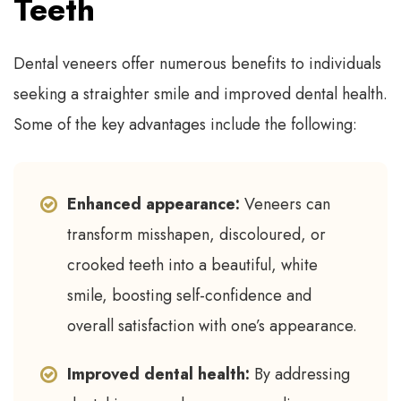
Teeth
Dental veneers offer numerous benefits to individuals
seeking a straighter smile and improved dental health.
Some of the key advantages include the following:
Enhanced appearance:
Veneers can
transform misshapen, discoloured, or
crooked teeth into a beautiful, white
smile, boosting self-confidence and
overall satisfaction with one’s appearance.
Improved dental health:
By addressing