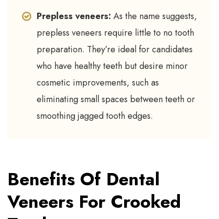
Prepless veneers:
As the name suggests,
prepless veneers require little to no tooth
preparation. They’re ideal for candidates
who have healthy teeth but desire minor
cosmetic improvements, such as
eliminating small spaces between teeth or
smoothing jagged tooth edges.
Benefits Of Dental
Veneers For Crooked