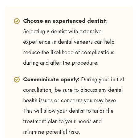
Choose an experienced dentist
:
Selecting a dentist with extensive
experience in dental veneers can help
reduce the likelihood of complications
during and after the procedure.
Communicate openly:
During your initial
consultation, be sure to discuss any dental
health issues or concerns you may have.
This will allow your dentist to tailor the
treatment plan to your needs and
minimise potential risks.