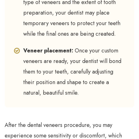
type of veneers and the extent of tooth
preparation, your dentist may place
temporary veneers to protect your teeth
while the final ones are being created.
Veneer placement:
Once your custom
veneers are ready, your dentist will bond
them to your teeth, carefully adjusting
their position and shape to create a
natural, beautiful smile.
After the dental veneers procedure, you may
experience some sensitivity or discomfort, which