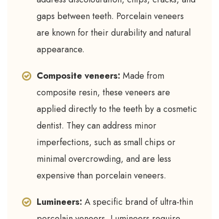
gaps between teeth. Porcelain veneers
are known for their durability and natural
appearance.
Composite veneers:
Made from
composite resin, these veneers are
applied directly to the teeth by a cosmetic
dentist. They can address minor
imperfections, such as small chips or
minimal overcrowding, and are less
expensive than porcelain veneers.
Lumineers:
A specific brand of ultra-thin
porcelain veneers, Lumineers require