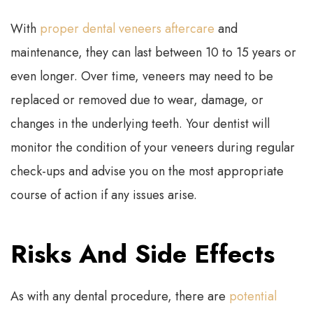
With
proper dental veneers aftercare
and
maintenance, they can last between 10 to 15 years or
even longer. Over time, veneers may need to be
replaced or removed due to wear, damage, or
changes in the underlying teeth. Your dentist will
monitor the condition of your veneers during regular
check-ups and advise you on the most appropriate
course of action if any issues arise.
Risks And Side Effects
As with any dental procedure, there are
potential