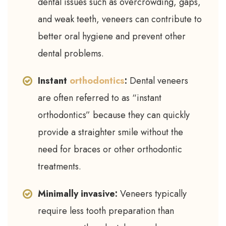
dental issues such as overcrowding, gaps,
and weak teeth, veneers can contribute to
better oral hygiene and prevent other
dental problems.
Instant
orthodontics
:
Dental veneers
are often referred to as “instant
orthodontics” because they can quickly
provide a straighter smile without the
need for braces or other orthodontic
treatments.
Minimally invasive:
Veneers typically
require less tooth preparation than