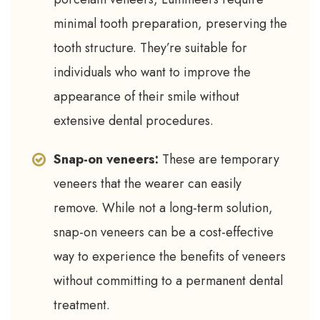
minimal tooth preparation, preserving the
tooth structure. They’re suitable for
individuals who want to improve the
appearance of their smile without
extensive dental procedures.
Snap-on veneers:
These are temporary
veneers that the wearer can easily
remove. While not a long-term solution,
snap-on veneers can be a cost-effective
way to experience the benefits of veneers
without committing to a permanent dental
treatment.