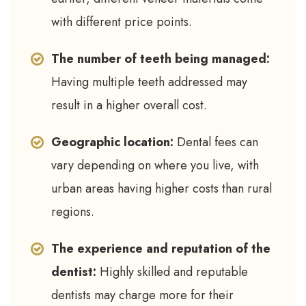
with different price points.
The number of teeth being managed:
Having multiple teeth addressed may
result in a higher overall cost.
Geographic location:
Dental fees can
vary depending on where you live, with
urban areas having higher costs than rural
regions.
The experience and reputation of the
dentist:
Highly skilled and reputable
dentists may charge more for their