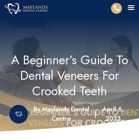
A Beginner’s Guide To
Dental Veneers For
Crooked Teeth
By Maylands Dental
April 6,
|
Centre
2023