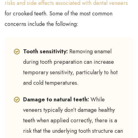
risks and side effects associated with dental veneers
for crooked teeth. Some of the most common
concerns include the following:
Tooth sensitivity:
Removing enamel
during tooth preparation can increase
temporary sensitivity, particularly to hot
and cold temperatures.
Damage to natural teeth:
While
veneers typically don’t damage healthy
teeth when applied correctly, there is a
risk that the underlying tooth structure can