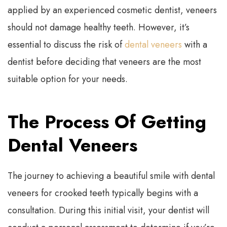
applied by an experienced cosmetic dentist, veneers
should not damage healthy teeth. However, it’s
essential to discuss the risk of
dental veneers
with a
dentist before deciding that veneers are the most
suitable option for your needs.
The Process Of Getting
Dental Veneers
The journey to achieving a beautiful smile with dental
veneers for crooked teeth typically begins with a
consultation. During this initial visit, your dentist will