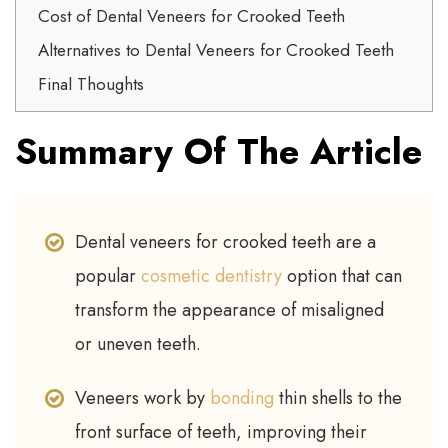
Cost of Dental Veneers for Crooked Teeth
Alternatives to Dental Veneers for Crooked Teeth
Final Thoughts
Summary Of The Article
Dental veneers for crooked teeth are a
popular
cosmetic dentistry
option that can
transform the appearance of misaligned
or uneven teeth.
Veneers work by
bonding
thin shells to the
front surface of teeth, improving their