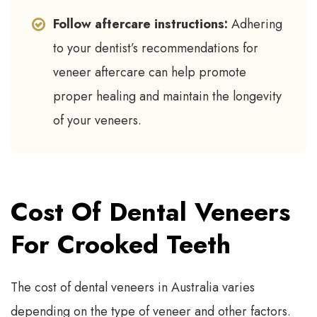
Follow aftercare instructions:
Adhering
to your dentist’s recommendations for
veneer aftercare can help promote
proper healing and maintain the longevity
of your veneers.
Cost Of Dental Veneers
For Crooked Teeth
The cost of dental veneers in Australia varies
depending on the type of veneer and other factors.