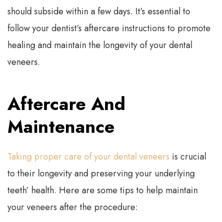
should subside within a few days. It’s essential to
follow your dentist’s aftercare instructions to promote
healing and maintain the longevity of your dental
veneers.
Aftercare And
Maintenance
Taking proper care of your dental veneers
is crucial
to their longevity and preserving your underlying
teeth’ health. Here are some tips to help maintain
your veneers after the procedure: