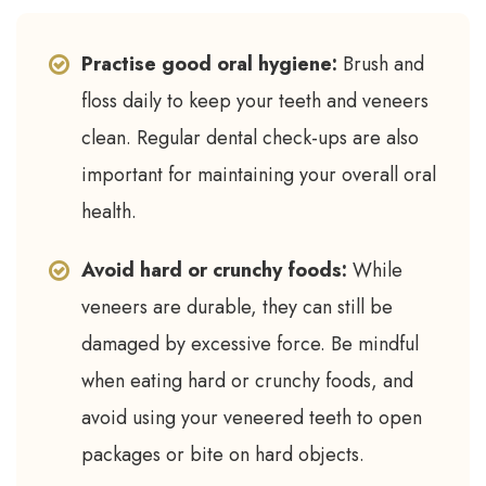
Practise good oral hygiene:
Brush and
floss daily to keep your teeth and veneers
clean. Regular dental check-ups are also
important for maintaining your overall oral
health.
Avoid hard or crunchy foods:
While
veneers are durable, they can still be
damaged by excessive force. Be mindful
when eating hard or crunchy foods, and
avoid using your veneered teeth to open
packages or bite on hard objects.