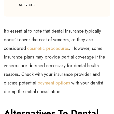
services.
It’s essential to note that dental insurance typically
doesn’t cover the cost of veneers, as they are
considered
cosmetic procedures
. However, some
insurance plans may provide partial coverage if the
veneers are deemed necessary for dental health
reasons. Check with your insurance provider and
discuss potential
payment options
with your dentist
during the initial consultation.
Alternatives To Dental