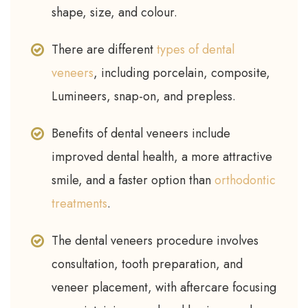
shape, size, and colour.
There are different
types of dental
veneers
, including porcelain, composite,
Lumineers, snap-on, and prepless.
Benefits of dental veneers include
improved dental health, a more attractive
smile, and a faster option than
orthodontic
treatments
.
The dental veneers procedure involves
consultation, tooth preparation, and
veneer placement, with aftercare focusing