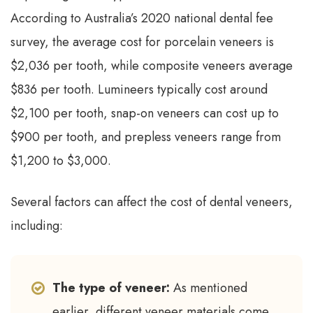
According to Australia’s 2020 national dental fee
survey, the average cost for porcelain veneers is
$2,036 per tooth, while composite veneers average
$836 per tooth. Lumineers typically cost around
$2,100 per tooth, snap-on veneers can cost up to
$900 per tooth, and prepless veneers range from
$1,200 to $3,000.
Several factors can affect the cost of dental veneers,
including:
The type of veneer:
As mentioned
earlier, different veneer materials come