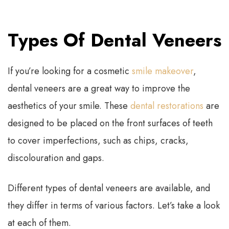
Types Of Dental Veneers
If you’re looking for a cosmetic
smile makeover
,
dental veneers are a great way to improve the
aesthetics of your smile. These
dental restorations
are
designed to be placed on the front surfaces of teeth
to cover imperfections, such as chips, cracks,
discolouration and gaps.
Different types of dental veneers are available, and
they differ in terms of various factors. Let’s take a look
at each of them.