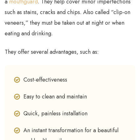
a
mouthguard
. They help cover minor imperfections
such as stains, cracks and chips. Also called “clip-on
veneers,” they must be taken out at night or when
eating and drinking.
They offer several advantages, such as:
Cost-effectiveness
Easy to clean and maintain
Quick, painless installation
An instant transformation for a beautiful