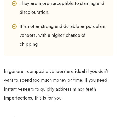
They are more susceptible to staining and
discolouration.
It is not as strong and durable as porcelain
veneers, with a higher chance of
chipping.
In general, composite veneers are ideal if you don’t
want to spend too much money or time. If you need
instant veneers to quickly address minor teeth
imperfections, this is for you.