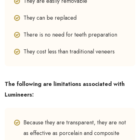
They are easily removable
They can be replaced
There is no need for teeth preparation
They cost less than traditional veneers
The following are limitations associated with
Lumineers:
Because they are transparent, they are not
as effective as porcelain and composite