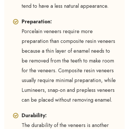
tend to have a less natural appearance.
Preparation:
Porcelain veneers require more
preparation than composite resin veneers
because a thin layer of enamel needs to
be removed from the teeth to make room
for the veneers. Composite resin veneers
usually require minimal preparation, while
Lumineers, snap-on and prepless veneers
can be placed without removing enamel.
Durability:
The durability of the veneers is another