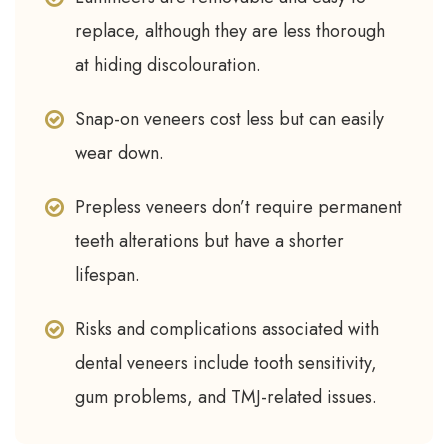
replace, although they are less thorough
at hiding discolouration.
Snap-on veneers cost less but can easily
wear down.
Prepless veneers don’t require permanent
teeth alterations but have a shorter
lifespan.
Risks and complications associated with
dental veneers include tooth sensitivity,
gum problems, and TMJ-related issues.