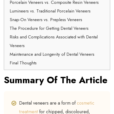
Porcelain Veneers vs. Composite Resin Veneers
Lumineers vs. Traditional Porcelain Veneers
Snap-On Veneers vs. Prepless Veneers
The Procedure for Getting Dental Veneers
Risks and Complications Associated with Dental
Veneers
Maintenance and Longevity of Dental Veneers
Final Thoughts
Summary Of The Article
Dental veneers are a form of
cosmetic
treatment
for chipped, discoloured,