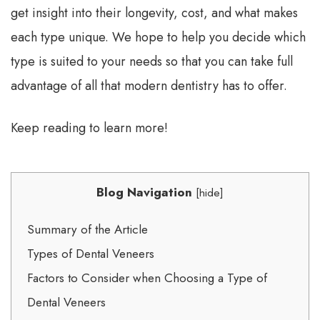
get insight into their longevity, cost, and what makes
each type unique. We hope to help you decide which
type is suited to your needs so that you can take full
advantage of all that modern dentistry has to offer.
Keep reading to learn more!
Blog Navigation
[
hide
]
Summary of the Article
Types of Dental Veneers
Factors to Consider when Choosing a Type of
Dental Veneers