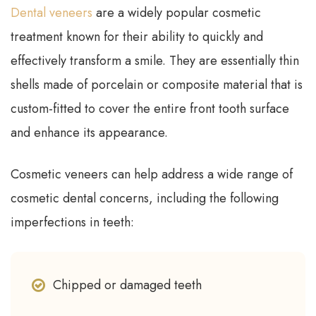
Dental veneers
are a widely popular cosmetic
treatment known for their ability to quickly and
effectively transform a smile. They are essentially thin
shells made of porcelain or composite material that is
custom-fitted to cover the entire front tooth surface
and enhance its appearance.
Cosmetic veneers can help address a wide range of
cosmetic dental concerns, including the following
imperfections in teeth:
Chipped or damaged teeth