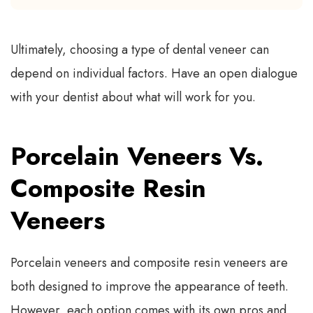
Ultimately, choosing a type of dental veneer can
depend on individual factors. Have an open dialogue
with your dentist about what will work for you.
Porcelain Veneers Vs.
Composite Resin
Veneers
Porcelain veneers and composite resin veneers are
both designed to improve the appearance of teeth.
However, each option comes with its own pros and