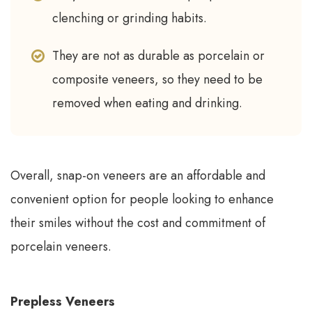
clenching or grinding habits.
They are not as durable as porcelain or
composite veneers, so they need to be
removed when eating and drinking.
Overall, snap-on veneers are an affordable and
convenient option for people looking to enhance
their smiles without the cost and commitment of
porcelain veneers.
Prepless Veneers