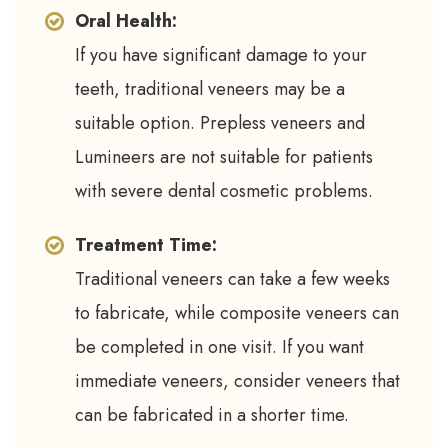
Oral Health:
If you have significant damage to your
teeth, traditional veneers may be a
suitable option. Prepless veneers and
Lumineers are not suitable for patients
with severe dental cosmetic problems.
Treatment Time:
Traditional veneers can take a few weeks
to fabricate, while composite veneers can
be completed in one visit. If you want
immediate veneers, consider veneers that
can be fabricated in a shorter time.