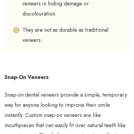
veneers in hiding damage or
discolouration.
They are not as durable as traditional
veneers.
Snap-On Veneers
Snap-on dental veneers provide a simple, temporary
way for anyone looking to improve their smile
instantly. Custom snap-on veneers are like
mouthpieces that can easily fit over natural teeth like