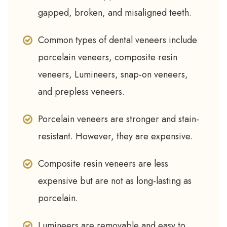
gapped, broken, and misaligned teeth.
Common types of dental veneers include
porcelain veneers, composite resin
veneers, Lumineers, snap-on veneers,
and prepless veneers.
Porcelain veneers are stronger and stain-
resistant. However, they are expensive.
Composite resin veneers are less
expensive but are not as long-lasting as
porcelain.
Lumineers are removable and easy to