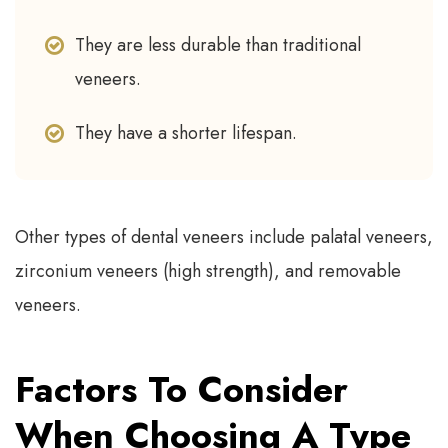
They are less durable than traditional
veneers.
They have a shorter lifespan.
Other types of dental veneers include palatal veneers,
zirconium veneers (high strength), and removable
veneers.
Factors To Consider
When Choosing A Type