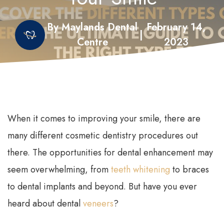
By Maylands Dental
February 14,
|
Centre
2023
When it comes to improving your smile, there are
many different cosmetic dentistry procedures out
there. The opportunities for dental enhancement may
seem overwhelming, from
teeth whitening
to braces
to dental implants and beyond. But have you ever
heard about dental
veneers
?