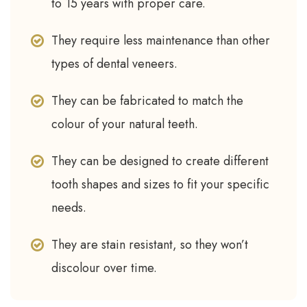
to 15 years with proper care.
They require less maintenance than other
types of dental veneers.
They can be fabricated to match the
colour of your natural teeth.
They can be designed to create different
tooth shapes and sizes to fit your specific
needs.
They are stain resistant, so they won’t
discolour over time.