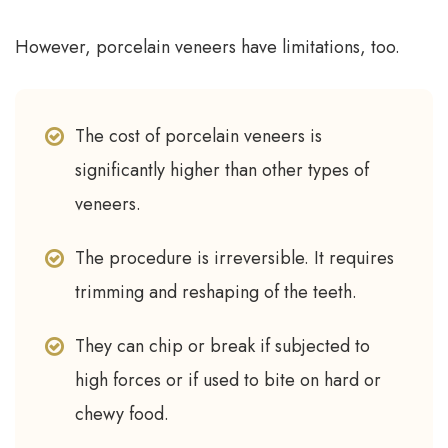
However, porcelain veneers have limitations, too.
The cost of porcelain veneers is
significantly higher than other types of
veneers.
The procedure is irreversible. It requires
trimming and reshaping of the teeth.
They can chip or break if subjected to
high forces or if used to bite on hard or
chewy food.