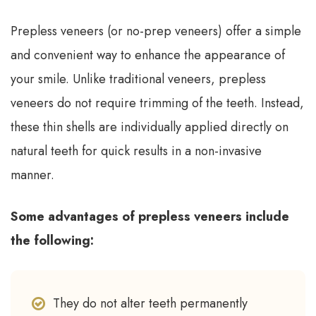
Prepless veneers (or no-prep veneers) offer a simple
and convenient way to enhance the appearance of
your smile. Unlike traditional veneers, prepless
veneers do not require trimming of the teeth. Instead,
these thin shells are individually applied directly on
natural teeth for quick results in a non-invasive
manner.
Some advantages of prepless veneers include
the following:
They do not alter teeth permanently