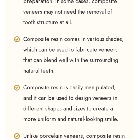
preparation. In some cases, composite
veneers may not need the removal of
tooth structure at all.
Composite resin comes in various shades,
which can be used to fabricate veneers
that can blend well with the surrounding
natural teeth.
Composite resin is easily manipulated,
and it can be used to design veneers in
different shapes and sizes to create a
more uniform and natural-looking smile.
Unlike porcelain veneers, composite resin