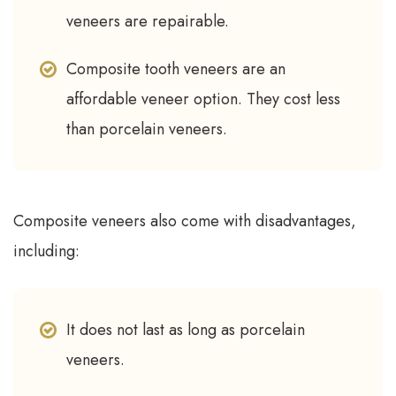
veneers are repairable.
Composite tooth veneers are an
affordable veneer option. They cost less
than porcelain veneers.
Composite veneers also come with disadvantages,
including:
It does not last as long as porcelain
veneers.