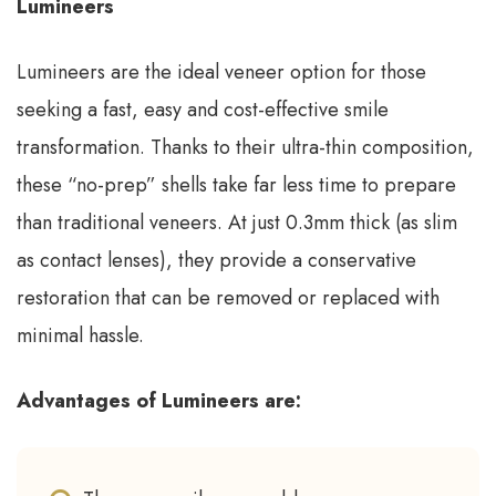
Lumineers
Lumineers are the ideal veneer option for those
seeking a fast, easy and cost-effective smile
transformation. Thanks to their ultra-thin composition,
these “no-prep” shells take far less time to prepare
than traditional veneers. At just 0.3mm thick (as slim
as contact lenses), they provide a conservative
restoration that can be removed or replaced with
minimal hassle.
Advantages of Lumineers are: