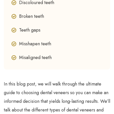
Discoloured teeth
Broken teeth
Teeth gaps
Misshapen teeth
Misaligned teeth
In this blog post, we will walk through the ultimate
guide to choosing dental veneers so you can make an
informed decision that yields long-lasting results. We’ll
talk about the different types of dental veneers and