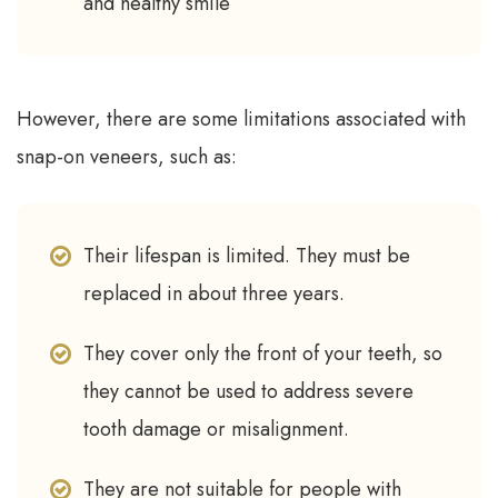
and healthy smile
However, there are some limitations associated with
snap-on veneers, such as:
Their lifespan is limited. They must be
replaced in about three years.
They cover only the front of your teeth, so
they cannot be used to address severe
tooth damage or misalignment.
They are not suitable for people with