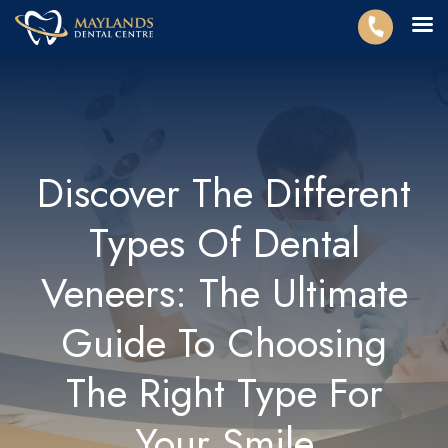
Discover The Different
Types Of Dental
Veneers: The Ultimate
Guide To Choosing
The Right Type For
Your Smile