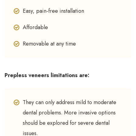
Easy, pain-free installation
Affordable
Removable at any time
Prepless veneers limitations are:
They can only address mild to moderate
dental problems. More invasive options
should be explored for severe dental
issues.