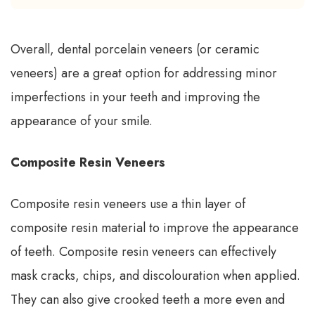
Overall, dental porcelain veneers (or ceramic
veneers) are a great option for addressing minor
imperfections in your teeth and improving the
appearance of your smile.
Composite Resin Veneers
Composite resin veneers use a thin layer of
composite resin material to improve the appearance
of teeth. Composite resin veneers can effectively
mask cracks, chips, and discolouration when applied.
They can also give crooked teeth a more even and