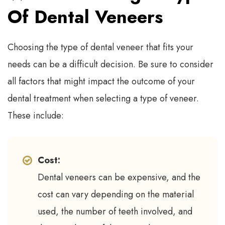
Of Dental Veneers
Choosing the type of dental veneer that fits your
needs can be a difficult decision. Be sure to consider
all factors that might impact the outcome of your
dental treatment when selecting a type of veneer.
These include:
Cost:
Dental veneers can be expensive, and the
cost can vary depending on the material
used, the number of teeth involved, and