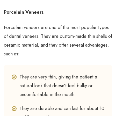
Porcelain Veneers
Porcelain veneers are one of the most popular types
of dental veneers. They are custom-made thin shells of
ceramic material, and they offer several advantages,
such as:
They are very thin, giving the patient a
natural look that doesn’t feel bulky or
uncomfortable in the mouth.
They are durable and can last for about 10