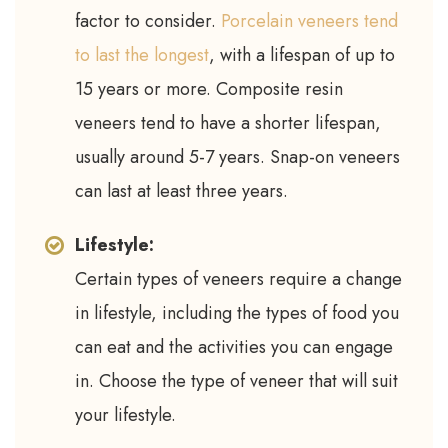
factor to consider.
Porcelain veneers tend
to last the longest
, with a lifespan of up to
15 years or more. Composite resin
veneers tend to have a shorter lifespan,
usually around 5-7 years. Snap-on veneers
can last at least three years.
Lifestyle:
Certain types of veneers require a change
in lifestyle, including the types of food you
can eat and the activities you can engage
in. Choose the type of veneer that will suit
your lifestyle.