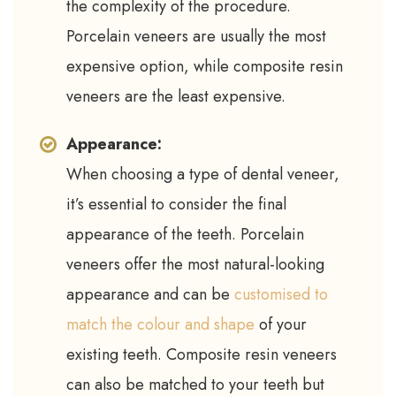
the complexity of the procedure.
Porcelain veneers are usually the most
expensive option, while composite resin
veneers are the least expensive.
Appearance:
When choosing a type of dental veneer,
it’s essential to consider the final
appearance of the teeth. Porcelain
veneers offer the most natural-looking
appearance and can be
customised to
match the colour and shape
of your
existing teeth. Composite resin veneers
can also be matched to your teeth but