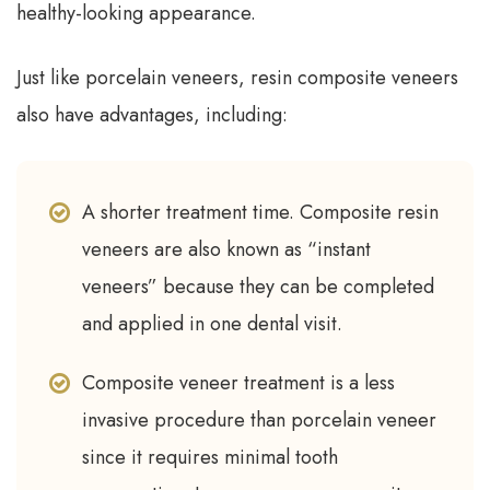
healthy-looking appearance.
Just like porcelain veneers, resin composite veneers
also have advantages, including:
A shorter treatment time. Composite resin
veneers are also known as “instant
veneers” because they can be completed
and applied in one dental visit.
Composite veneer treatment is a less
invasive procedure than porcelain veneer
since it requires minimal tooth