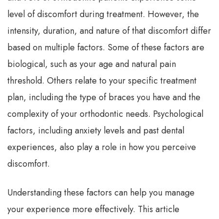
level of discomfort during treatment. However, the
intensity, duration, and nature of that discomfort differ
based on multiple factors. Some of these factors are
biological, such as your age and natural pain
threshold. Others relate to your specific treatment
plan, including the type of braces you have and the
complexity of your orthodontic needs. Psychological
factors, including anxiety levels and past dental
experiences, also play a role in how you perceive
discomfort.
Understanding these factors can help you manage
your experience more effectively. This article