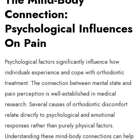
Connection:
Psychological Influences
On Pain
Psychological factors significantly influence how
individuals experience and cope with orthodontic
treatment. The connection between mental state and
pain perception is well-established in medical
research. Several causes of orthodontic discomfort
relate directly to psychological and emotional
responses rather than purely physical factors.
Understanding these mind-body connections can help