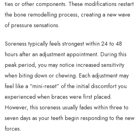
ties or other components. These modifications restart
the bone remodelling process, creating a new wave
of pressure sensations.
Soreness typically feels strongest within 24 to 48
hours after an adjustment appointment. During this
peak period, you may notice increased sensitivity
when biting down or chewing. Each adjustment may
feel like a “mini-reset” of the initial discomfort you
experienced when braces were first placed.
However, this soreness usually fades within three to
seven days as your teeth begin responding to the new
forces.