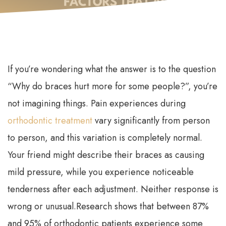
If you’re wondering what the answer is to the question
“Why do braces hurt more for some people?”, you’re
not imagining things. Pain experiences during
orthodontic treatment
vary significantly from person
to person, and this variation is completely normal.
Your friend might describe their braces as causing
mild pressure, while you experience noticeable
tenderness after each adjustment. Neither response is
wrong or unusual.
Research shows that between 87%
and 95% of orthodontic patients experience some