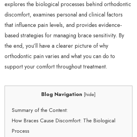
explores the biological processes behind orthodontic
discomfort, examines personal and clinical factors
that influence pain levels, and provides evidence-
based strategies for managing brace sensitivity. By
the end, you’ll have a clearer picture of why
orthodontic pain varies and what you can do to
support your comfort throughout treatment.
Blog Navigation
[
hide
]
Summary of the Content:
How Braces Cause Discomfort: The Biological
Process