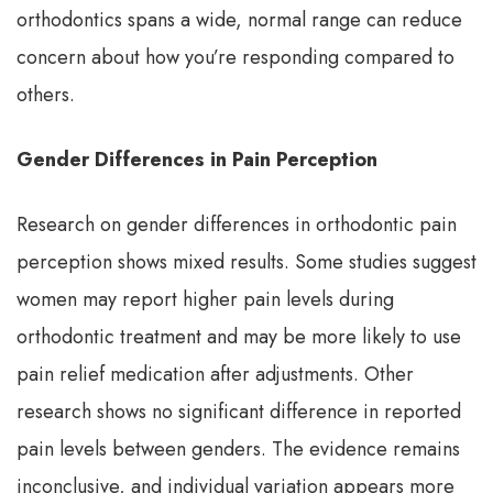
orthodontics spans a wide, normal range can reduce
concern about how you’re responding compared to
others.
Gender Differences in Pain Perception
Research on gender differences in orthodontic pain
perception shows mixed results. Some studies suggest
women may report higher pain levels during
orthodontic treatment and may be more likely to use
pain relief medication after adjustments. Other
research shows no significant difference in reported
pain levels between genders. The evidence remains
inconclusive, and individual variation appears more