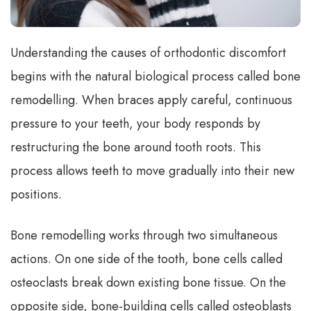
Understanding the causes of orthodontic discomfort
begins with the natural biological process called bone
remodelling. When braces apply careful, continuous
pressure to your teeth, your body responds by
restructuring the bone around tooth roots. This
process allows teeth to move gradually into their new
positions.
Bone remodelling works through two simultaneous
actions. On one side of the tooth, bone cells called
osteoclasts break down existing bone tissue. On the
opposite side, bone-building cells called osteoblasts