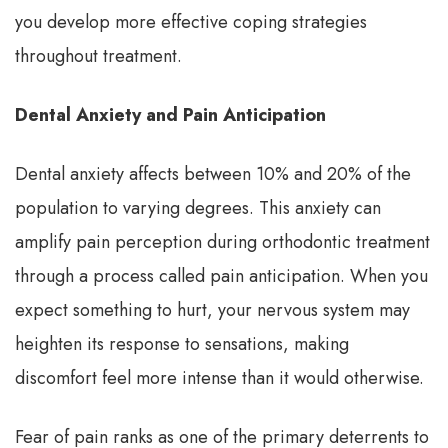
you develop more effective coping strategies
throughout treatment.
Dental Anxiety and Pain Anticipation
Dental anxiety affects between 10% and 20% of the
population to varying degrees. This anxiety can
amplify pain perception during orthodontic treatment
through a process called pain anticipation. When you
expect something to hurt, your nervous system may
heighten its response to sensations, making
discomfort feel more intense than it would otherwise.
Fear of pain ranks as one of the primary deterrents to