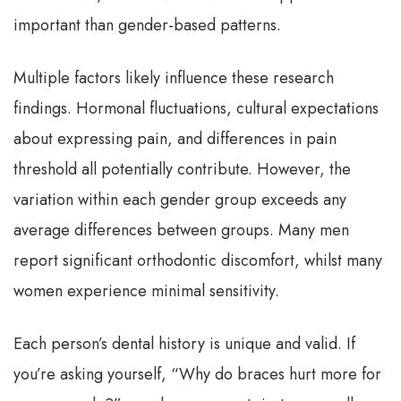
important than gender-based patterns.
Multiple factors likely influence these research
findings. Hormonal fluctuations, cultural expectations
about expressing pain, and differences in pain
threshold all potentially contribute. However, the
variation within each gender group exceeds any
average differences between groups. Many men
report significant orthodontic discomfort, whilst many
women experience minimal sensitivity.
Each person’s dental history is unique and valid. If
you’re asking yourself, “Why do braces hurt more for