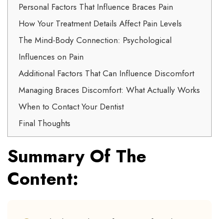
Personal Factors That Influence Braces Pain
How Your Treatment Details Affect Pain Levels
The Mind-Body Connection: Psychological
Influences on Pain
Additional Factors That Can Influence Discomfort
Managing Braces Discomfort: What Actually Works
When to Contact Your Dentist
Final Thoughts
Summary Of The
Content: