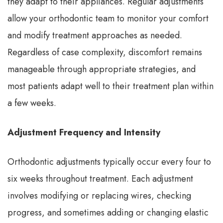
they adapt to their appliances. Regular adjustments
allow your orthodontic team to monitor your comfort
and modify treatment approaches as needed.
Regardless of case complexity, discomfort remains
manageable through appropriate strategies, and
most patients adapt well to their treatment plan within
a few weeks.
Adjustment Frequency and Intensity
Orthodontic adjustments typically occur every four to
six weeks throughout treatment. Each adjustment
involves modifying or replacing wires, checking
progress, and sometimes adding or changing elastic