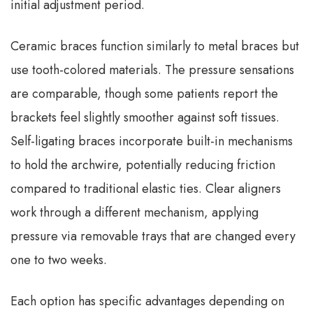
initial adjustment period.
Ceramic braces function similarly to metal braces but
use tooth-colored materials. The pressure sensations
are comparable, though some patients report the
brackets feel slightly smoother against soft tissues.
Self-ligating braces incorporate built-in mechanisms
to hold the archwire, potentially reducing friction
compared to traditional elastic ties. Clear aligners
work through a different mechanism, applying
pressure via removable trays that are changed every
one to two weeks.
Each option has specific advantages depending on