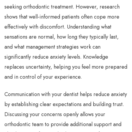
seeking orthodontic treatment. However, research
shows that well-informed patients often cope more
effectively with discomfort. Understanding what
sensations are normal, how long they typically last,
and what management strategies work can
significantly reduce anxiety levels. Knowledge
replaces uncertainty, helping you feel more prepared
and in control of your experience.
Communication with your dentist helps reduce anxiety
by establishing clear expectations and building trust.
Discussing your concerns openly allows your
orthodontic team to provide additional support and