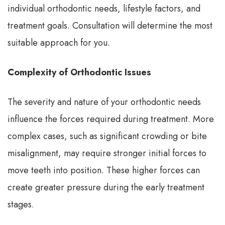
individual orthodontic needs, lifestyle factors, and
treatment goals. Consultation will determine the most
suitable approach for you.
Complexity of Orthodontic Issues
The severity and nature of your orthodontic needs
influence the forces required during treatment. More
complex cases, such as significant crowding or bite
misalignment, may require stronger initial forces to
move teeth into position. These higher forces can
create greater pressure during the early treatment
stages.