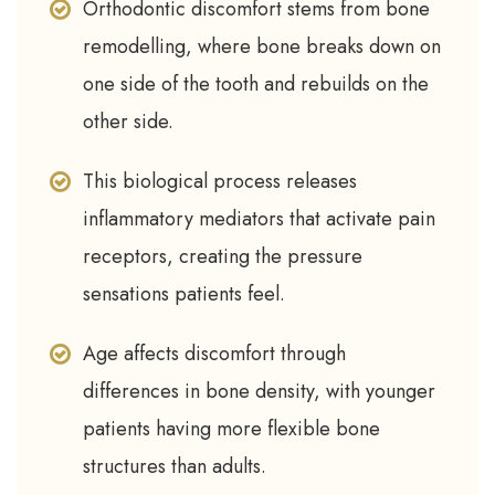
Orthodontic discomfort stems from bone
remodelling, where bone breaks down on
one side of the tooth and rebuilds on the
other side.
This biological process releases
inflammatory mediators that activate pain
receptors, creating the pressure
sensations patients feel.
Age affects discomfort through
differences in bone density, with younger
patients having more flexible bone
structures than adults.