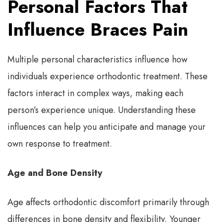
Personal Factors That
Influence Braces Pain
Multiple personal characteristics influence how
individuals experience orthodontic treatment. These
factors interact in complex ways, making each
person’s experience unique. Understanding these
influences can help you anticipate and manage your
own response to treatment.
Age and Bone Density
Age affects orthodontic discomfort primarily through
differences in bone density and flexibility. Younger