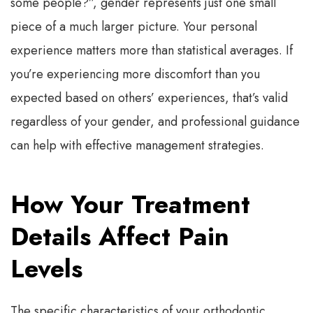
some people?”, gender represents just one small
piece of a much larger picture. Your personal
experience matters more than statistical averages. If
you’re experiencing more discomfort than you
expected based on others’ experiences, that’s valid
regardless of your gender, and professional guidance
can help with effective management strategies.
How Your Treatment
Details Affect Pain
Levels
The specific characteristics of your orthodontic