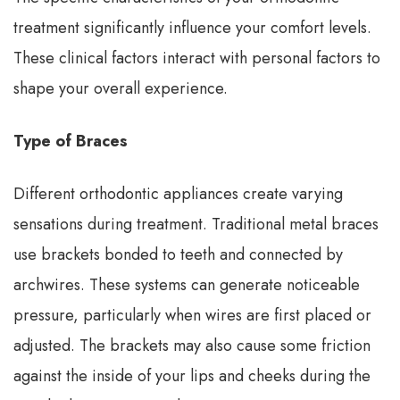
treatment significantly influence your comfort levels.
These clinical factors interact with personal factors to
shape your overall experience.
Type of Braces
Different orthodontic appliances create varying
sensations during treatment. Traditional metal braces
use brackets bonded to teeth and connected by
archwires. These systems can generate noticeable
pressure, particularly when wires are first placed or
adjusted. The brackets may also cause some friction
against the inside of your lips and cheeks during the