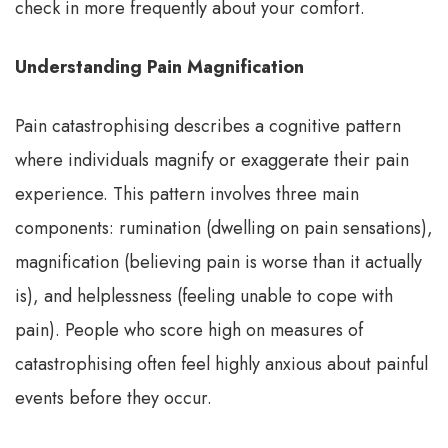
check in more frequently about your comfort.
Understanding Pain Magnification
Pain catastrophising describes a cognitive pattern
where individuals magnify or exaggerate their pain
experience. This pattern involves three main
components: rumination (dwelling on pain sensations),
magnification (believing pain is worse than it actually
is), and helplessness (feeling unable to cope with
pain). People who score high on measures of
catastrophising often feel highly anxious about painful
events before they occur.