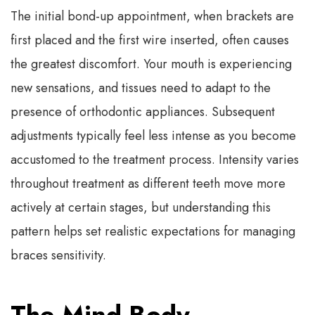
The initial bond-up appointment, when brackets are
first placed and the first wire inserted, often causes
the greatest discomfort. Your mouth is experiencing
new sensations, and tissues need to adapt to the
presence of orthodontic appliances. Subsequent
adjustments typically feel less intense as you become
accustomed to the treatment process. Intensity varies
throughout treatment as different teeth move more
actively at certain stages, but understanding this
pattern helps set realistic expectations for managing
braces sensitivity.
The Mind-Body