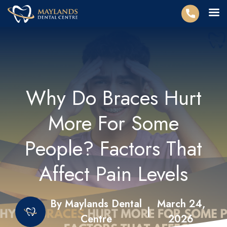
Why Do Braces Hurt
More For Some
People? Factors That
Affect Pain Levels
By Maylands Dental
March 24,
|
Centre
2026