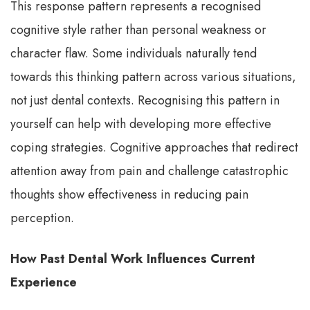
This response pattern represents a recognised
cognitive style rather than personal weakness or
character flaw. Some individuals naturally tend
towards this thinking pattern across various situations,
not just dental contexts. Recognising this pattern in
yourself can help with developing more effective
coping strategies. Cognitive approaches that redirect
attention away from pain and challenge catastrophic
thoughts show effectiveness in reducing pain
perception.
How Past Dental Work Influences Current
Experience