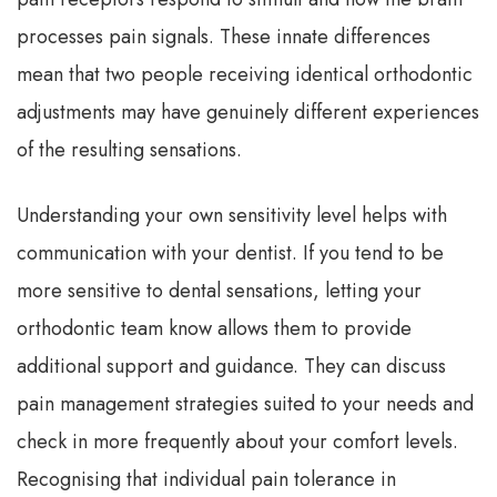
processes pain signals. These innate differences
mean that two people receiving identical orthodontic
adjustments may have genuinely different experiences
of the resulting sensations.
Understanding your own sensitivity level helps with
communication with your dentist. If you tend to be
more sensitive to dental sensations, letting your
orthodontic team know allows them to provide
additional support and guidance. They can discuss
pain management strategies suited to your needs and
check in more frequently about your comfort levels.
Recognising that individual pain tolerance in