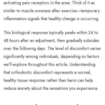
activating pain receptors in the area. Think of it as
similar to muscle soreness after exercise—temporary
inflammation signals that healthy change is occurring.
This biological response typically peaks within 24 to
48 hours after an adjustment, then gradually subsides
over the following days. The level of discomfort varies
significantly among individuals, depending on factors
we’ll explore throughout this article. Understanding
that orthodontic discomfort represents a normal,
healthy tissue response rather than harm can help
reduce anxiety about the sensations you experience.