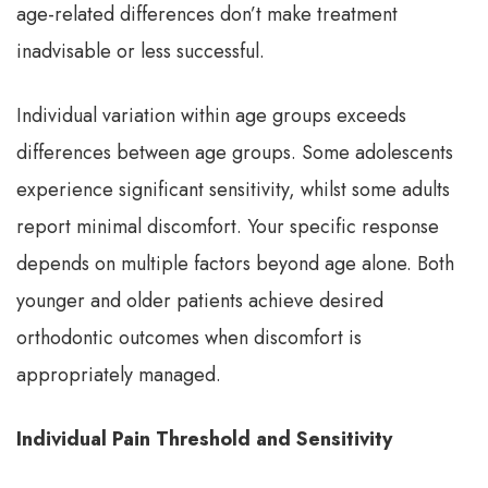
age-related differences don’t make treatment
inadvisable or less successful.
Individual variation within age groups exceeds
differences between age groups. Some adolescents
experience significant sensitivity, whilst some adults
report minimal discomfort. Your specific response
depends on multiple factors beyond age alone. Both
younger and older patients achieve desired
orthodontic outcomes when discomfort is
appropriately managed.
Individual Pain Threshold and Sensitivity