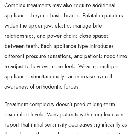
Complex treatments may also require additional
appliances beyond basic braces. Palatal expanders
widen the upper jaw, elastics manage bite
relationships, and power chains close spaces
between teeth. Each appliance type introduces
different pressure sensations, and patients need time
to adjust to how each one feels. Wearing multiple
appliances simultaneously can increase overall
awareness of orthodontic forces.
Treatment complexity doesn’t predict long-term
discomfort levels. Many patients with complex cases
report that initial sensitivity decreases significantly as