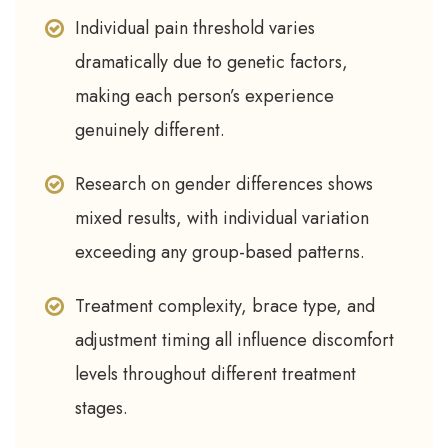
Individual pain threshold varies
dramatically due to genetic factors,
making each person’s experience
genuinely different.
Research on gender differences shows
mixed results, with individual variation
exceeding any group-based patterns.
Treatment complexity, brace type, and
adjustment timing all influence discomfort
levels throughout different treatment
stages.