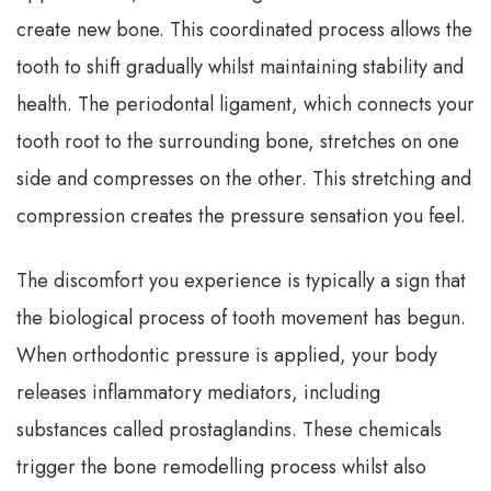
create new bone. This coordinated process allows the
tooth to shift gradually whilst maintaining stability and
health. The periodontal ligament, which connects your
tooth root to the surrounding bone, stretches on one
side and compresses on the other. This stretching and
compression creates the pressure sensation you feel.
The discomfort you experience is typically a sign that
the biological process of tooth movement has begun.
When orthodontic pressure is applied, your body
releases inflammatory mediators, including
substances called prostaglandins. These chemicals
trigger the bone remodelling process whilst also