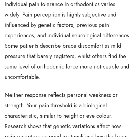
Individual pain tolerance in orthodontics varies
widely. Pain perception is highly subjective and
influenced by genetic factors, previous pain
experiences, and individual neurological differences.
Some patients describe brace discomfort as mild
pressure that barely registers, whilst others find the
same level of orthodontic force more noticeable and
uncomfortable.
Neither response reflects personal weakness or
strength. Your pain threshold is a biological
characteristic, similar to height or eye colour.
Research shows that genetic variations affect how
pain receptors respond to stimuli and how the brain