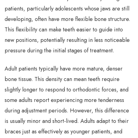
patients, particularly adolescents whose jaws are still
developing, often have more flexible bone structure.
This flexibility can make teeth easier to guide into
new positions, potentially resulting in less noticeable
pressure during the initial stages of treatment.
Adult patients typically have more mature, denser
bone tissue. This density can mean teeth require
slightly longer to respond to orthodontic forces, and
some adults report experiencing more tenderness
during adjustment periods. However, this difference
is usually minor and short-lived. Adults adapt to their
braces just as effectively as younger patients, and