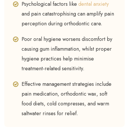
Psychological factors like
dental anxiety
and pain catastrophising can amplify pain
perception during orthodontic care.
Poor oral hygiene worsens discomfort by
causing gum inflammation, whilst proper
hygiene practices help minimise
treatment-related sensitivity.
Effective management strategies include
pain medication, orthodontic wax, soft
food diets, cold compresses, and warm
saltwater rinses for relief.