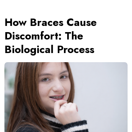
How Braces Cause
Discomfort: The
Biological Process