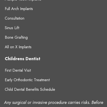
Full Arch Implants
Consultation
Sinus Lift
Bone Grafting
All on X Implants
Childrens Dentist
First Dental Visit
Early Orthodontic Treatment
Child Dental Benefits Schedule
Any surgical or invasive procedure carries risks. Before