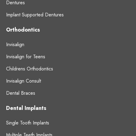
Dentures
Implant Supported Dentures
Orthodontics
Invisalign
Invisalign for Teens
Childrens Orthodontics
Invisalign Consult
Dental Braces
Dental Implants
Single Tooth Implants
Multiple Teeth Implants