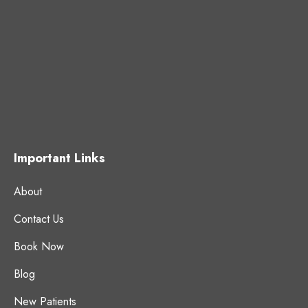
Important Links
About
Contact Us
Book Now
Blog
New Patients