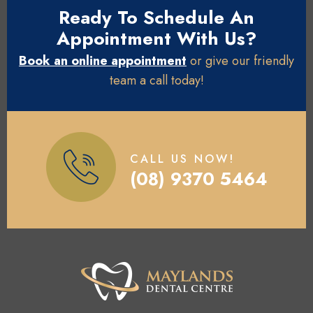
Ready To Schedule An
Appointment With Us?
Book an online appointment
or give our friendly
team a call today!
CALL US NOW!
(08) 9370 5464