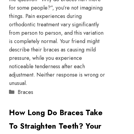
for some people?”, you’re not imagining
things. Pain experiences during
orthodontic treatment vary significantly
from person to person, and this variation
is completely normal. Your friend might
describe their braces as causing mild
pressure, while you experience
noticeable tenderness after each
adjustment. Neither response is wrong or
unusual.
Braces
How Long Do Braces Take
To Straighten Teeth? Your