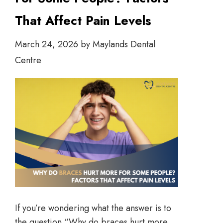
That Affect Pain Levels
March 24, 2026
by
Maylands Dental
Centre
If you’re wondering what the answer is to
the question “Why do braces hurt more