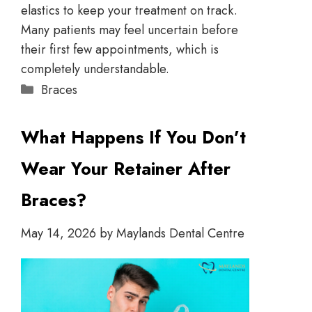
elastics to keep your treatment on track.
Many patients may feel uncertain before
their first few appointments, which is
completely understandable.
Braces
What Happens If You Don’t
Wear Your Retainer After
Braces?
May 14, 2026
by
Maylands Dental Centre