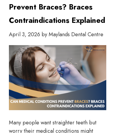
Prevent Braces? Braces
Contraindications Explained
April 3, 2026
by
Maylands Dental Centre
Many people want straighter teeth but
worry their medical conditions might