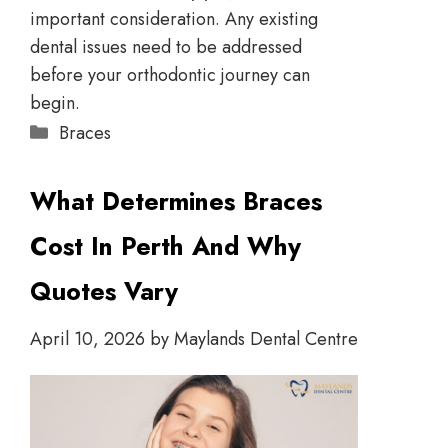
important consideration. Any existing
dental issues need to be addressed
before your orthodontic journey can
begin.
Braces
What Determines Braces
Cost In Perth And Why
Quotes Vary
April 10, 2026
by
Maylands Dental Centre