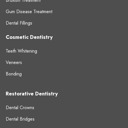
Bruxism Treatment
Gum Disease Treatment
Dental Fillings
Cosmetic Dentistry
Teeth Whitening
Veneers
Bonding
Restorative Dentistry
Dental Crowns
Dental Bridges