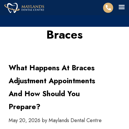
Braces
What Happens At Braces
Adjustment Appointments
And How Should You
Prepare?
May 20, 2026
by
Maylands Dental Centre