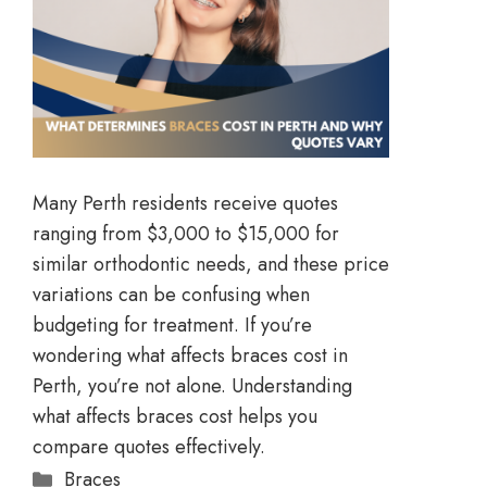
Many Perth residents receive quotes
ranging from $3,000 to $15,000 for
similar orthodontic needs, and these price
variations can be confusing when
budgeting for treatment. If you’re
wondering what affects braces cost in
Perth, you’re not alone. Understanding
what affects braces cost helps you
compare quotes effectively.
Braces