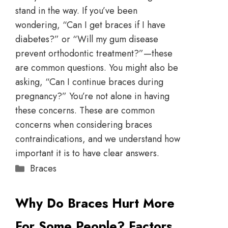
stand in the way. If you’ve been
wondering, “Can I get braces if I have
diabetes?” or “Will my gum disease
prevent orthodontic treatment?”—these
are common questions. You might also be
asking, “Can I continue braces during
pregnancy?” You’re not alone in having
these concerns. These are common
concerns when considering braces
contraindications, and we understand how
important it is to have clear answers.
Braces
Why Do Braces Hurt More
For Some People? Factors