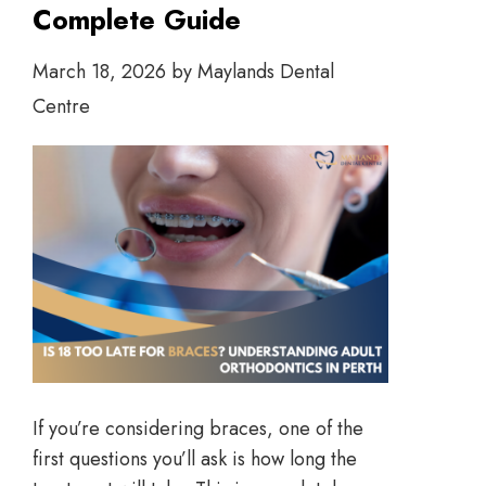
Complete Guide
March 18, 2026
by
Maylands Dental
Centre
If you’re considering braces, one of the
first questions you’ll ask is how long the