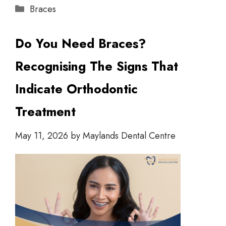
Braces
Do You Need Braces?
Recognising The Signs That
Indicate Orthodontic
Treatment
May 11, 2026
by
Maylands Dental Centre