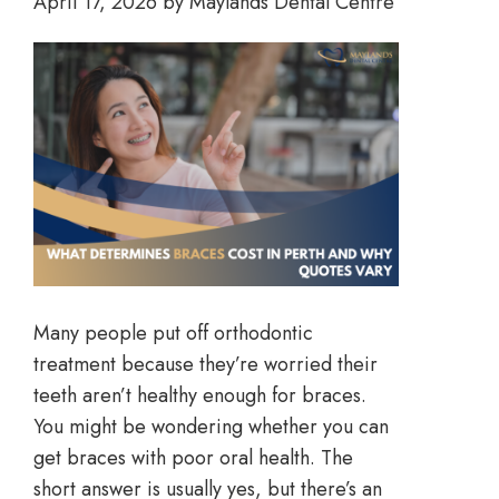
April 17, 2026
by
Maylands Dental Centre
Many people put off orthodontic
treatment because they’re worried their
teeth aren’t healthy enough for braces.
You might be wondering whether you can
get braces with poor oral health. The
short answer is usually yes, but there’s an