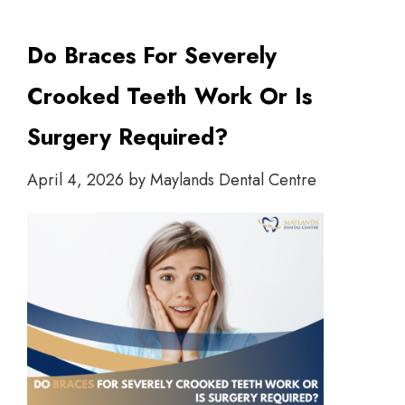
Do Braces For Severely
Crooked Teeth Work Or Is
Surgery Required?
April 4, 2026
by
Maylands Dental Centre