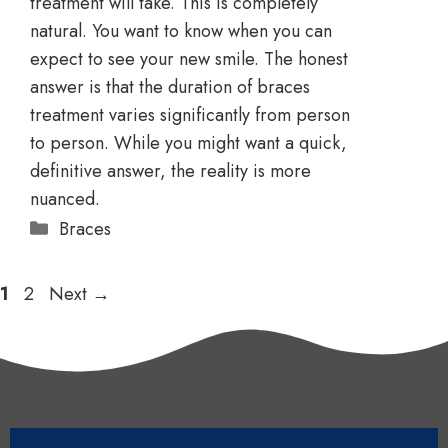
treatment will take. This is completely
natural. You want to know when you can
expect to see your new smile. The honest
answer is that the duration of braces
treatment varies significantly from person
to person. While you might want a quick,
definitive answer, the reality is more
nuanced.
Braces
1
2
Next
→