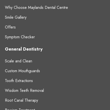
Why Choose Maylands Dental Centre
Smile Gallery
Offers
Symptom Checker
General Dentistry
Scale and Clean
Custom Mouthguards
Tooth Extractions
Wisdom Teeth Removal
Root Canal Therapy