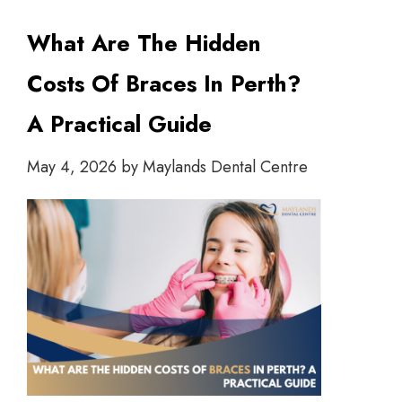
What Are The Hidden
Costs Of Braces In Perth?
A Practical Guide
May 4, 2026
by
Maylands Dental Centre