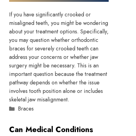
If you have significantly crooked or
misaligned teeth, you might be wondering
about your treatment options. Specifically,
you may question whether orthodontic
braces for severely crooked teeth can
address your concerns or whether jaw
surgery might be necessary. This is an
important question because the treatment
pathway depends on whether the issue
involves tooth position alone or includes
skeletal jaw misalignment.
Braces
Can Medical Conditions