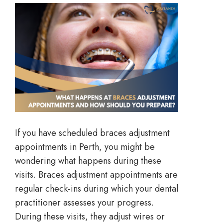
If you have scheduled braces adjustment
appointments in Perth, you might be
wondering what happens during these
visits. Braces adjustment appointments are
regular check-ins during which your dental
practitioner assesses your progress.
During these visits, they adjust wires or