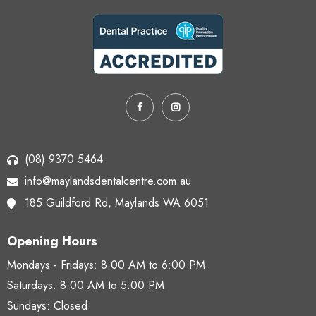
(08) 9370 5464
info@maylandsdentalcentre.com.au
185 Guildford Rd,
Maylands WA 6051
Opening Hours
Mondays - Fridays:
8:00 AM to 6:00 PM
Saturdays:
8:00 AM to 5:00 PM
Sundays: Closed