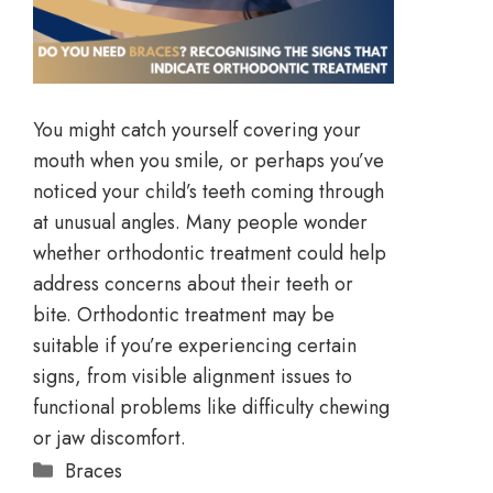
You might catch yourself covering your
mouth when you smile, or perhaps you’ve
noticed your child’s teeth coming through
at unusual angles. Many people wonder
whether orthodontic treatment could help
address concerns about their teeth or
bite. Orthodontic treatment may be
suitable if you’re experiencing certain
signs, from visible alignment issues to
functional problems like difficulty chewing
or jaw discomfort.
Braces