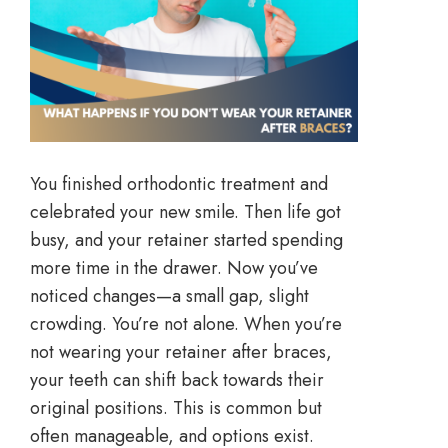
You finished orthodontic treatment and
celebrated your new smile. Then life got
busy, and your retainer started spending
more time in the drawer. Now you’ve
noticed changes—a small gap, slight
crowding. You’re not alone. When you’re
not wearing your retainer after braces,
your teeth can shift back towards their
original positions. This is common but
often manageable, and options exist.