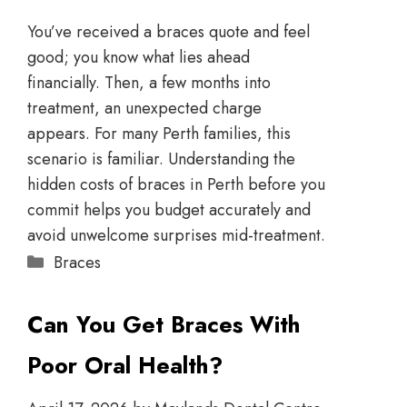
You’ve received a braces quote and feel
good; you know what lies ahead
financially. Then, a few months into
treatment, an unexpected charge
appears. For many Perth families, this
scenario is familiar. Understanding the
hidden costs of braces in Perth before you
commit helps you budget accurately and
avoid unwelcome surprises mid-treatment.
Braces
Can You Get Braces With
Poor Oral Health?