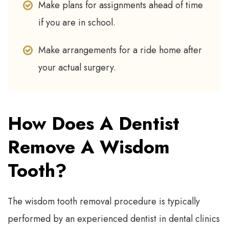
Make plans for assignments ahead of time
if you are in school.
Make arrangements for a ride home after
your actual surgery.
How Does A Dentist
Remove A Wisdom
Tooth?
The wisdom tooth removal procedure is typically
performed by an experienced dentist in dental clinics