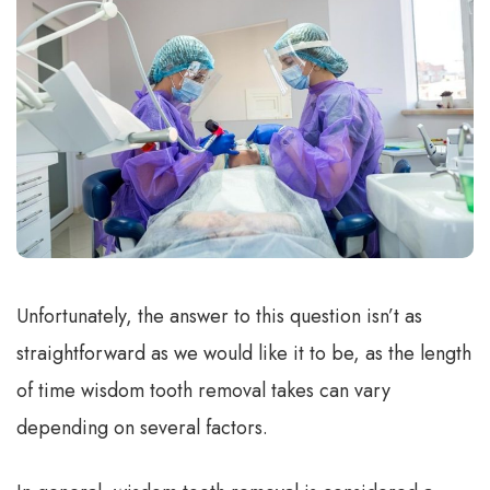
Unfortunately, the answer to this question isn’t as
straightforward as we would like it to be, as the length
of time wisdom tooth removal takes can vary
depending on several factors.