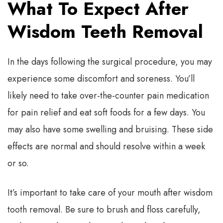
What To Expect After
Wisdom Teeth Removal
In the days following the surgical procedure, you may
experience some discomfort and soreness. You’ll
likely need to take over-the-counter pain medication
for pain relief and eat soft foods for a few days. You
may also have some swelling and bruising. These side
effects are normal and should resolve within a week
or so.
It’s important to take care of your mouth after wisdom
tooth removal. Be sure to brush and floss carefully,