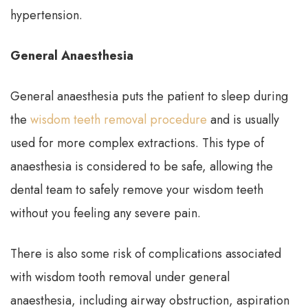
hypertension.
General Anaesthesia
General anaesthesia puts the patient to sleep during
the
wisdom teeth removal procedure
and is usually
used for more complex extractions. This type of
anaesthesia is considered to be safe, allowing the
dental team to safely remove your wisdom teeth
without you feeling any severe pain.
There is also some risk of complications associated
with wisdom tooth removal under general
anaesthesia, including airway obstruction, aspiration