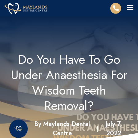
Do You Have To Go
Under Anaesthesia For
Wisdom Teeth
Removal?
By Maylands Dental
July 7,
|
Centre
2022