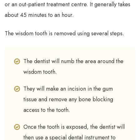
or an out-patient treatment centre. It generally takes
about 45 minutes to an hour.
The wisdom tooth is removed using several steps.
The dentist will numb the area around the
wisdom tooth.
They will make an incision in the gum
tissue and remove any bone blocking
access to the tooth.
Once the tooth is exposed, the dentist will
then use a special dental instrument to