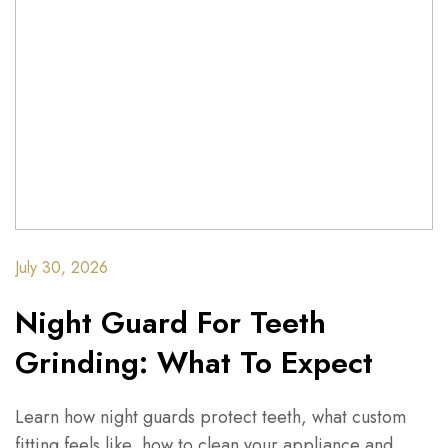
July 30, 2026
Night Guard For Teeth
Grinding: What To Expect
Learn how night guards protect teeth, what custom
fitting feels like, how to clean your appliance and