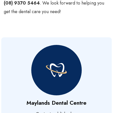
(08) 9370 5464
. We look forward to helping you
get the dental care you need!
Maylands Dental Centre