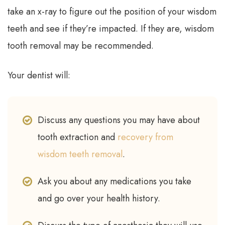
take an x-ray to figure out the position of your wisdom
teeth and see if they’re impacted. If they are, wisdom
tooth removal may be recommended.
Your dentist will:
Discuss any questions you may have about
tooth extraction and
recovery from
wisdom teeth removal
.
Ask you about any medications you take
and go over your health history.