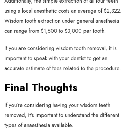
Additionally, the simple extraction of all four teeth
using a local anesthetic costs an average of $2,322.
Wisdom tooth extraction under general anesthesia
can range from $1,500 to $3,000 per tooth.
If you are considering wisdom tooth removal, it is
important to speak with your dentist to get an
accurate estimate of fees related to the procedure.
Final Thoughts
If you’re considering having your wisdom teeth
removed, it’s important to understand the different
types of anaesthesia available.