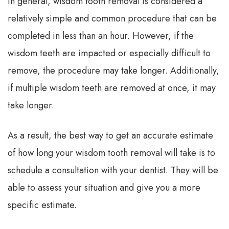
In general, wisdom tooth removal is considered a
relatively simple and common procedure that can be
completed in less than an hour. However, if the
wisdom teeth are impacted or especially difficult to
remove, the procedure may take longer. Additionally,
if multiple wisdom teeth are removed at once, it may
take longer.
As a result, the best way to get an accurate estimate
of how long your wisdom tooth removal will take is to
schedule a consultation with your dentist. They will be
able to assess your situation and give you a more
specific estimate.