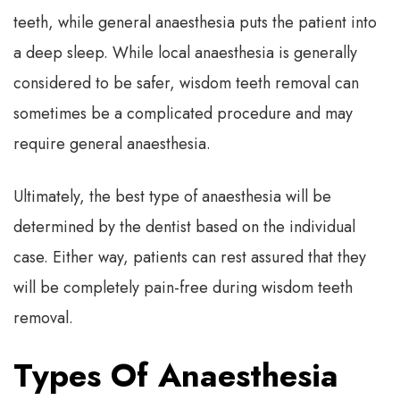
teeth, while general anaesthesia puts the patient into
a deep sleep. While local anaesthesia is generally
considered to be safer, wisdom teeth removal can
sometimes be a complicated procedure and may
require general anaesthesia.
Ultimately, the best type of anaesthesia will be
determined by the dentist based on the individual
case. Either way, patients can rest assured that they
will be completely pain-free during wisdom teeth
removal.
Types Of Anaesthesia