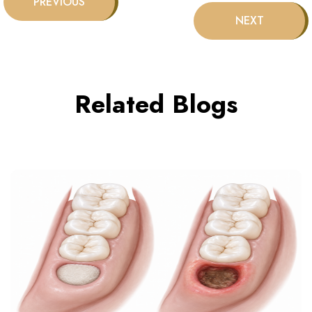
Related Blogs