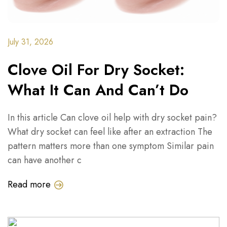
July 31, 2026
Clove Oil For Dry Socket:
What It Can And Can’t Do
In this article Can clove oil help with dry socket pain?
What dry socket can feel like after an extraction The
pattern matters more than one symptom Similar pain
can have another c
Read more