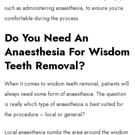
such as administering anaesthesia, to ensure you’re
comfortable during the process.
Do You Need An
Anaesthesia For Wisdom
Teeth Removal?
When it comes to wisdom teeth removal, patients will
always need some form of anaesthesia. The question
is really which type of anaesthesia is best suited for
the procedure – local or general?
Local anaesthesia numbs the area around the wisdom