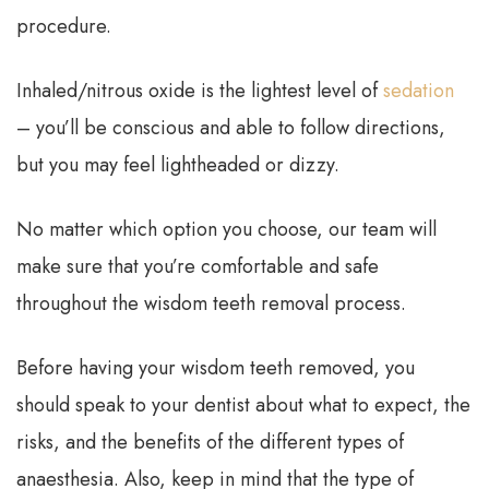
procedure.
Inhaled/nitrous oxide is the lightest level of
sedation
– you’ll be conscious and able to follow directions,
but you may feel lightheaded or dizzy.
No matter which option you choose, our team will
make sure that you’re comfortable and safe
throughout the wisdom teeth removal process.
Before having your wisdom teeth removed, you
should speak to your dentist about what to expect, the
risks, and the benefits of the different types of
anaesthesia. Also, keep in mind that the type of