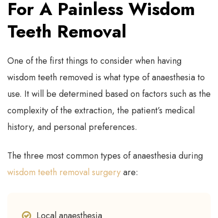
For A Painless Wisdom
Teeth Removal
One of the first things to consider when having
wisdom teeth removed is what type of anaesthesia to
use. It will be determined based on factors such as the
complexity of the extraction, the patient’s medical
history, and personal preferences.
The three most common types of anaesthesia during
wisdom teeth removal surgery
are:
Local anaesthesia