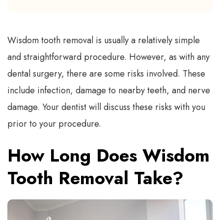
Wisdom tooth removal is usually a relatively simple
and straightforward procedure. However, as with any
dental surgery, there are some risks involved. These
include infection, damage to nearby teeth, and nerve
damage. Your dentist will discuss these risks with you
prior to your procedure.
How Long Does Wisdom
Tooth Removal Take?