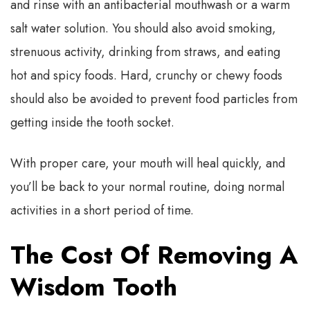
and rinse with an antibacterial mouthwash or a warm
salt water solution. You should also avoid smoking,
strenuous activity, drinking from straws, and eating
hot and spicy foods. Hard, crunchy or chewy foods
should also be avoided to prevent food particles from
getting inside the tooth socket.
With proper care, your mouth will heal quickly, and
you’ll be back to your normal routine, doing normal
activities in a short period of time.
The Cost Of Removing A
Wisdom Tooth