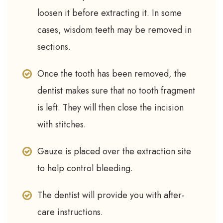
loosen it before extracting it. In some
cases, wisdom teeth may be removed in
sections.
Once the tooth has been removed, the
dentist makes sure that no tooth fragment
is left. They will then close the incision
with stitches.
Gauze is placed over the extraction site
to help control bleeding.
The dentist will provide you with after-
care instructions.