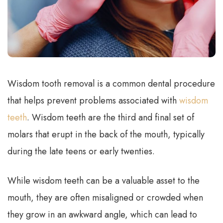
Wisdom tooth removal is a common dental procedure
that helps prevent problems associated with
wisdom
teeth
. Wisdom teeth are the third and final set of
molars that erupt in the back of the mouth, typically
during the late teens or early twenties.
While wisdom teeth can be a valuable asset to the
mouth, they are often misaligned or crowded when
they grow in an awkward angle, which can lead to