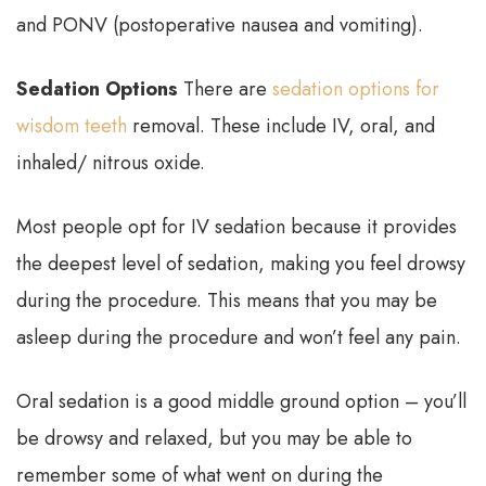
and PONV (postoperative nausea and vomiting).
Sedation Options
There are
sedation options for
wisdom teeth
removal. These include IV, oral, and
inhaled/ nitrous oxide.
Most people opt for IV sedation because it provides
the deepest level of sedation, making you feel drowsy
during the procedure. This means that you may be
asleep during the procedure and won’t feel any pain.
Oral sedation is a good middle ground option – you’ll
be drowsy and relaxed, but you may be able to
remember some of what went on during the