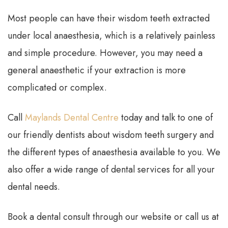
Most people can have their wisdom teeth extracted
under local anaesthesia, which is a relatively painless
and simple procedure. However, you may need a
general anaesthetic if your extraction is more
complicated or complex.
Call
Maylands Dental Centre
today and talk to one of
our friendly dentists about wisdom teeth surgery and
the different types of anaesthesia available to you. We
also offer a wide range of dental services for all your
dental needs.
Book a dental consult through our website or call us at