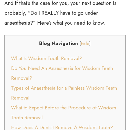
And if that’s the case for you, your next question is
probably, “Do I REALLY have to go under
anaesthesia?” Here’s what you need to know.
Blog Navigation
[
hide
]
What Is Wisdom Tooth Removal?
Do You Need An Anaesthesia for Wisdom Teeth
Removal?
Types of Anaesthesia for a Painless Wisdom Teeth
Removal
What to Expect Before the Procedure of Wisdom
Tooth Removal
How Does A Dentist Remove A Wisdom Tooth?