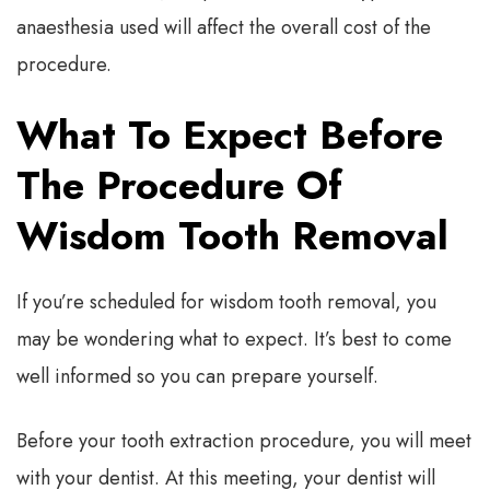
anaesthesia used will affect the overall cost of the
procedure.
What To Expect Before
The Procedure Of
Wisdom Tooth Removal
If you’re scheduled for wisdom tooth removal, you
may be wondering what to expect. It’s best to come
well informed so you can prepare yourself.
Before your tooth extraction procedure, you will meet
with your dentist. At this meeting, your dentist will