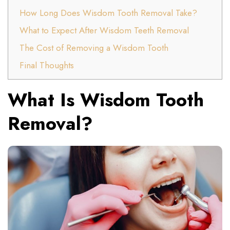
How Long Does Wisdom Tooth Removal Take?
What to Expect After Wisdom Teeth Removal
The Cost of Removing a Wisdom Tooth
Final Thoughts
What Is Wisdom Tooth
Removal?