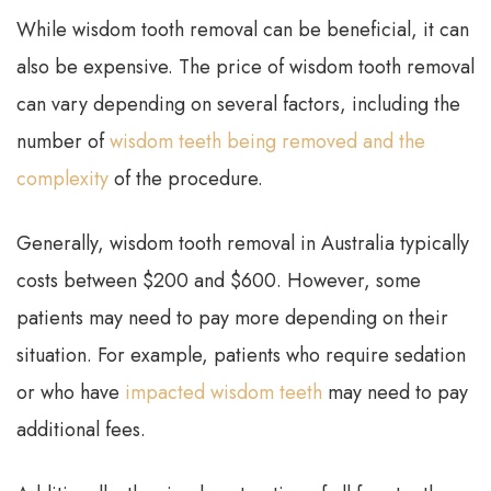
While wisdom tooth removal can be beneficial, it can
also be expensive. The price of wisdom tooth removal
can vary depending on several factors, including the
number of
wisdom teeth being removed and the
complexity
of the procedure.
Generally, wisdom tooth removal in Australia typically
costs between $200 and $600. However, some
patients may need to pay more depending on their
situation. For example, patients who require sedation
or who have
impacted wisdom teeth
may need to pay
additional fees.