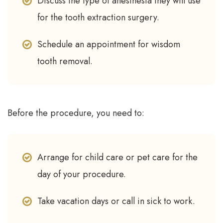
Discuss the type of anesthesia they will use
for the tooth extraction surgery.
Schedule an appointment for wisdom
tooth removal.
Before the procedure, you need to:
Arrange for child care or pet care for the
day of your procedure.
Take vacation days or call in sick to work.