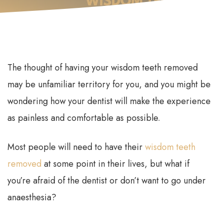
The thought of having your wisdom teeth removed
may be unfamiliar territory for you, and you might be
wondering how your dentist will make the experience
as painless and comfortable as possible.
Most people will need to have their
wisdom teeth
removed
at some point in their lives, but what if
you’re afraid of the dentist or don’t want to go under
anaesthesia?