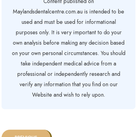
Content published on
Maylandsdentalcentre.com.au is intended to be
used and must be used for informational
purposes only. It is very important to do your
own analysis before making any decision based
on your own personal circumstances. You should
take independent medical advice from a
professional or independently research and
verify any information that you find on our
Website and wish to rely upon.