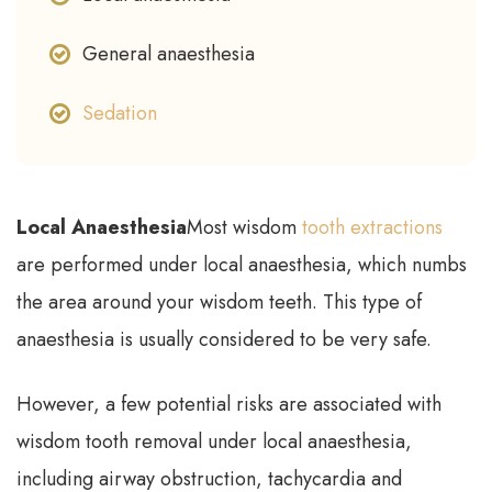
General anaesthesia
Sedation
Local Anaesthesia
Most wisdom
tooth extractions
are performed under local anaesthesia, which numbs
the area around your wisdom teeth. This type of
anaesthesia is usually considered to be very safe.
However, a few potential risks are associated with
wisdom tooth removal under local anaesthesia,
including airway obstruction, tachycardia and