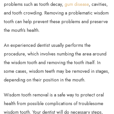
problems such as tooth decay,
gum disease
, cavities,
and tooth crowding. Removing a problematic wisdom
tooth can help prevent these problems and preserve
the mouth’s health.
An experienced dentist usually performs the
procedure, which involves numbing the area around
the wisdom tooth and removing the tooth itself. In
some cases, wisdom teeth may be removed in stages,
depending on their position in the mouth.
Wisdom tooth removal is a safe way to protect oral
health from possible complications of troublesome
wisdom tooth. Your dentist will do necessary steps,